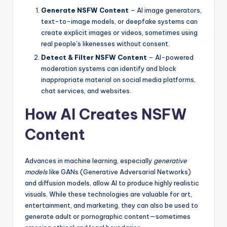
Generate NSFW Content
– AI image generators,
text-to-image models, or deepfake systems can
create explicit images or videos, sometimes using
real people’s likenesses without consent.
Detect & Filter NSFW Content
– AI-powered
moderation systems can identify and block
inappropriate material on social media platforms,
chat services, and websites.
How AI Creates NSFW
Content
Advances in machine learning, especially
generative
models
like GANs (Generative Adversarial Networks)
and diffusion models, allow AI to produce highly realistic
visuals. While these technologies are valuable for art,
entertainment, and marketing, they can also be used to
generate adult or pornographic content—sometimes