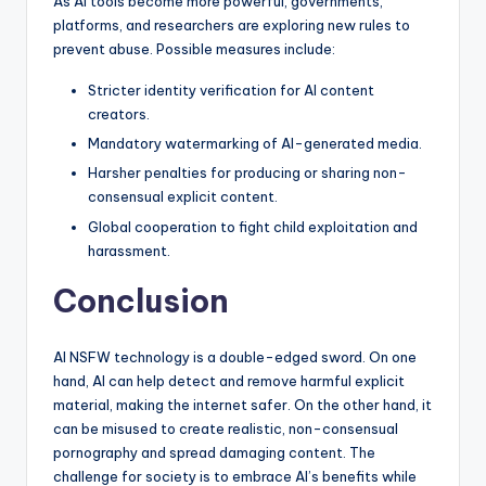
As AI tools become more powerful, governments,
platforms, and researchers are exploring new rules to
prevent abuse. Possible measures include:
Stricter identity verification for AI content
creators.
Mandatory watermarking of AI-generated media.
Harsher penalties for producing or sharing non-
consensual explicit content.
Global cooperation to fight child exploitation and
harassment.
Conclusion
AI NSFW technology is a double-edged sword. On one
hand, AI can help detect and remove harmful explicit
material, making the internet safer. On the other hand, it
can be misused to create realistic, non-consensual
pornography and spread damaging content. The
challenge for society is to embrace AI’s benefits while