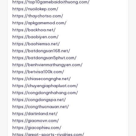
https://top10gamebaidoithuong.com/
https://nuoilokep.com/
https://thaychotso.com/
https://apkgamemod.com/
https://backhoa.net/
https://baobiyen.com/
https://baohiemso.net/
https://batdongsan168.net/
https://batdongsan5phut.com/
https://benhvienmathungyen.com/
https://betvisa100k.com/
https://chiasecongnghe.net/
https://chuyengiaphapluat.com/
https://congdongnhahang.com/
https://congdongspa.net/
https://congthucnauan.net/
https://daitinland.net/
https://giacmovn.com/
https://giacophieu.com/
https://great-sports-rivalries.com/