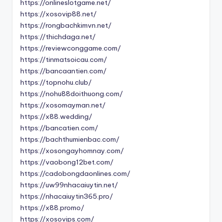
https://onlineslotgame.net/
https://xosovip88.net/
https://rongbachkimvn.net/
https://thichdaga.net/
https://reviewconggame.com/
https://tinmatsoicau.com/
https://bancaantien.com/
https://topnohu.club/
https://nohu88doithuong.com/
https://xosomayman.net/
https://x88.wedding/
https://bancatien.com/
https://bachthumienbac.com/
https://xosongayhomnay.com/
https://vaobong12bet.com/
https://cadobongdaonlines.com/
https://uw99nhacaiuytin.net/
https://nhacaiuytin365.pro/
https://x88.promo/
https://xosovips.com/