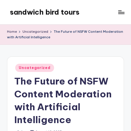
sandwich bird tours
Skip
to
sandwich
content
bird
Home
Uncategorized
The Future of NSFW Content Moderation
tours
with Artificial Intelligence
Posted
Uncategorized
in
The Future of NSFW
Content Moderation
with Artificial
Intelligence