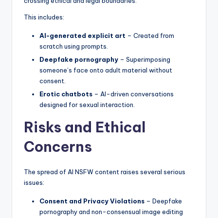
crossing ethical and legal boundaries.
This includes:
AI-generated explicit art
– Created from
scratch using prompts.
Deepfake pornography
– Superimposing
someone’s face onto adult material without
consent.
Erotic chatbots
– AI-driven conversations
designed for sexual interaction.
Risks and Ethical
Concerns
The spread of AI NSFW content raises several serious
issues:
Consent and Privacy Violations
– Deepfake
pornography and non-consensual image editing