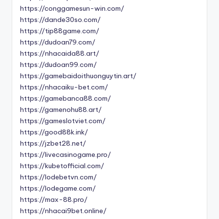
https://conggamesun-win.com/
https://dande30so.com/
https://tip88game.com/
https://dudoan79.com/
https://nhacaida88.art/
https://dudoan99.com/
https://gamebaidoithuonguytin.art/
https://nhacaiku-bet.com/
https://gamebanca88.com/
https://gamenohu88.art/
https://gameslotviet.com/
https://good88k.ink/
https://jzbet28.net/
https://livecasinogame.pro/
https://kubetofficial.com/
https://lodebetvn.com/
https://lodegame.com/
https://max-88.pro/
https://nhacai9bet.online/