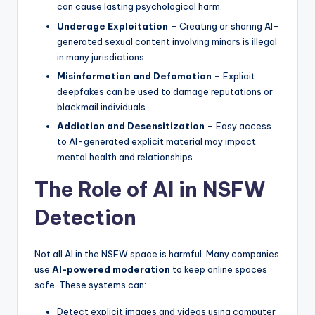
can cause lasting psychological harm.
Underage Exploitation
– Creating or sharing AI-
generated sexual content involving minors is illegal
in many jurisdictions.
Misinformation and Defamation
– Explicit
deepfakes can be used to damage reputations or
blackmail individuals.
Addiction and Desensitization
– Easy access
to AI-generated explicit material may impact
mental health and relationships.
The Role of AI in NSFW
Detection
Not all AI in the NSFW space is harmful. Many companies
use
AI-powered moderation
to keep online spaces
safe. These systems can:
Detect explicit images and videos using computer