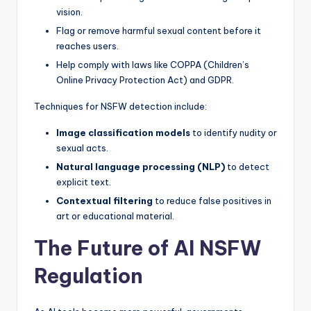
vision.
Flag or remove harmful sexual content before it
reaches users.
Help comply with laws like COPPA (Children’s
Online Privacy Protection Act) and GDPR.
Techniques for NSFW detection include:
Image classification models
to identify nudity or
sexual acts.
Natural language processing (NLP)
to detect
explicit text.
Contextual filtering
to reduce false positives in
art or educational material.
The Future of AI NSFW
Regulation