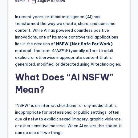
admin
August 10, 2025
Posted
by
In recent years, artificial intelligence (AI) has
transformed the way we create, share, and consume
content. While AI has powered countless positive
innovations, one of its more controversial applications
lies in the creation of
NSFW (Not Safe For Work)
material. The term
AI NSFW
typically refers to adult,
explicit, or otherwise inappropriate content that is
generated, modified, or detected using AI technologies.
What Does “AI NSFW”
Mean?
“NSFW” is an internet shorthand for any media that is
inappropriate for professional or public settings, often
due
ai nsfw
to explicit sexual imagery, graphic violence,
or other sensitive material. When AI enters this space, it
can do one of two things: