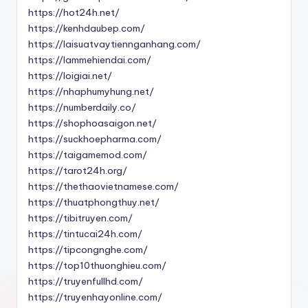
https://hot24h.net/
https://kenhdaubep.com/
https://laisuatvaytiennganhang.com/
https://lammehiendai.com/
https://loigiai.net/
https://nhaphumyhung.net/
https://numberdaily.co/
https://shophoasaigon.net/
https://suckhoepharma.com/
https://taigamemod.com/
https://tarot24h.org/
https://thethaovietnamese.com/
https://thuatphongthuy.net/
https://tibitruyen.com/
https://tintucai24h.com/
https://tipcongnghe.com/
https://top10thuonghieu.com/
https://truyenfullhd.com/
https://truyenhayonline.com/