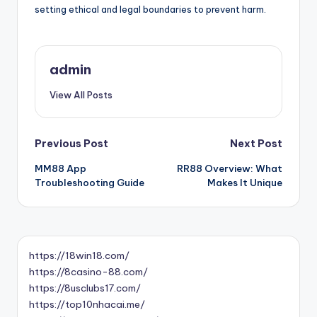
setting ethical and legal boundaries to prevent harm.
admin
View All Posts
Post
Previous Post
Next Post
MM88 App
RR88 Overview: What
navigation
Troubleshooting Guide
Makes It Unique
https://18win18.com/
https://8casino-88.com/
https://8usclubs17.com/
https://top10nhacai.me/