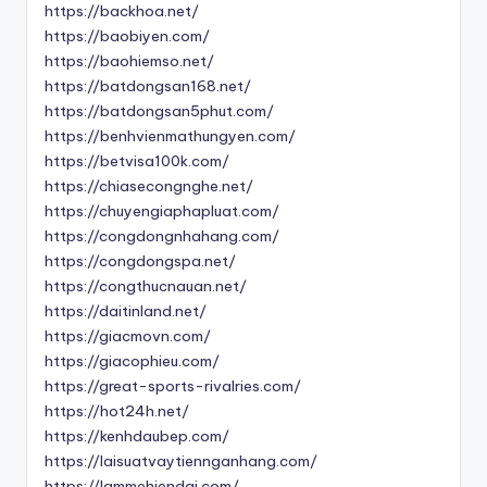
https://backhoa.net/
https://baobiyen.com/
https://baohiemso.net/
https://batdongsan168.net/
https://batdongsan5phut.com/
https://benhvienmathungyen.com/
https://betvisa100k.com/
https://chiasecongnghe.net/
https://chuyengiaphapluat.com/
https://congdongnhahang.com/
https://congdongspa.net/
https://congthucnauan.net/
https://daitinland.net/
https://giacmovn.com/
https://giacophieu.com/
https://great-sports-rivalries.com/
https://hot24h.net/
https://kenhdaubep.com/
https://laisuatvaytiennganhang.com/
https://lammehiendai.com/