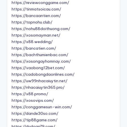
https://reviewconggame.com/
https://tinmatsoicau.com/
https://bancaantien.com/
https://topnohu.club/
https://nohu88doithuong.com/
https://xosomayman.net/
https://x88.wedding/
https://bancatien.com/
https://bachthumienbac.com/
https://xosongayhomnay.com/
https://vaobong12bet.com/
https://cadobongdaonlines.com/
https://uw99nhacaiuytin.net/
https://nhacaiuytin365.pro/
https://x88.promo/
https://xosovips.com/
https://conggamesun-win.com/
https://dande30so.com/
https://tip88game.com/
https://dudoan79.com/