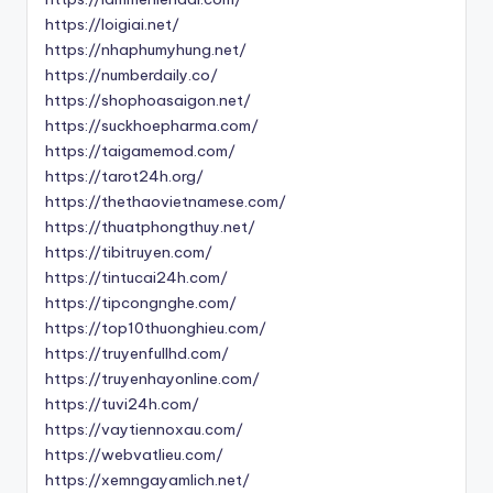
https://loigiai.net/
https://nhaphumyhung.net/
https://numberdaily.co/
https://shophoasaigon.net/
https://suckhoepharma.com/
https://taigamemod.com/
https://tarot24h.org/
https://thethaovietnamese.com/
https://thuatphongthuy.net/
https://tibitruyen.com/
https://tintucai24h.com/
https://tipcongnghe.com/
https://top10thuonghieu.com/
https://truyenfullhd.com/
https://truyenhayonline.com/
https://tuvi24h.com/
https://vaytiennoxau.com/
https://webvatlieu.com/
https://xemngayamlich.net/