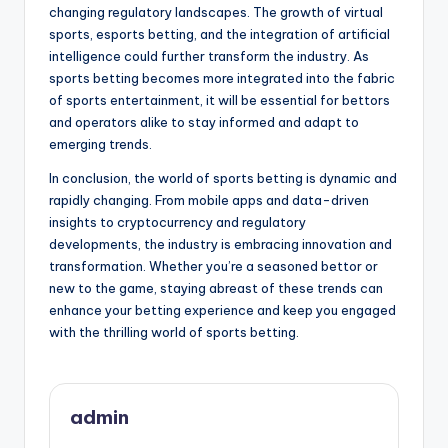
changing regulatory landscapes. The growth of virtual
sports, esports betting, and the integration of artificial
intelligence could further transform the industry. As
sports betting becomes more integrated into the fabric
of sports entertainment, it will be essential for bettors
and operators alike to stay informed and adapt to
emerging trends.
In conclusion, the world of sports betting is dynamic and
rapidly changing. From mobile apps and data-driven
insights to cryptocurrency and regulatory
developments, the industry is embracing innovation and
transformation. Whether you’re a seasoned bettor or
new to the game, staying abreast of these trends can
enhance your betting experience and keep you engaged
with the thrilling world of sports betting.
admin