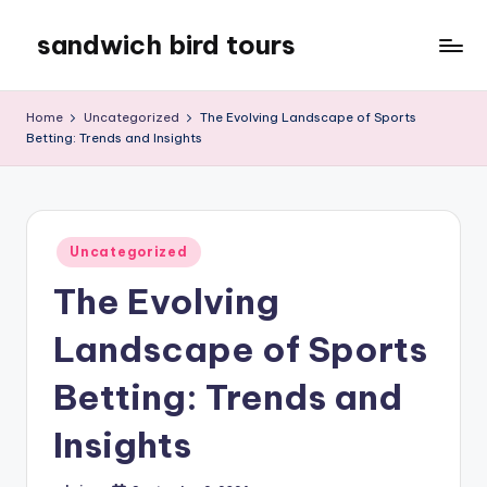
sandwich bird tours
Skip
to
sandwich
content
bird
Home
Uncategorized
The Evolving Landscape of Sports
tours
Betting: Trends and Insights
Posted
Uncategorized
in
The Evolving
Landscape of Sports
Betting: Trends and
Insights