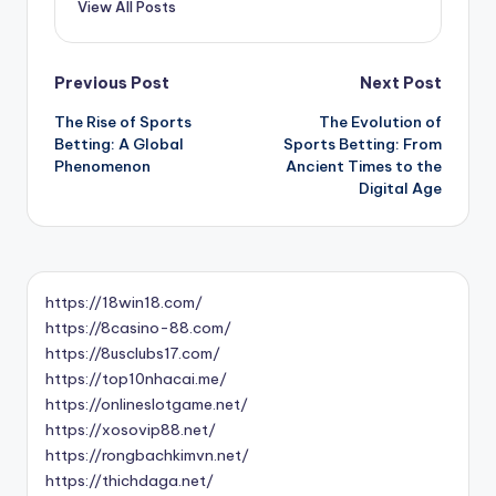
View All Posts
Post
Previous Post
Next Post
The Rise of Sports
The Evolution of
navigation
Betting: A Global
Sports Betting: From
Phenomenon
Ancient Times to the
Digital Age
https://18win18.com/
https://8casino-88.com/
https://8usclubs17.com/
https://top10nhacai.me/
https://onlineslotgame.net/
https://xosovip88.net/
https://rongbachkimvn.net/
https://thichdaga.net/