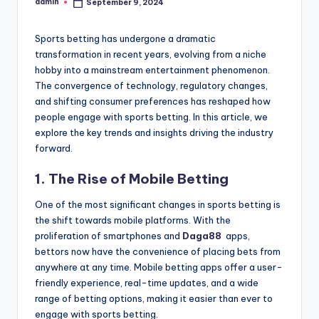
admin
September 9, 2024
Posted
by
Sports betting has undergone a dramatic
transformation in recent years, evolving from a niche
hobby into a mainstream entertainment phenomenon.
The convergence of technology, regulatory changes,
and shifting consumer preferences has reshaped how
people engage with sports betting. In this article, we
explore the key trends and insights driving the industry
forward.
1. The Rise of Mobile Betting
One of the most significant changes in sports betting is
the shift towards mobile platforms. With the
proliferation of smartphones and
Daga88
apps,
bettors now have the convenience of placing bets from
anywhere at any time. Mobile betting apps offer a user-
friendly experience, real-time updates, and a wide
range of betting options, making it easier than ever to
engage with sports betting.