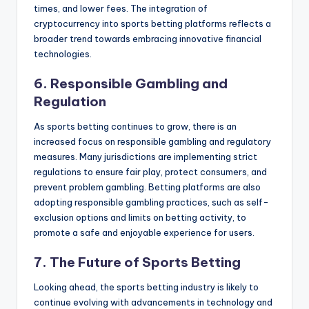
times, and lower fees. The integration of
cryptocurrency into sports betting platforms reflects a
broader trend towards embracing innovative financial
technologies.
6. Responsible Gambling and
Regulation
As sports betting continues to grow, there is an
increased focus on responsible gambling and regulatory
measures. Many jurisdictions are implementing strict
regulations to ensure fair play, protect consumers, and
prevent problem gambling. Betting platforms are also
adopting responsible gambling practices, such as self-
exclusion options and limits on betting activity, to
promote a safe and enjoyable experience for users.
7. The Future of Sports Betting
Looking ahead, the sports betting industry is likely to
continue evolving with advancements in technology and