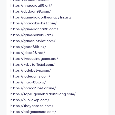
https://nhacaida88.art/
https://dudoan99.com/
https://gamebaidoithuonguytin.art/
https://nhacaiku-bet.com/
https://gamebanca88.com/
https://gamenohu88.art/
https://gameslotviet.com/
https://good88k.ink/
https://jzbet28.net/
https://livecasinogame.pro/
https://kubetofficial.com/
https://lodebetvn.com/
https://lodegame.com/
https://max-88.pro/
https://nhacai9bet.online/
https://top10gamebaidoithuong.com/
https://nuoilokep.com/
https://thaychotso.com/
https://apkgamemod.com/