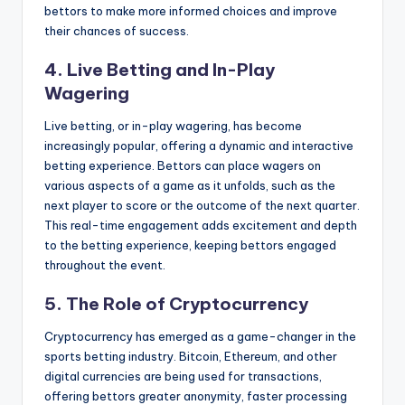
bettors to make more informed choices and improve
their chances of success.
4. Live Betting and In-Play
Wagering
Live betting, or in-play wagering, has become
increasingly popular, offering a dynamic and interactive
betting experience. Bettors can place wagers on
various aspects of a game as it unfolds, such as the
next player to score or the outcome of the next quarter.
This real-time engagement adds excitement and depth
to the betting experience, keeping bettors engaged
throughout the event.
5. The Role of Cryptocurrency
Cryptocurrency has emerged as a game-changer in the
sports betting industry. Bitcoin, Ethereum, and other
digital currencies are being used for transactions,
offering bettors greater anonymity, faster processing