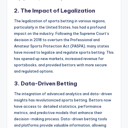
2. The Impact of Legalization
The legalization of sports betting in various regions,
particularly in the United States, has had a profound
impact on the industry. Following the Supreme Court’s
decision in 2018 to overturn the Professional and
Amateur Sports Protection Act (PASPA), many states
have moved to legalize and regulate sports betting. This
has opened up new markets, increased revenue for
sportsbooks, and provided bettors with more secure
and regulated options.
3. Data-Driven Betting
The integration of advanced analytics and data-driven
insights has revolutionized sports betting. Bettors now
have access to detailed statistics, performance
metrics, and predictive models that enhance their
decision-making process. Data-driven betting tools
and platforms provide valuable information, allowing