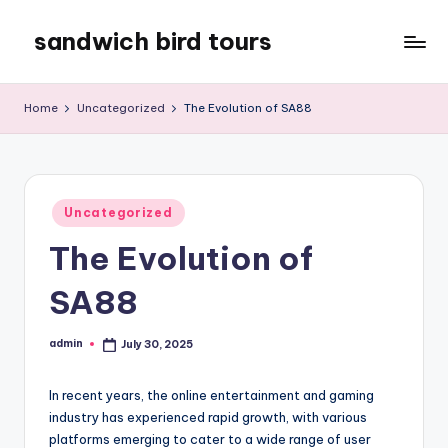
sandwich bird tours
Skip
to
sandwich
content
bird
Home
Uncategorized
The Evolution of SA88
tours
Posted
Uncategorized
in
The Evolution of
SA88
admin
July 30, 2025
Posted
by
In recent years, the online entertainment and gaming
industry has experienced rapid growth, with various
platforms emerging to cater to a wide range of user