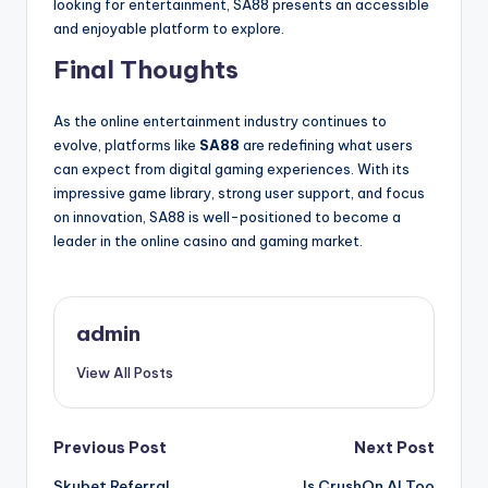
looking for entertainment, SA88 presents an accessible
and enjoyable platform to explore.
Final Thoughts
As the online entertainment industry continues to
evolve, platforms like
SA88
are redefining what users
can expect from digital gaming experiences. With its
impressive game library, strong user support, and focus
on innovation, SA88 is well-positioned to become a
leader in the online casino and gaming market.
admin
View All Posts
Post
Previous Post
Next Post
Skubet Referral
Is CrushOn AI Too