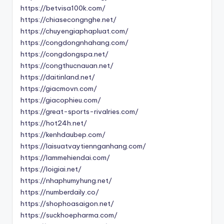
https://betvisa100k.com/
https://chiasecongnghe.net/
https://chuyengiaphapluat.com/
https://congdongnhahang.com/
https://congdongspa.net/
https://congthucnauan.net/
https://daitinland.net/
https://giacmovn.com/
https://giacophieu.com/
https://great-sports-rivalries.com/
https://hot24h.net/
https://kenhdaubep.com/
https://laisuatvaytiennganhang.com/
https://lammehiendai.com/
https://loigiai.net/
https://nhaphumyhung.net/
https://numberdaily.co/
https://shophoasaigon.net/
https://suckhoepharma.com/