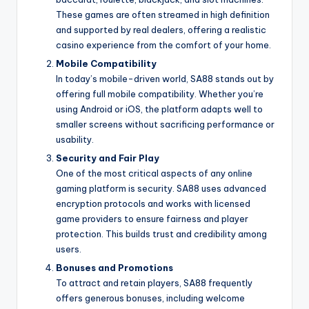
These games are often streamed in high definition
and supported by real dealers, offering a realistic
casino experience from the comfort of your home.
Mobile Compatibility
In today’s mobile-driven world, SA88 stands out by
offering full mobile compatibility. Whether you’re
using Android or iOS, the platform adapts well to
smaller screens without sacrificing performance or
usability.
Security and Fair Play
One of the most critical aspects of any online
gaming platform is security. SA88 uses advanced
encryption protocols and works with licensed
game providers to ensure fairness and player
protection. This builds trust and credibility among
users.
Bonuses and Promotions
To attract and retain players, SA88 frequently
offers generous bonuses, including welcome