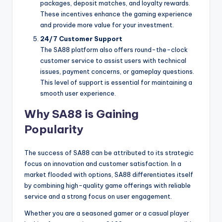
packages, deposit matches, and loyalty rewards.
These incentives enhance the gaming experience
and provide more value for your investment.
24/7 Customer Support
The SA88 platform also offers round-the-clock
customer service to assist users with technical
issues, payment concerns, or gameplay questions.
This level of support is essential for maintaining a
smooth user experience.
Why SA88 is Gaining
Popularity
The success of SA88 can be attributed to its strategic
focus on innovation and customer satisfaction. In a
market flooded with options, SA88 differentiates itself
by combining high-quality game offerings with reliable
service and a strong focus on user engagement.
Whether you are a seasoned gamer or a casual player