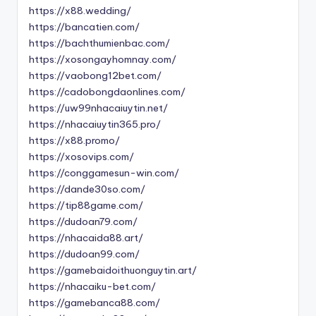
https://x88.wedding/
https://bancatien.com/
https://bachthumienbac.com/
https://xosongayhomnay.com/
https://vaobong12bet.com/
https://cadobongdaonlines.com/
https://uw99nhacaiuytin.net/
https://nhacaiuytin365.pro/
https://x88.promo/
https://xosovips.com/
https://conggamesun-win.com/
https://dande30so.com/
https://tip88game.com/
https://dudoan79.com/
https://nhacaida88.art/
https://dudoan99.com/
https://gamebaidoithuonguytin.art/
https://nhacaiku-bet.com/
https://gamebanca88.com/