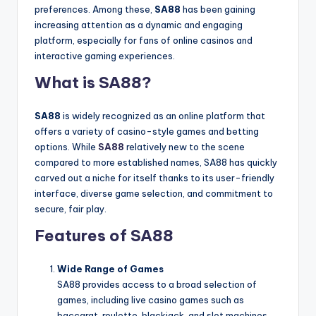
preferences. Among these,
SA88
has been gaining
increasing attention as a dynamic and engaging
platform, especially for fans of online casinos and
interactive gaming experiences.
What is SA88?
SA88
is widely recognized as an online platform that
offers a variety of casino-style games and betting
options. While
SA88
relatively new to the scene
compared to more established names, SA88 has quickly
carved out a niche for itself thanks to its user-friendly
interface, diverse game selection, and commitment to
secure, fair play.
Features of SA88
Wide Range of Games
SA88 provides access to a broad selection of
games, including live casino games such as
baccarat, roulette, blackjack, and slot machines.