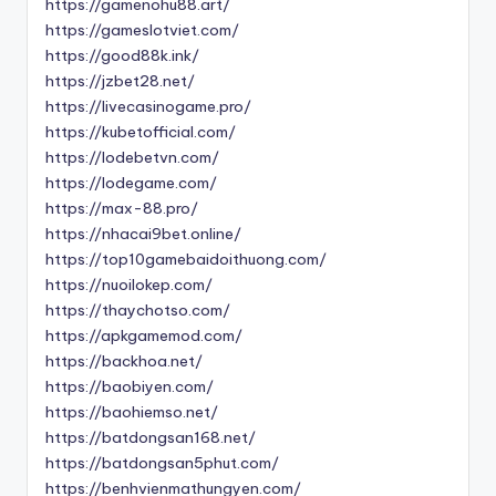
https://gamenohu88.art/
https://gameslotviet.com/
https://good88k.ink/
https://jzbet28.net/
https://livecasinogame.pro/
https://kubetofficial.com/
https://lodebetvn.com/
https://lodegame.com/
https://max-88.pro/
https://nhacai9bet.online/
https://top10gamebaidoithuong.com/
https://nuoilokep.com/
https://thaychotso.com/
https://apkgamemod.com/
https://backhoa.net/
https://baobiyen.com/
https://baohiemso.net/
https://batdongsan168.net/
https://batdongsan5phut.com/
https://benhvienmathungyen.com/