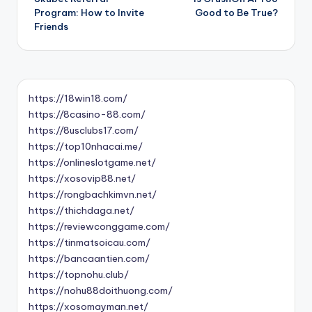
navigation
Program: How to Invite
Good to Be True?
Friends
https://18win18.com/
https://8casino-88.com/
https://8usclubs17.com/
https://top10nhacai.me/
https://onlineslotgame.net/
https://xosovip88.net/
https://rongbachkimvn.net/
https://thichdaga.net/
https://reviewconggame.com/
https://tinmatsoicau.com/
https://bancaantien.com/
https://topnohu.club/
https://nohu88doithuong.com/
https://xosomayman.net/