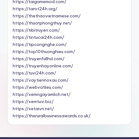
https://taigamemod.com/
https://tarot24h.org/
https://thethaovietnamese.com/
https://thuatphongthuy.net/
https://tibitruyen.com/
https://tintucai24h.com/
https://tipcongnghe.com/
https://top10thuonghieu.com/
https://truyenfullhd.com/
https://truyenhayonline.com/
https://tuvi24h.com/
https://vaytiennoxau.com/
https://webvatlieu.com/
https://xemngayamlich.net/
https://xemtuvi.biz/
https://xetaivn.net/
https://theruralbusinessawards.co.uk/