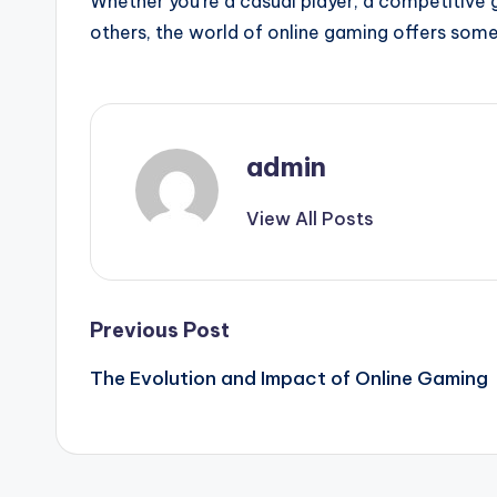
Whether you’re a casual player, a competitive
others, the world of online gaming offers some
admin
View All Posts
Post
Previous Post
The Evolution and Impact of Online Gaming
navigation