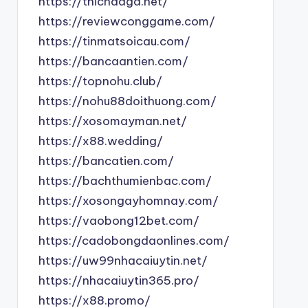
https://thichdaga.net/
https://reviewconggame.com/
https://tinmatsoicau.com/
https://bancaantien.com/
https://topnohu.club/
https://nohu88doithuong.com/
https://xosomayman.net/
https://x88.wedding/
https://bancatien.com/
https://bachthumienbac.com/
https://xosongayhomnay.com/
https://vaobong12bet.com/
https://cadobongdaonlines.com/
https://uw99nhacaiuytin.net/
https://nhacaiuytin365.pro/
https://x88.promo/