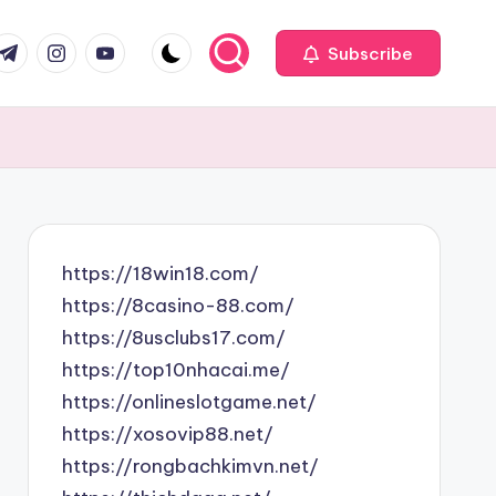
com
r.com
.me
instagram.com
youtube.com
Subscribe
https://18win18.com/
https://8casino-88.com/
https://8usclubs17.com/
https://top10nhacai.me/
https://onlineslotgame.net/
https://xosovip88.net/
https://rongbachkimvn.net/