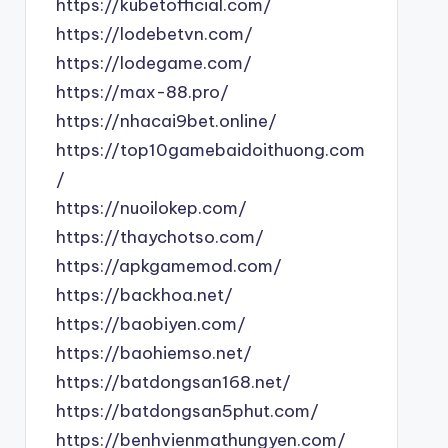
https://kubetofficial.com/
https://lodebetvn.com/
https://lodegame.com/
https://max-88.pro/
https://nhacai9bet.online/
https://top10gamebaidoithuong.com
/
https://nuoilokep.com/
https://thaychotso.com/
https://apkgamemod.com/
https://backhoa.net/
https://baobiyen.com/
https://baohiemso.net/
https://batdongsan168.net/
https://batdongsan5phut.com/
https://benhvienmathungyen.com/