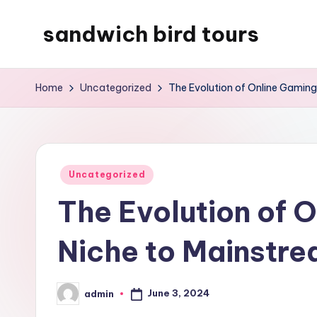
sandwich bird tours
Skip
to
sandwich
content
bird
Home
Uncategorized
The Evolution of Online Gamin
tours
Posted
Uncategorized
in
The Evolution of 
Niche to Mainstr
June 3, 2024
admin
Posted
by