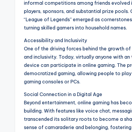
informal competitions among friends evolved 
players, sponsors, and substantial prize pools.
“League of Legends” emerged as cornerstones o
turning skilled gamers into household names.
Accessibility and Inclusivity
One of the driving forces behind the growth of 
and inclusivity. Today, virtually anyone with an
device can participate in online gaming. The p
democratized gaming, allowing people to play
gaming consoles or PCs.
Social Connection in a Digital Age
Beyond entertainment, online gaming has beco
building. With features like voice chat, messag
transcended its solitary roots to become a sh
sense of camaraderie and belonging, fostering 