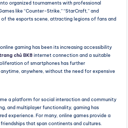
into organized tournaments with professional
 Games like “Counter-Strike,” “StarCraft,” and
f the esports scene, attracting legions of fans and
online gaming has been its increasing accessibility
trang chủ BK8
internet connection and a suitable
roliferation of smartphones has further
 anytime, anywhere, without the need for expensive
me a platform for social interaction and community
ing, and multiplayer functionality, gaming has
ared experience. For many, online games provide a
friendships that span continents and cultures.