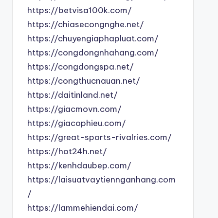
https://betvisa100k.com/
https://chiasecongnghe.net/
https://chuyengiaphapluat.com/
https://congdongnhahang.com/
https://congdongspa.net/
https://congthucnauan.net/
https://daitinland.net/
https://giacmovn.com/
https://giacophieu.com/
https://great-sports-rivalries.com/
https://hot24h.net/
https://kenhdaubep.com/
https://laisuatvaytiennganhang.com
/
https://lammehiendai.com/