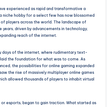
have experienced as rapid and transformative a
 a niche hobby for a select few has now blossomed
 of players across the world. The landscape of
he years, driven by advancements in technology,
panding reach of the internet.
y days of the internet, where rudimentary text-
laid the foundation for what was to come. As
ced, the possibilities for online gaming expanded
saw the rise of massively multiplayer online games
ich allowed thousands of players to inhabit virtual
 or esports, began to gain traction. What started as