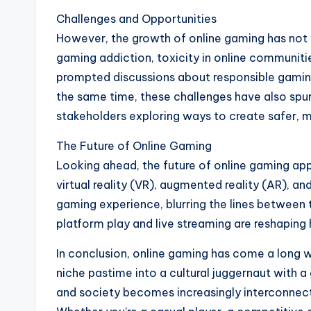
Challenges and Opportunities
However, the growth of online gaming has not 
gaming addiction, toxicity in online communiti
prompted discussions about responsible gaming
the same time, these challenges have also spur
stakeholders exploring ways to create safer, 
The Future of Online Gaming
Looking ahead, the future of online gaming app
virtual reality (VR), augmented reality (AR), a
gaming experience, blurring the lines between th
platform play and live streaming are reshapin
In conclusion, online gaming has come a long w
niche pastime into a cultural juggernaut with 
and society becomes increasingly interconnecte