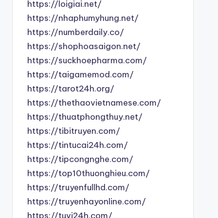
https://loigiai.net/
https://nhaphumyhung.net/
https://numberdaily.co/
https://shophoasaigon.net/
https://suckhoepharma.com/
https://taigamemod.com/
https://tarot24h.org/
https://thethaovietnamese.com/
https://thuatphongthuy.net/
https://tibitruyen.com/
https://tintucai24h.com/
https://tipcongnghe.com/
https://top10thuonghieu.com/
https://truyenfullhd.com/
https://truyenhayonline.com/
https://tuvi24h.com/