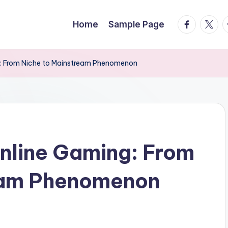
facebook.
twitte
t
Home
Sample Page
g: From Niche to Mainstream Phenomenon
Online Gaming: From
eam Phenomenon