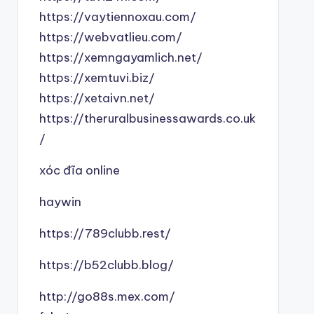
https://vaytiennoxau.com/
https://webvatlieu.com/
https://xemngayamlich.net/
https://xemtuvi.biz/
https://xetaivn.net/
https://theruralbusinessawards.co.uk
/
xóc đĩa online
haywin
https://789clubb.rest/
https://b52clubb.blog/
http://go88s.mex.com/