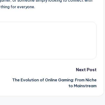
 gamer, or someone simply looking to connect with
thing for everyone.
Next Post
The Evolution of Online Gaming: From Niche
to Mainstream