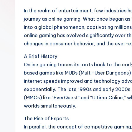
In the realm of entertainment, few industries 
journey as online gaming. What once began as
into a global phenomenon, captivating millions
online gaming has evolved significantly over t
changes in consumer behavior, and the ever-ex
A Brief History
Online gaming traces its roots back to the earl
based games like MUDs (Multi-User Dungeons) 
internet speeds improved and technology advan
exponentially. The late 1990s and early 2000s 
(MMOs) like “EverQuest” and “Ultima Online,” wh
worlds simultaneously.
The Rise of Esports
In parallel, the concept of competitive gaming,