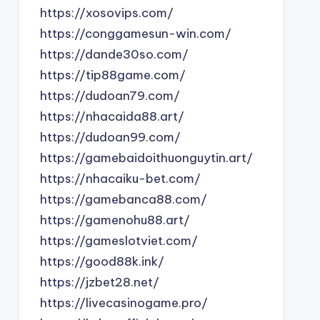
https://xosovips.com/
https://conggamesun-win.com/
https://dande30so.com/
https://tip88game.com/
https://dudoan79.com/
https://nhacaida88.art/
https://dudoan99.com/
https://gamebaidoithuonguytin.art/
https://nhacaiku-bet.com/
https://gamebanca88.com/
https://gamenohu88.art/
https://gameslotviet.com/
https://good88k.ink/
https://jzbet28.net/
https://livecasinogame.pro/