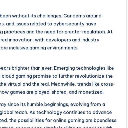
been without its challenges. Concerns around
es, and issues related to cybersecurity have
 practices and the need for greater regulation. At
red innovation, with developers and industry
more inclusive gaming environments.
ears brighter than ever. Emerging technologies like
nd cloud gaming promise to further revolutionize the
e virtual and the real. Meanwhile, trends like cross-
g how games are played, shared, and monetized.
ay since its humble beginnings, evolving from a
a global reach. As technology continues to advance
d, the possibilities for online gaming are boundless.