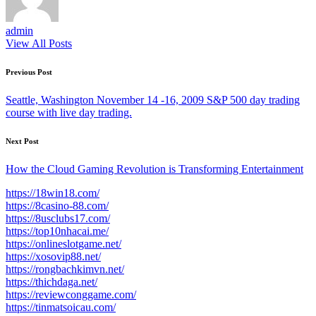
admin
View All Posts
Post
Previous Post
navigation
Seattle, Washington November 14 -16, 2009 S&P 500 day trading
course with live day trading.
Next Post
How the Cloud Gaming Revolution is Transforming Entertainment
https://18win18.com/
https://8casino-88.com/
https://8usclubs17.com/
https://top10nhacai.me/
https://onlineslotgame.net/
https://xosovip88.net/
https://rongbachkimvn.net/
https://thichdaga.net/
https://reviewconggame.com/
https://tinmatsoicau.com/