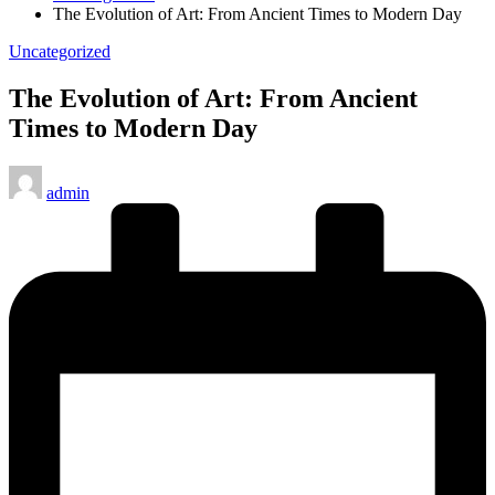
The Evolution of Art: From Ancient Times to Modern Day
Posted
Uncategorized
in
The Evolution of Art: From Ancient
Times to Modern Day
Posted
admin
by