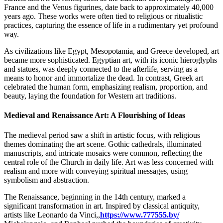
France and the Venus figurines, date back to approximately 40,000
years ago. These works were often tied to religious or ritualistic
practices, capturing the essence of life in a rudimentary yet profound
way.
As civilizations like Egypt, Mesopotamia, and Greece developed, art
became more sophisticated. Egyptian art, with its iconic hieroglyphs
and statues, was deeply connected to the afterlife, serving as a
means to honor and immortalize the dead. In contrast, Greek art
celebrated the human form, emphasizing realism, proportion, and
beauty, laying the foundation for Western art traditions.
Medieval and Renaissance Art: A Flourishing of Ideas
The medieval period saw a shift in artistic focus, with religious
themes dominating the art scene. Gothic cathedrals, illuminated
manuscripts, and intricate mosaics were common, reflecting the
central role of the Church in daily life. Art was less concerned with
realism and more with conveying spiritual messages, using
symbolism and abstraction.
The Renaissance, beginning in the 14th century, marked a
significant transformation in art. Inspired by classical antiquity,
artists like Leonardo da Vinci,,
https://www.777555.by/