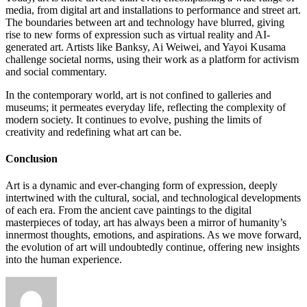
media, from digital art and installations to performance and street art.
The boundaries between art and technology have blurred, giving
rise to new forms of expression such as virtual reality and AI-
generated art. Artists like Banksy, Ai Weiwei, and Yayoi Kusama
challenge societal norms, using their work as a platform for activism
and social commentary.
In the contemporary world, art is not confined to galleries and
museums; it permeates everyday life, reflecting the complexity of
modern society. It continues to evolve, pushing the limits of
creativity and redefining what art can be.
Conclusion
Art is a dynamic and ever-changing form of expression, deeply
intertwined with the cultural, social, and technological developments
of each era. From the ancient cave paintings to the digital
masterpieces of today, art has always been a mirror of humanity’s
innermost thoughts, emotions, and aspirations. As we move forward,
the evolution of art will undoubtedly continue, offering new insights
into the human experience.