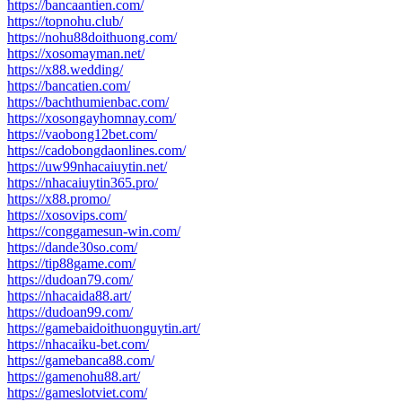
https://bancaantien.com/
https://topnohu.club/
https://nohu88doithuong.com/
https://xosomayman.net/
https://x88.wedding/
https://bancatien.com/
https://bachthumienbac.com/
https://xosongayhomnay.com/
https://vaobong12bet.com/
https://cadobongdaonlines.com/
https://uw99nhacaiuytin.net/
https://nhacaiuytin365.pro/
https://x88.promo/
https://xosovips.com/
https://conggamesun-win.com/
https://dande30so.com/
https://tip88game.com/
https://dudoan79.com/
https://nhacaida88.art/
https://dudoan99.com/
https://gamebaidoithuonguytin.art/
https://nhacaiku-bet.com/
https://gamebanca88.com/
https://gamenohu88.art/
https://gameslotviet.com/