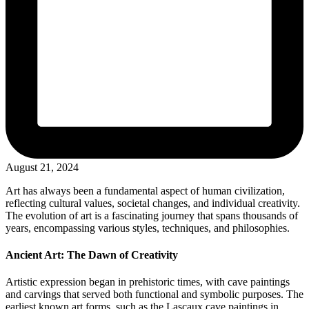
August 21, 2024
Art has always been a fundamental aspect of human civilization,
reflecting cultural values, societal changes, and individual creativity.
The evolution of art is a fascinating journey that spans thousands of
years, encompassing various styles, techniques, and philosophies.
Ancient Art: The Dawn of Creativity
Artistic expression began in prehistoric times, with cave paintings
and carvings that served both functional and symbolic purposes. The
earliest known art forms, such as the Lascaux cave paintings in