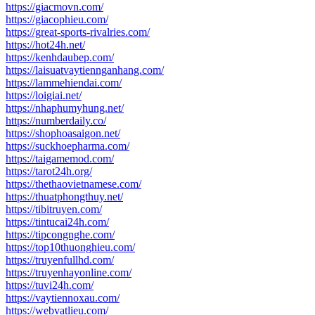
https://giacmovn.com/
https://giacophieu.com/
https://great-sports-rivalries.com/
https://hot24h.net/
https://kenhdaubep.com/
https://laisuatvaytiennganhang.com/
https://lammehiendai.com/
https://loigiai.net/
https://nhaphumyhung.net/
https://numberdaily.co/
https://shophoasaigon.net/
https://suckhoepharma.com/
https://taigamemod.com/
https://tarot24h.org/
https://thethaovietnamese.com/
https://thuatphongthuy.net/
https://tibitruyen.com/
https://tintucai24h.com/
https://tipcongnghe.com/
https://top10thuonghieu.com/
https://truyenfullhd.com/
https://truyenhayonline.com/
https://tuvi24h.com/
https://vaytiennoxau.com/
https://webvatlieu.com/