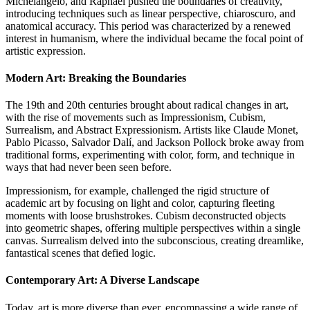
Michelangelo, and Raphael pushed the boundaries of creativity,
introducing techniques such as linear perspective, chiaroscuro, and
anatomical accuracy. This period was characterized by a renewed
interest in humanism, where the individual became the focal point of
artistic expression.
Modern Art: Breaking the Boundaries
The 19th and 20th centuries brought about radical changes in art,
with the rise of movements such as Impressionism, Cubism,
Surrealism, and Abstract Expressionism. Artists like Claude Monet,
Pablo Picasso, Salvador Dalí, and Jackson Pollock broke away from
traditional forms, experimenting with color, form, and technique in
ways that had never been seen before.
Impressionism, for example, challenged the rigid structure of
academic art by focusing on light and color, capturing fleeting
moments with loose brushstrokes. Cubism deconstructed objects
into geometric shapes, offering multiple perspectives within a single
canvas. Surrealism delved into the subconscious, creating dreamlike,
fantastical scenes that defied logic.
Contemporary Art: A Diverse Landscape
Today, art is more diverse than ever, encompassing a wide range of