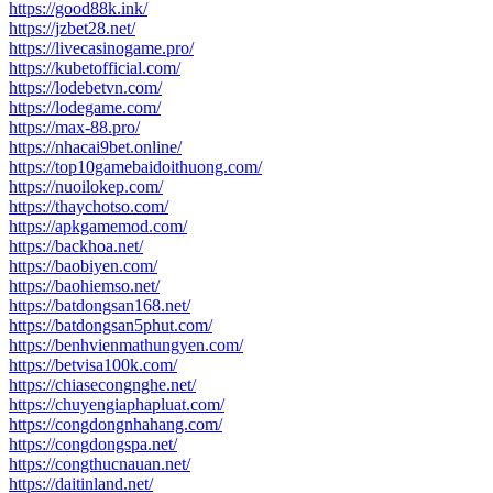
https://good88k.ink/
https://jzbet28.net/
https://livecasinogame.pro/
https://kubetofficial.com/
https://lodebetvn.com/
https://lodegame.com/
https://max-88.pro/
https://nhacai9bet.online/
https://top10gamebaidoithuong.com/
https://nuoilokep.com/
https://thaychotso.com/
https://apkgamemod.com/
https://backhoa.net/
https://baobiyen.com/
https://baohiemso.net/
https://batdongsan168.net/
https://batdongsan5phut.com/
https://benhvienmathungyen.com/
https://betvisa100k.com/
https://chiasecongnghe.net/
https://chuyengiaphapluat.com/
https://congdongnhahang.com/
https://congdongspa.net/
https://congthucnauan.net/
https://daitinland.net/