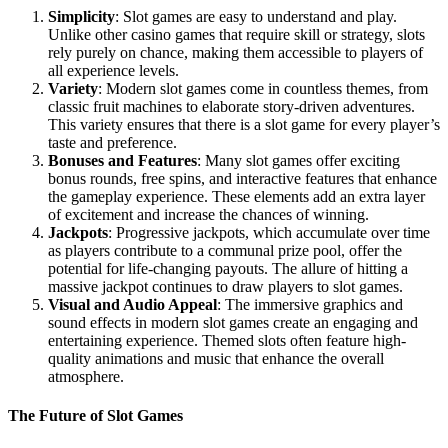
Simplicity
: Slot games are easy to understand and play.
Unlike other casino games that require skill or strategy, slots
rely purely on chance, making them accessible to players of
all experience levels.
Variety
: Modern slot games come in countless themes, from
classic fruit machines to elaborate story-driven adventures.
This variety ensures that there is a slot game for every player’s
taste and preference.
Bonuses and Features
: Many slot games offer exciting
bonus rounds, free spins, and interactive features that enhance
the gameplay experience. These elements add an extra layer
of excitement and increase the chances of winning.
Jackpots
: Progressive jackpots, which accumulate over time
as players contribute to a communal prize pool, offer the
potential for life-changing payouts. The allure of hitting a
massive jackpot continues to draw players to slot games.
Visual and Audio Appeal
: The immersive graphics and
sound effects in modern slot games create an engaging and
entertaining experience. Themed slots often feature high-
quality animations and music that enhance the overall
atmosphere.
The Future of Slot Games