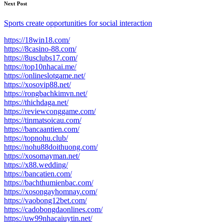
Next Post
Sports create opportunities for social interaction
https://18win18.com/
https://8casino-88.com/
https://8usclubs17.com/
https://top10nhacai.me/
https://onlineslotgame.net/
https://xosovip88.net/
https://rongbachkimvn.net/
https://thichdaga.net/
https://reviewconggame.com/
https://tinmatsoicau.com/
https://bancaantien.com/
https://topnohu.club/
https://nohu88doithuong.com/
https://xosomayman.net/
https://x88.wedding/
https://bancatien.com/
https://bachthumienbac.com/
https://xosongayhomnay.com/
https://vaobong12bet.com/
https://cadobongdaonlines.com/
https://uw99nhacaiuytin.net/