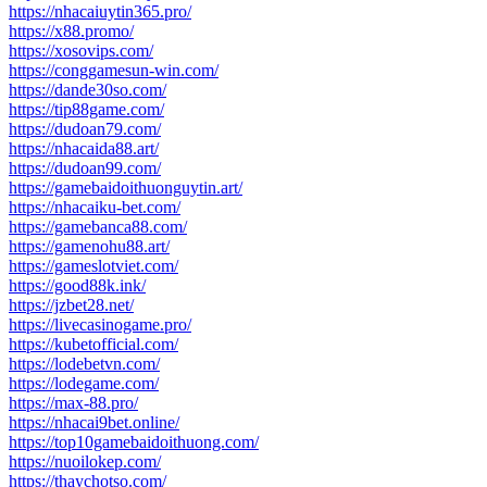
https://nhacaiuytin365.pro/
https://x88.promo/
https://xosovips.com/
https://conggamesun-win.com/
https://dande30so.com/
https://tip88game.com/
https://dudoan79.com/
https://nhacaida88.art/
https://dudoan99.com/
https://gamebaidoithuonguytin.art/
https://nhacaiku-bet.com/
https://gamebanca88.com/
https://gamenohu88.art/
https://gameslotviet.com/
https://good88k.ink/
https://jzbet28.net/
https://livecasinogame.pro/
https://kubetofficial.com/
https://lodebetvn.com/
https://lodegame.com/
https://max-88.pro/
https://nhacai9bet.online/
https://top10gamebaidoithuong.com/
https://nuoilokep.com/
https://thaychotso.com/