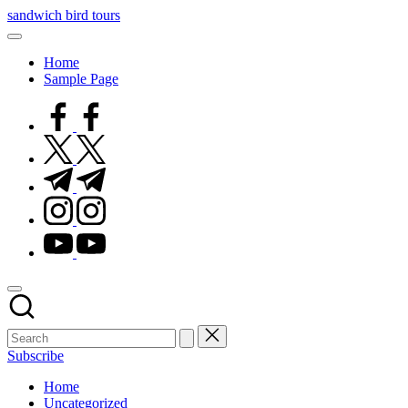
Skip
sandwich bird tours
to
sandwich
content
bird
Home
tours
Sample Page
facebook.com
twitter.com
t.me
instagram.com
youtube.com
Subscribe
Home
Uncategorized