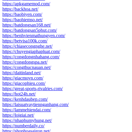
https://apkgamemod.com/
https://backhoa.net/
https://baobiyen.com/
https://baohiemso.net/
https://batdongsan168.net/
https://batdongsan5phut.com/
https://benhvienmathungyen.com/
https://betvisa100k.com/
https://chiasecongnghe.net/
https://chuyengiaphapluat.com/
https://congdongnhahang.com/
https://congdongspa.net/
https://congthucnauan.net/
https://daitinland.net/
https://giacmovn.com/
https://giacophieu.com/
https://great-sports-rivalries.com/
https://hot24h.net/
https://kenhdaubep.com/
https://laisuatvaytiennganhang.com/
https://lammehiendai.com/
https://loigiai.net/
https://nhaphumyhung.net/
https://numberdaily.co/
https://shophoasaigon.net/