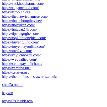
https://suckhoepharma.com/
https://taigamemod.com/
https://tarot24h.org/
https://thethaovietnamese.com/
https://thuatphongthuy.net/
https://tibitruyen.com/
https://tintucai24h.com/
https://tipcongnghe.com/
https://top10thuonghieu.com/
https://truyenfullhd.com/
https://truyenhayonline.com/
https://tuvi24h.com/
https://vaytiennoxau.com/
https://webvatlieu.com/
https://xemngayamlich.net/
https://xemtuvi.biz/
https://xetaivn.net/
https://theruralbusinessawards.co.uk/
xóc đĩa online
haywin
https://789clubb.rest/