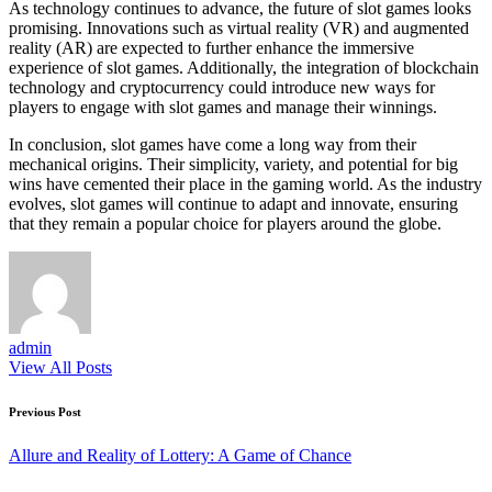
As technology continues to advance, the future of slot games looks
promising. Innovations such as virtual reality (VR) and augmented
reality (AR) are expected to further enhance the immersive
experience of slot games. Additionally, the integration of blockchain
technology and cryptocurrency could introduce new ways for
players to engage with slot games and manage their winnings.
In conclusion, slot games have come a long way from their
mechanical origins. Their simplicity, variety, and potential for big
wins have cemented their place in the gaming world. As the industry
evolves, slot games will continue to adapt and innovate, ensuring
that they remain a popular choice for players around the globe.
admin
View All Posts
Post
Previous Post
navigation
Allure and Reality of Lottery: A Game of Chance