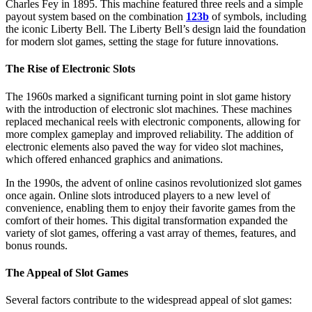
Charles Fey in 1895. This machine featured three reels and a simple
payout system based on the combination
123b
of symbols, including
the iconic Liberty Bell. The Liberty Bell’s design laid the foundation
for modern slot games, setting the stage for future innovations.
The Rise of Electronic Slots
The 1960s marked a significant turning point in slot game history
with the introduction of electronic slot machines. These machines
replaced mechanical reels with electronic components, allowing for
more complex gameplay and improved reliability. The addition of
electronic elements also paved the way for video slot machines,
which offered enhanced graphics and animations.
In the 1990s, the advent of online casinos revolutionized slot games
once again. Online slots introduced players to a new level of
convenience, enabling them to enjoy their favorite games from the
comfort of their homes. This digital transformation expanded the
variety of slot games, offering a vast array of themes, features, and
bonus rounds.
The Appeal of Slot Games
Several factors contribute to the widespread appeal of slot games: