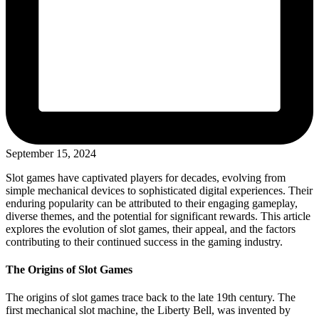
September 15, 2024
Slot games have captivated players for decades, evolving from
simple mechanical devices to sophisticated digital experiences. Their
enduring popularity can be attributed to their engaging gameplay,
diverse themes, and the potential for significant rewards. This article
explores the evolution of slot games, their appeal, and the factors
contributing to their continued success in the gaming industry.
The Origins of Slot Games
The origins of slot games trace back to the late 19th century. The
first mechanical slot machine, the Liberty Bell, was invented by