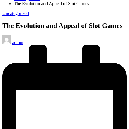
The Evolution and Appeal of Slot Games
Posted
Uncategorized
in
The Evolution and Appeal of Slot Games
Posted
admin
by