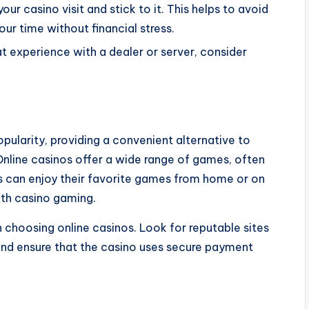
your casino visit and stick to it. This helps to avoid
ur time without financial stress.
eat experience with a dealer or server, consider
opularity, providing a convenient alternative to
Online casinos offer a wide range of games, often
s can enjoy their favorite games from home or on
ith casino gaming.
choosing online casinos. Look for reputable sites
and ensure that the casino uses secure payment