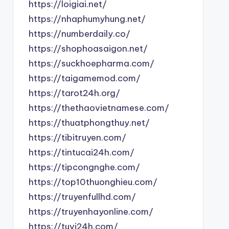
https://loigiai.net/
https://nhaphumyhung.net/
https://numberdaily.co/
https://shophoasaigon.net/
https://suckhoepharma.com/
https://taigamemod.com/
https://tarot24h.org/
https://thethaovietnamese.com/
https://thuatphongthuy.net/
https://tibitruyen.com/
https://tintucai24h.com/
https://tipcongnghe.com/
https://top10thuonghieu.com/
https://truyenfullhd.com/
https://truyenhayonline.com/
https://tuvi24h.com/