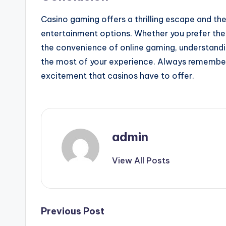
Casino gaming offers a thrilling escape and th
entertainment options. Whether you prefer the
the convenience of online gaming, understand
the most of your experience. Always remember 
excitement that casinos have to offer.
admin
View All Posts
Post
Previous Post