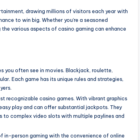
tainment, drawing millions of visitors each year with
hance to win big. Whether you’re a seasoned
 the various aspects of casino gaming can enhance
s you often see in movies. Blackjack, roulette,
ar. Each game has its unique rules and strategies,
yers.
st recognizable casino games. With vibrant graphics
 easy play and can offer substantial jackpots. They
s to complex video slots with multiple paylines and
l of in-person gaming with the convenience of online