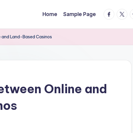
facebook.
twitte
t
Home
Sample Page
ne and Land-Based Casinos
etween Online and
nos