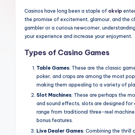
Casinos have long been a staple of
okvip
enter
the promise of excitement, glamour, and the c
gambler or a curious newcomer, understanding
your experience and increase your enjoyment.
Types of Casino Games
Table Games
: These are the classic game
poker, and craps are among the most popul
making them appealing to a variety of pla
Slot Machines
: These are perhaps the mo
and sound effects, slots are designed for
range from traditional three-reel machine
bonus features.
Live Dealer Games
: Combining the thril