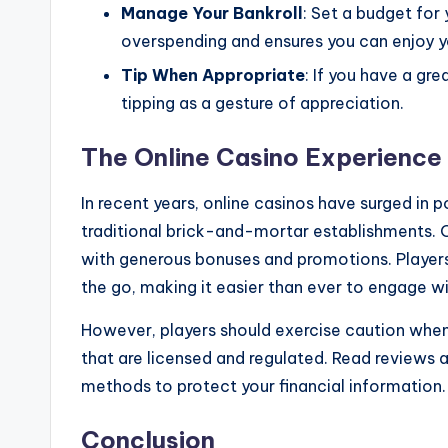
Manage Your Bankroll
: Set a budget for 
overspending and ensures you can enjoy yo
Tip When Appropriate
: If you have a gr
tipping as a gesture of appreciation.
The Online Casino Experience
In recent years, online casinos have surged in p
traditional brick-and-mortar establishments. 
with generous bonuses and promotions. Player
the go, making it easier than ever to engage w
However, players should exercise caution when 
that are licensed and regulated. Read reviews 
methods to protect your financial information.
Conclusion