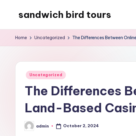
sandwich bird tours
Skip
to
sandwich
content
bird
Home
Uncategorized
The Differences Between Onli
tours
Posted
Uncategorized
in
The Differences B
Land-Based Casi
October 2, 2024
admin
Posted
by