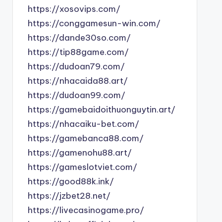
https://xosovips.com/
https://conggamesun-win.com/
https://dande30so.com/
https://tip88game.com/
https://dudoan79.com/
https://nhacaida88.art/
https://dudoan99.com/
https://gamebaidoithuonguytin.art/
https://nhacaiku-bet.com/
https://gamebanca88.com/
https://gamenohu88.art/
https://gameslotviet.com/
https://good88k.ink/
https://jzbet28.net/
https://livecasinogame.pro/