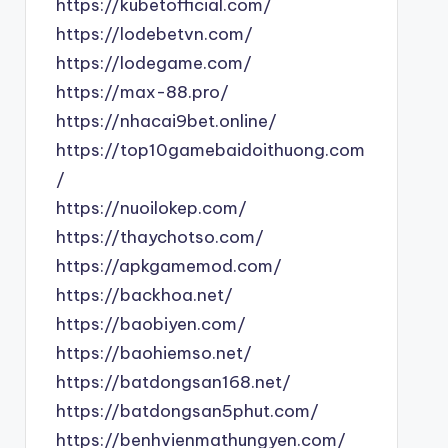
https://kubetofficial.com/
https://lodebetvn.com/
https://lodegame.com/
https://max-88.pro/
https://nhacai9bet.online/
https://top10gamebaidoithuong.com
/
https://nuoilokep.com/
https://thaychotso.com/
https://apkgamemod.com/
https://backhoa.net/
https://baobiyen.com/
https://baohiemso.net/
https://batdongsan168.net/
https://batdongsan5phut.com/
https://benhvienmathungyen.com/