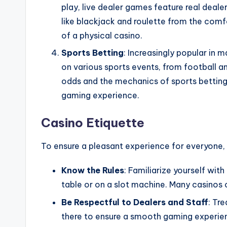
play, live dealer games feature real deale
like blackjack and roulette from the comfo
of a physical casino.
Sports Betting
: Increasingly popular in 
on various sports events, from football a
odds and the mechanics of sports betting 
gaming experience.
Casino Etiquette
To ensure a pleasant experience for everyone, i
Know the Rules
: Familiarize yourself with
table or on a slot machine. Many casinos o
Be Respectful to Dealers and Staff
: Tr
there to ensure a smooth gaming experien