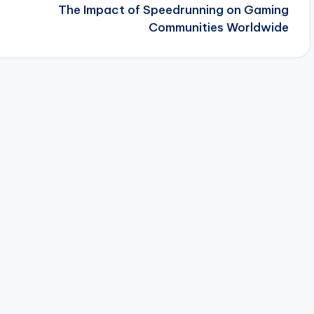
The Impact of Speedrunning on Gaming
Communities Worldwide