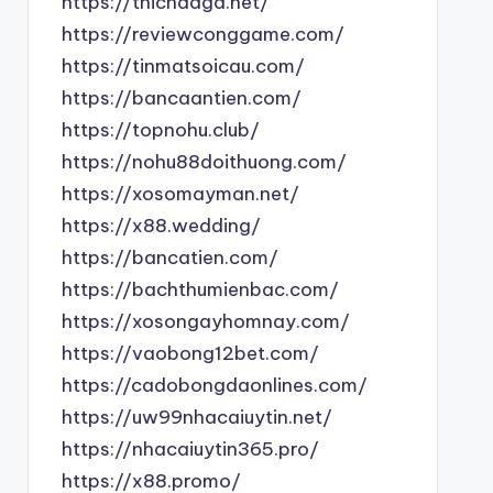
https://thichdaga.net/
https://reviewconggame.com/
https://tinmatsoicau.com/
https://bancaantien.com/
https://topnohu.club/
https://nohu88doithuong.com/
https://xosomayman.net/
https://x88.wedding/
https://bancatien.com/
https://bachthumienbac.com/
https://xosongayhomnay.com/
https://vaobong12bet.com/
https://cadobongdaonlines.com/
https://uw99nhacaiuytin.net/
https://nhacaiuytin365.pro/
https://x88.promo/