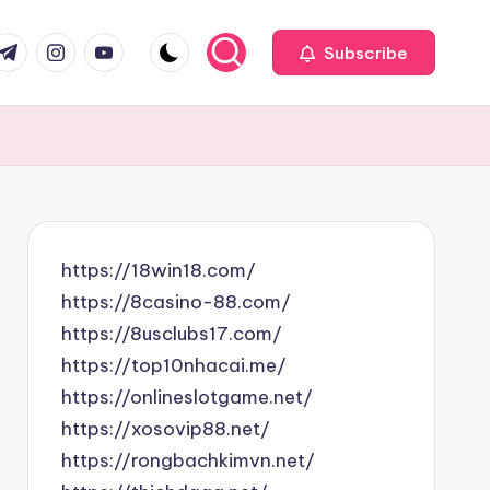
com
r.com
.me
instagram.com
youtube.com
Subscribe
https://18win18.com/
https://8casino-88.com/
https://8usclubs17.com/
https://top10nhacai.me/
https://onlineslotgame.net/
https://xosovip88.net/
https://rongbachkimvn.net/