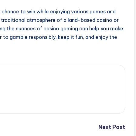
e chance to win while enjoying various games and
 traditional atmosphere of a land-based casino or
ing the nuances of casino gaming can help you make
to gamble responsibly, keep it fun, and enjoy the
Next Post