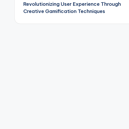
Revolutionizing User Experience Through
navigation
Creative Gamification Techniques