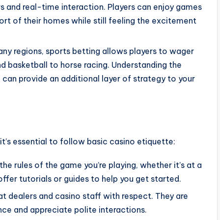
rs and real-time interaction. Players can enjoy games
rt of their homes while still feeling the excitement
many regions, sports betting allows players to wager
nd basketball to horse racing. Understanding the
can provide an additional layer of strategy to your
t’s essential to follow basic casino etiquette:
 the rules of the game you’re playing, whether it’s at a
ffer tutorials or guides to help you get started.
eat dealers and casino staff with respect. They are
ce and appreciate polite interactions.