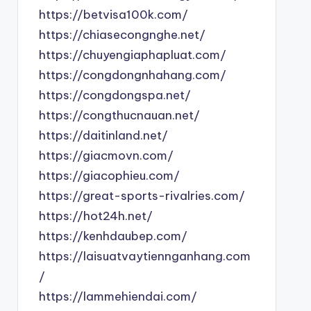
https://betvisa100k.com/
https://chiasecongnghe.net/
https://chuyengiaphapluat.com/
https://congdongnhahang.com/
https://congdongspa.net/
https://congthucnauan.net/
https://daitinland.net/
https://giacmovn.com/
https://giacophieu.com/
https://great-sports-rivalries.com/
https://hot24h.net/
https://kenhdaubep.com/
https://laisuatvaytiennganhang.com
/
https://lammehiendai.com/