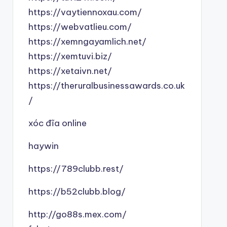
https://vaytiennoxau.com/
https://webvatlieu.com/
https://xemngayamlich.net/
https://xemtuvi.biz/
https://xetaivn.net/
https://theruralbusinessawards.co.uk
/
xóc đĩa online
haywin
https://789clubb.rest/
https://b52clubb.blog/
http://go88s.mex.com/