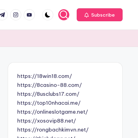
com
r.com
.me
instagram.com
youtube.com
Subscribe
https://18win18.com/
https://8casino-88.com/
https://8usclubs17.com/
https://top10nhacai.me/
https://onlineslotgame.net/
https://xosovip88.net/
https://rongbachkimvn.net/