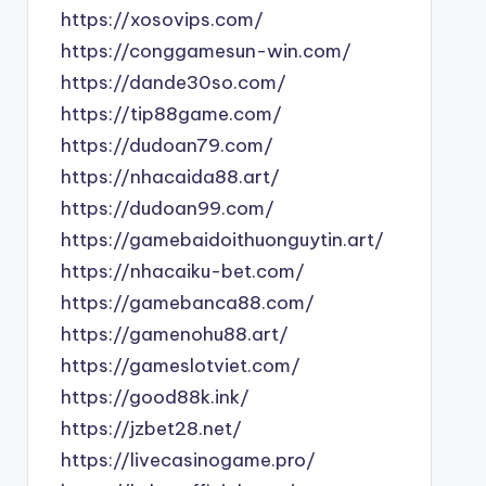
https://xosovips.com/
https://conggamesun-win.com/
https://dande30so.com/
https://tip88game.com/
https://dudoan79.com/
https://nhacaida88.art/
https://dudoan99.com/
https://gamebaidoithuonguytin.art/
https://nhacaiku-bet.com/
https://gamebanca88.com/
https://gamenohu88.art/
https://gameslotviet.com/
https://good88k.ink/
https://jzbet28.net/
https://livecasinogame.pro/