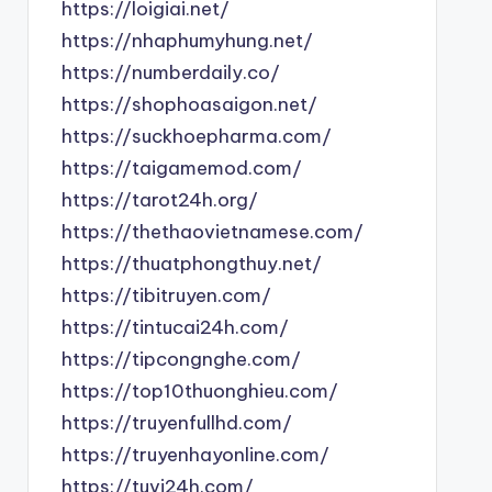
https://loigiai.net/
https://nhaphumyhung.net/
https://numberdaily.co/
https://shophoasaigon.net/
https://suckhoepharma.com/
https://taigamemod.com/
https://tarot24h.org/
https://thethaovietnamese.com/
https://thuatphongthuy.net/
https://tibitruyen.com/
https://tintucai24h.com/
https://tipcongnghe.com/
https://top10thuonghieu.com/
https://truyenfullhd.com/
https://truyenhayonline.com/
https://tuvi24h.com/