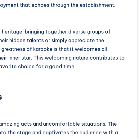
njoyment that echoes through the establishment.
heritage, bringing together diverse groups of
eir hidden talents or simply appreciate the
 greatness of karaoke is that it welcomes all
heir inner star. This welcoming nature contributes to
favorite choice for a good time.
s
f amazing acts and uncomfortable situations. The
o the stage and captivates the audience with a