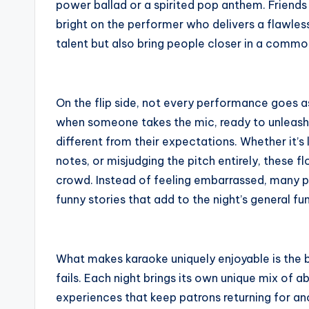
power ballad or a spirited pop anthem. Friends h
bright on the performer who delivers a flawles
talent but also bring people closer in a commo
On the flip side, not every performance goes
when someone takes the mic, ready to unleash t
different from their expectations. Whether it’s 
notes, or misjudging the pitch entirely, these 
crowd. Instead of feeling embarrassed, many p
funny stories that add to the night’s general fun
What makes karaoke uniquely enjoyable is the 
fails. Each night brings its own unique mix of ab
experiences that keep patrons returning for a