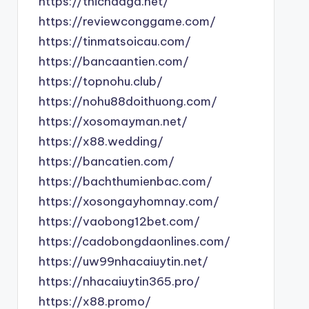
https://thichdaga.net/
https://reviewconggame.com/
https://tinmatsoicau.com/
https://bancaantien.com/
https://topnohu.club/
https://nohu88doithuong.com/
https://xosomayman.net/
https://x88.wedding/
https://bancatien.com/
https://bachthumienbac.com/
https://xosongayhomnay.com/
https://vaobong12bet.com/
https://cadobongdaonlines.com/
https://uw99nhacaiuytin.net/
https://nhacaiuytin365.pro/
https://x88.promo/