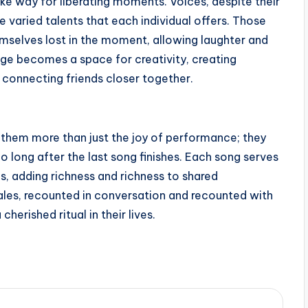
ke way for liberating moments. Voices, despite their
 varied talents that each individual offers. Those
emselves lost in the moment, allowing laughter and
ge becomes a space for creativity, creating
connecting friends closer together.
 them more than just the joy of performance; they
o long after the last song finishes. Each song serves
ps, adding richness and richness to shared
les, recounted in conversation and recounted with
herished ritual in their lives.