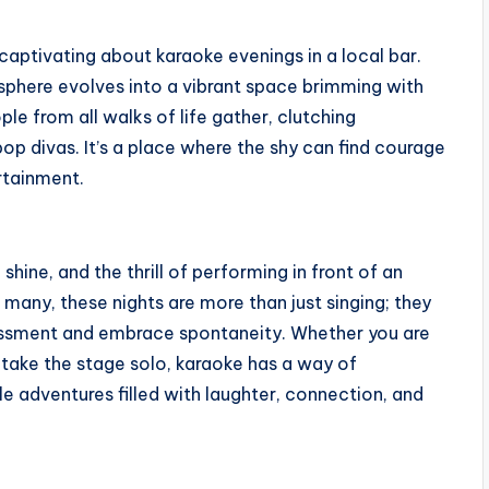
 captivating about karaoke evenings in a local bar.
sphere evolves into a vibrant space brimming with
ple from all walks of life gather, clutching
pop divas. It’s a place where the shy can find courage
rtainment.
shine, and the thrill of performing in front of an
r many, these nights are more than just singing; they
assment and embrace spontaneity. Whether you are
 take the stage solo, karaoke has a way of
e adventures filled with laughter, connection, and