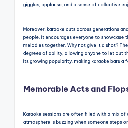
giggles, applause, and a sense of collective e
Moreover, karaoke cuts across generations and 
people. It encourages everyone to showcase th
melodies together. Why not give it a shot? The
degrees of ability, allowing anyone to let out t
its growing popularity, making karaoke bars a 
Memorable Acts and Flop
Karaoke sessions are often filled with a mix o
atmosphere is buzzing when someone steps ont