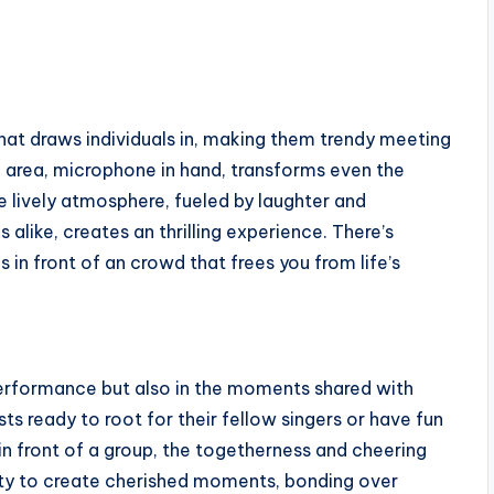
hat draws individuals in, making them trendy meeting
 area, microphone in hand, transforms even the
he lively atmosphere, fueled by laughter and
ike, creates an thrilling experience. There’s
 in front of an crowd that frees you from life’s
 performance but also in the moments shared with
s ready to root for their fellow singers or have fun
 in front of a group, the togetherness and cheering
ity to create cherished moments, bonding over