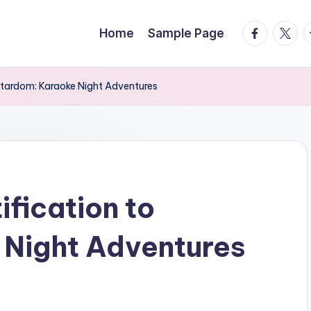
facebook.
twitte
t
Home
Sample Page
 Stardom: Karaoke Night Adventures
ification to
 Night Adventures