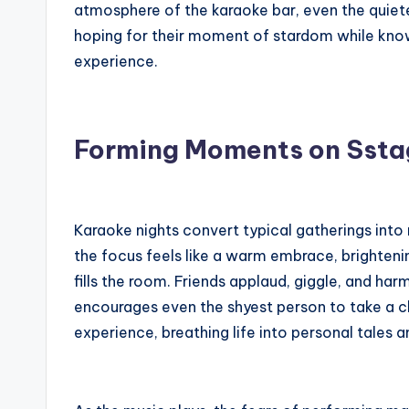
atmosphere of the karaoke bar, even the quiete
hoping for their moment of stardom while knowing
experience.
Forming Moments on Ssta
Karaoke nights convert typical gatherings int
the focus feels like a warm embrace, brightenin
fills the room. Friends applaud, giggle, and ha
encourages even the shyest person to take a ch
experience, breathing life into personal tales a