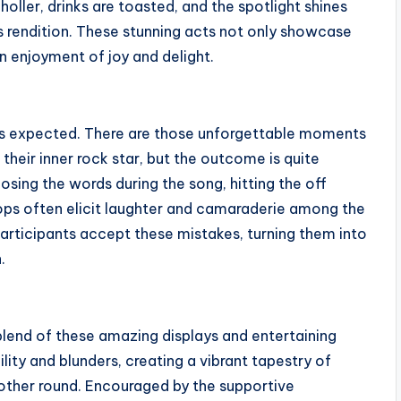
oller, drinks are toasted, and the spotlight shines
s rendition. These stunning acts not only showcase
n enjoyment of joy and delight.
 as expected. There are those unforgettable moments
heir inner rock star, but the outcome is quite
losing the words during the song, hitting the off
flops often elicit laughter and camaraderie among the
articipants accept these mistakes, turning them into
.
blend of these amazing displays and entertaining
ility and blunders, creating a vibrant tapestry of
nother round. Encouraged by the supportive