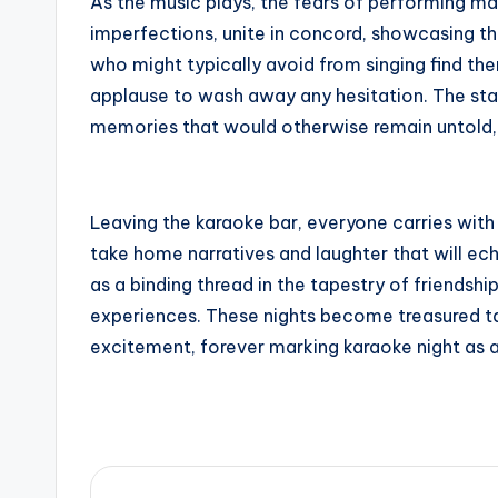
As the music plays, the fears of performing ma
imperfections, unite in concord, showcasing the
who might typically avoid from singing find th
applause to wash away any hesitation. The sta
memories that would otherwise remain untold, 
Leaving the karaoke bar, everyone carries with
take home narratives and laughter that will ech
as a binding thread in the tapestry of friendshi
experiences. These nights become treasured ta
excitement, forever marking karaoke night as a c