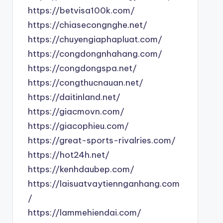
https://betvisa100k.com/
https://chiasecongnghe.net/
https://chuyengiaphapluat.com/
https://congdongnhahang.com/
https://congdongspa.net/
https://congthucnauan.net/
https://daitinland.net/
https://giacmovn.com/
https://giacophieu.com/
https://great-sports-rivalries.com/
https://hot24h.net/
https://kenhdaubep.com/
https://laisuatvaytiennganhang.com
/
https://lammehiendai.com/