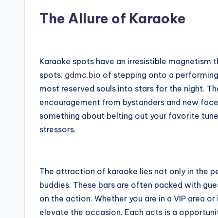
The Allure of Karaoke
Karaoke spots have an irresistible magnetism t
spots.
gdmc.bio
of stepping onto a performing
most reserved souls into stars for the night. T
encouragement from bystanders and new faces al
something about belting out your favorite tunes
stressors.
The attraction of karaoke lies not only in the
buddies. These bars are often packed with guest
on the action. Whether you are in a VIP area or
elevate the occasion. Each acts is a opportun