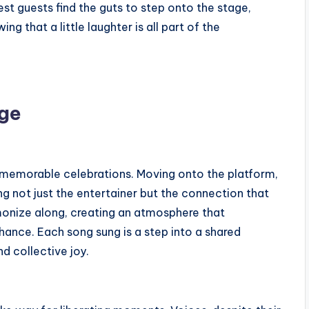
st guests find the guts to step onto the stage,
 that a little laughter is all part of the
ge
o memorable celebrations. Moving onto the platform,
g not just the entertainer but the connection that
rmonize along, creating an atmosphere that
ance. Each song sung is a step into a shared
nd collective joy.