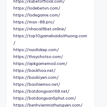
https://kubetofficial.com/
https://lodebetvn.com/
https://lodegame.com/
https://max-88.pro/
https://nhacai9bet.online/
https://top10gamebaidoithuong.com
/
https://nuoilokep.com/
https://thaychotso.com/
https://apkgamemod.com/
https://backhoa.net/
https://baobiyen.com/
https://baohiemso.net/
https://batdongsan168.net/
https://batdongsan5phut.com/
https://benhvienmathungyen.com/