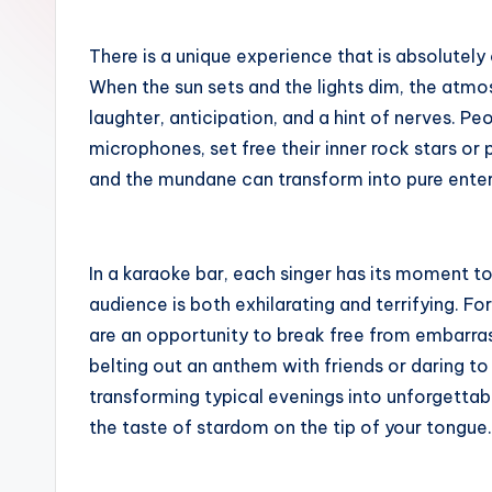
There is a unique experience that is absolutely
When the sun sets and the lights dim, the atmo
laughter, anticipation, and a hint of nerves. Peo
microphones, set free their inner rock stars or 
and the mundane can transform into pure ente
In a karaoke bar, each singer has its moment to 
audience is both exhilarating and terrifying. Fo
are an opportunity to break free from embarr
belting out an anthem with friends or daring to
transforming typical evenings into unforgettabl
the taste of stardom on the tip of your tongue.