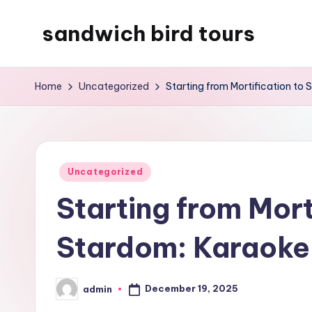
sandwich bird tours
Skip
to
sandwich
content
bird
Home
Uncategorized
Starting from Mortification to
tours
Posted
Uncategorized
in
Starting from Mort
Stardom: Karaoke
December 19, 2025
admin
Posted
by