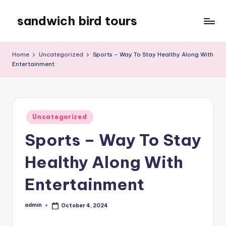
sandwich bird tours
Skip
to
sandwich
content
bird
Home
Uncategorized
Sports – Way To Stay Healthy Along With
tours
Entertainment
Posted
Uncategorized
in
Sports – Way To Stay
Healthy Along With
Entertainment
admin
October 4, 2024
Posted
by