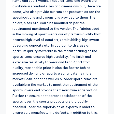
items and sport wears. These all items and wears are
available in standard sizes and dimensions but, there are
some, who also provide customized products as per the
specifications and dimensions provided to them. The
colors, sizes etc. could be modified as per the
requirement mentioned to the vendor. The fabrics used
in the making of sport wears are of premium quality that
ensures high level of comfort, zero bubbling, high sweat
absorbing capacity etc. In addition to this, use of
optimum quality materials in the manufacturing of the
sports items ensures high durability, fine finish and
extensive resistivity to wear and tear. Apart from
quality, reasonable price is also the factor behind
increased demand of sports wear and items in the
market.Both indoor as well as outdoor sport items are
available in the market to meet the requirement of the
sports lovers and provide them maximum satisfaction.
Further to ensure cent percent satisfaction of the
sports lover, the sports products are thoroughly
checked under the supervision of experts in order to
ensure zero manufacturing defects. In addition to this,