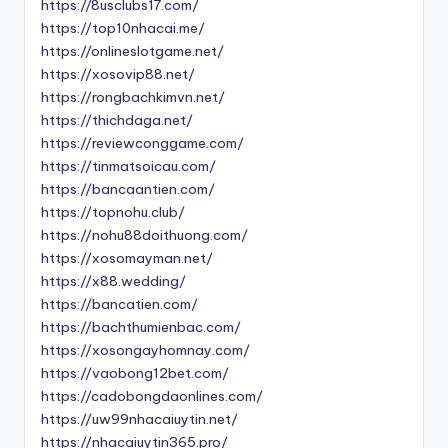
https://8usclubs17.com/
https://top10nhacai.me/
https://onlineslotgame.net/
https://xosovip88.net/
https://rongbachkimvn.net/
https://thichdaga.net/
https://reviewconggame.com/
https://tinmatsoicau.com/
https://bancaantien.com/
https://topnohu.club/
https://nohu88doithuong.com/
https://xosomayman.net/
https://x88.wedding/
https://bancatien.com/
https://bachthumienbac.com/
https://xosongayhomnay.com/
https://vaobong12bet.com/
https://cadobongdaonlines.com/
https://uw99nhacaiuytin.net/
https://nhacaiuytin365.pro/