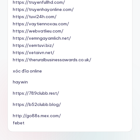
https://truyenfullhd.com/
https://truyenhayonline.com/
https://tuvi24h.com/
https://vaytiennoxau.com/
https://webvatlieu.com/
https://xemngayamlich.net/
https://xemtuvi.biz/
https://xetaivn.net/
https://theruralbusinessawards.co.uk/
xóc đĩa online
haywin
https://789clubb.rest/
https://b52clubb.blog/
http://go88s.mex.com/
febet