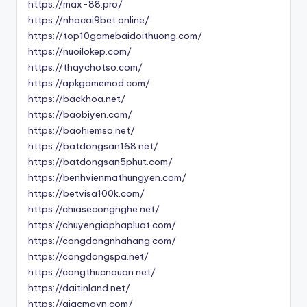
https://max-88.pro/
https://nhacai9bet.online/
https://top10gamebaidoithuong.com/
https://nuoilokep.com/
https://thaychotso.com/
https://apkgamemod.com/
https://backhoa.net/
https://baobiyen.com/
https://baohiemso.net/
https://batdongsan168.net/
https://batdongsan5phut.com/
https://benhvienmathungyen.com/
https://betvisa100k.com/
https://chiasecongnghe.net/
https://chuyengiaphapluat.com/
https://congdongnhahang.com/
https://congdongspa.net/
https://congthucnauan.net/
https://daitinland.net/
https://giacmovn.com/