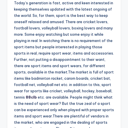
Today’s generation is fast, active and keen interested in
keeping themselves updated with the latest ongoing of
the world. So, for them, sport is the best way to keep
oneself relaxed and amused. There are cricket lovers,
football lovers, volleyball lovers, boxing lovers and many
more. Some enjoy watching but some enjoy it while
playing in real. In watching there is no requirement of the
sport items but people interested in playing those
sports in real, require sport wear, items and accessories.
Further, not putting a disappointment to their want,
there are sport items and sport wears, for different
sports, available in the market.The market is full of sport
items like badminton racket, carom boards, cricket bat,
football net, volleyball net etc. in addition to this, sport
wear for sports like cricket, volleyball, hockey, baseball,
tennis
88clb
etc. are available. People might think what
is the need of sport wear? But the true zeal of a sport
can be experienced only when played with proper sports
items and sport wear.There are plentiful of vendors in
the market, who are engaged in the dealing of sports