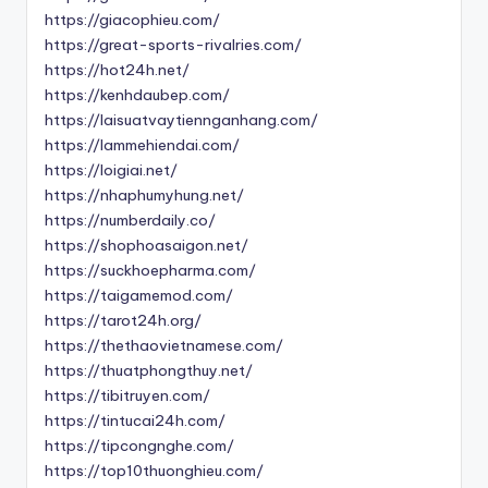
https://giacophieu.com/
https://great-sports-rivalries.com/
https://hot24h.net/
https://kenhdaubep.com/
https://laisuatvaytiennganhang.com/
https://lammehiendai.com/
https://loigiai.net/
https://nhaphumyhung.net/
https://numberdaily.co/
https://shophoasaigon.net/
https://suckhoepharma.com/
https://taigamemod.com/
https://tarot24h.org/
https://thethaovietnamese.com/
https://thuatphongthuy.net/
https://tibitruyen.com/
https://tintucai24h.com/
https://tipcongnghe.com/
https://top10thuonghieu.com/