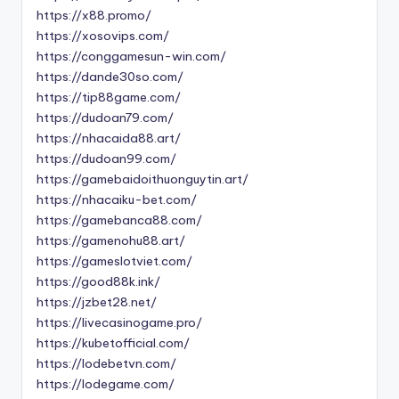
https://x88.promo/
https://xosovips.com/
https://conggamesun-win.com/
https://dande30so.com/
https://tip88game.com/
https://dudoan79.com/
https://nhacaida88.art/
https://dudoan99.com/
https://gamebaidoithuonguytin.art/
https://nhacaiku-bet.com/
https://gamebanca88.com/
https://gamenohu88.art/
https://gameslotviet.com/
https://good88k.ink/
https://jzbet28.net/
https://livecasinogame.pro/
https://kubetofficial.com/
https://lodebetvn.com/
https://lodegame.com/