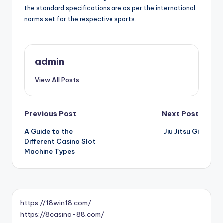
the standard specifications are as per the international
norms set for the respective sports.
admin
View All Posts
Post
Previous Post
Next Post
A Guide to the
Jiu Jitsu Gi
navigation
Different Casino Slot
Machine Types
https://18win18.com/
https://8casino-88.com/