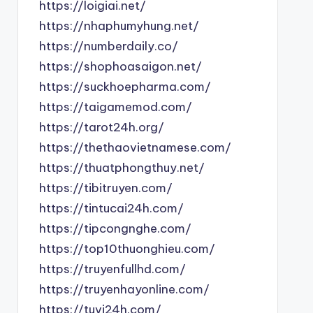
https://loigiai.net/
https://nhaphumyhung.net/
https://numberdaily.co/
https://shophoasaigon.net/
https://suckhoepharma.com/
https://taigamemod.com/
https://tarot24h.org/
https://thethaovietnamese.com/
https://thuatphongthuy.net/
https://tibitruyen.com/
https://tintucai24h.com/
https://tipcongnghe.com/
https://top10thuonghieu.com/
https://truyenfullhd.com/
https://truyenhayonline.com/
https://tuvi24h.com/