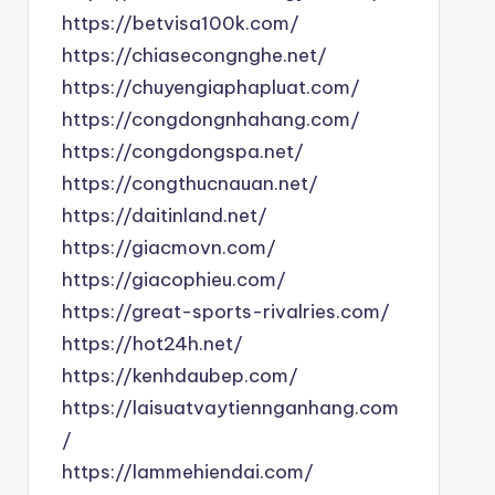
https://betvisa100k.com/
https://chiasecongnghe.net/
https://chuyengiaphapluat.com/
https://congdongnhahang.com/
https://congdongspa.net/
https://congthucnauan.net/
https://daitinland.net/
https://giacmovn.com/
https://giacophieu.com/
https://great-sports-rivalries.com/
https://hot24h.net/
https://kenhdaubep.com/
https://laisuatvaytiennganhang.com
/
https://lammehiendai.com/