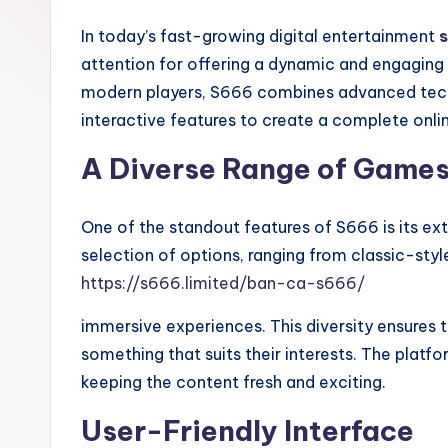
In today’s fast-growing digital entertainment
attention for offering a dynamic and engagin
modern players, S666 combines advanced techn
interactive features to create a complete onl
A Diverse Range of Game
One of the standout features of S666 is its ext
selection of options, ranging from classic-sty
https://s666.limited/ban-ca-s666/
immersive experiences. This diversity ensures 
something that suits their interests. The platfo
keeping the content fresh and exciting.
User-Friendly Interface