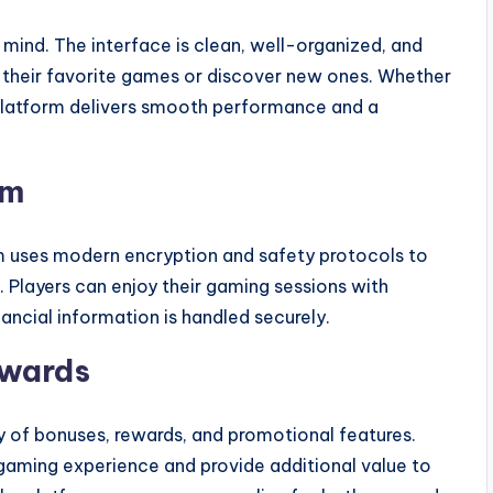
in mind. The interface is clean, well-organized, and
nd their favorite games or discover new ones. Whether
platform delivers smooth performance and a
em
orm uses modern encryption and safety protocols to
. Players can enjoy their gaming sessions with
ancial information is handled securely.
ewards
y of bonuses, rewards, and promotional features.
gaming experience and provide additional value to