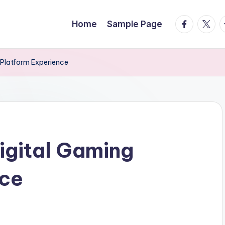
facebook.
twitte
t
Home
Sample Page
 Platform Experience
igital Gaming
nce