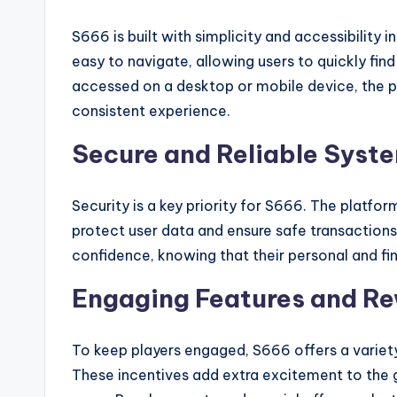
S666 is built with simplicity and accessibility 
easy to navigate, allowing users to quickly fi
accessed on a desktop or mobile device, the 
consistent experience.
Secure and Reliable Syst
Security is a key priority for S666. The platf
protect user data and ensure safe transactions
confidence, knowing that their personal and fin
Engaging Features and R
To keep players engaged, S666 offers a variet
These incentives add extra excitement to the 