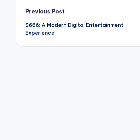
Post
Previous Post
S666: A Modern Digital Entertainment
navigation
Experience