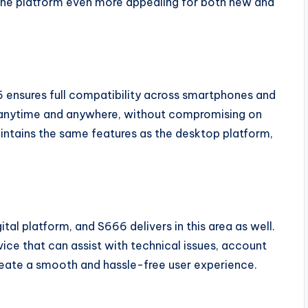
 the platform even more appealing for both new and
6 ensures full compatibility across smartphones and
 anytime and anywhere, without compromising on
intains the same features as the desktop platform,
ital platform, and S666 delivers in this area as well.
ce that can assist with technical issues, account
reate a smooth and hassle-free user experience.