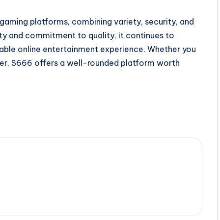
gaming platforms, combining variety, security, and
ty and commitment to quality, it continues to
liable online entertainment experience. Whether you
ser, S666 offers a well-rounded platform worth