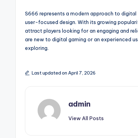
S666 represents a modern approach to digital 
user-focused design. With its growing populari
attract players looking for an engaging and re
are new to digital gaming or an experienced u
exploring.
Last updated on April 7, 2026
admin
View All Posts