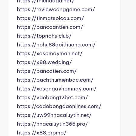
https://thichdaga.net/
https://reviewconggame.com/
https://tinmatsoicau.com/
https://bancaantien.com/
https://topnohu.club/
https://nohu88doithuong.com/
https://xosomayman.net/
https://x88.wedding/
https://bancatien.com/
https://bachthumienbac.com/
https://xosongayhomnay.com/
https://vaobong12bet.com/
https://cadobongdaonlines.com/
https://uw99nhacaiuytin.net/
https://nhacaiuytin365.pro/
https://x88.promo/