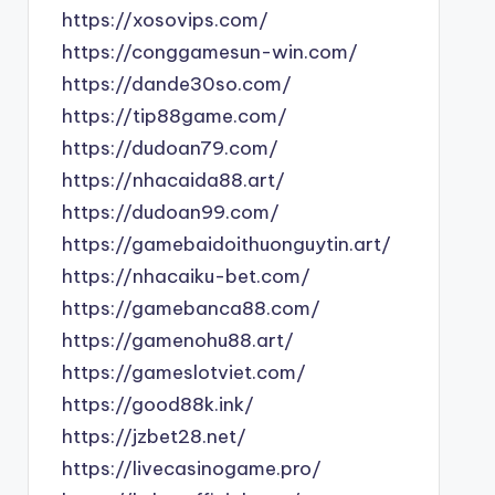
https://xosovips.com/
https://conggamesun-win.com/
https://dande30so.com/
https://tip88game.com/
https://dudoan79.com/
https://nhacaida88.art/
https://dudoan99.com/
https://gamebaidoithuonguytin.art/
https://nhacaiku-bet.com/
https://gamebanca88.com/
https://gamenohu88.art/
https://gameslotviet.com/
https://good88k.ink/
https://jzbet28.net/
https://livecasinogame.pro/