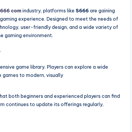
s666 com
industry, platforms like
S666
are gaining
g gaming experience. Designed to meet the needs of
ology, user-friendly design, and a wide variety of
ine gaming environment.
s
ensive game library. Players can explore a wide
le games to modern, visually
that both beginners and experienced players can find
rm continues to update its offerings regularly,