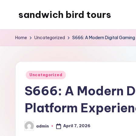
sandwich bird tours
Skip
to
sandwich
content
bird
Home
Uncategorized
S666: A Modern Digital Gaming
tours
Posted
Uncategorized
in
S666: A Modern D
Platform Experie
April 7, 2026
admin
Posted
by