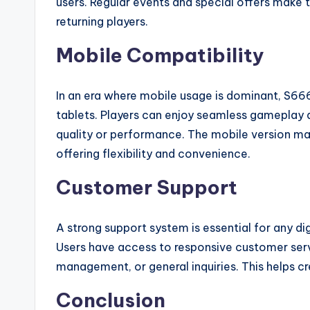
users. Regular events and special offers make
returning players.
Mobile Compatibility
In an era where mobile usage is dominant, S66
tablets. Players can enjoy seamless gameplay
quality or performance. The mobile version ma
offering flexibility and convenience.
Customer Support
A strong support system is essential for any dig
Users have access to responsive customer servi
management, or general inquiries. This helps c
Conclusion