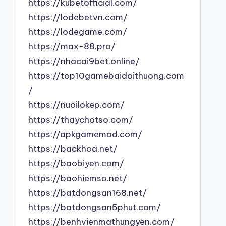
https://kubetofficial.com/
https://lodebetvn.com/
https://lodegame.com/
https://max-88.pro/
https://nhacai9bet.online/
https://top10gamebaidoithuong.com
/
https://nuoilokep.com/
https://thaychotso.com/
https://apkgamemod.com/
https://backhoa.net/
https://baobiyen.com/
https://baohiemso.net/
https://batdongsan168.net/
https://batdongsan5phut.com/
https://benhvienmathungyen.com/