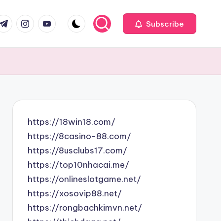
com
r.com
.me
instagram.com
youtube.com
Subscribe
https://18win18.com/
https://8casino-88.com/
https://8usclubs17.com/
https://top10nhacai.me/
https://onlineslotgame.net/
https://xosovip88.net/
https://rongbachkimvn.net/