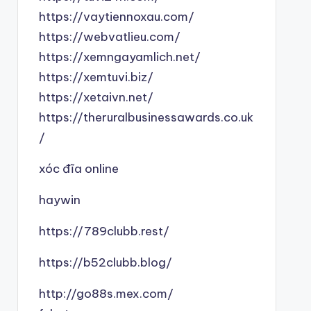
https://vaytiennoxau.com/
https://webvatlieu.com/
https://xemngayamlich.net/
https://xemtuvi.biz/
https://xetaivn.net/
https://theruralbusinessawards.co.uk
/
xóc đĩa online
haywin
https://789clubb.rest/
https://b52clubb.blog/
http://go88s.mex.com/