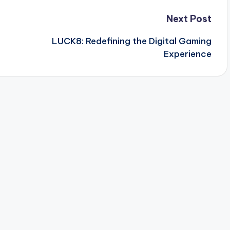
Next Post
LUCK8: Redefining the Digital Gaming
Experience