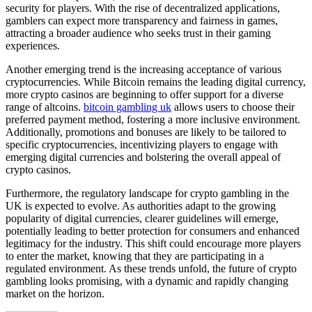
security for players. With the rise of decentralized applications,
gamblers can expect more transparency and fairness in games,
attracting a broader audience who seeks trust in their gaming
experiences.
Another emerging trend is the increasing acceptance of various
cryptocurrencies. While Bitcoin remains the leading digital currency,
more crypto casinos are beginning to offer support for a diverse
range of altcoins.
bitcoin gambling uk
allows users to choose their
preferred payment method, fostering a more inclusive environment.
Additionally, promotions and bonuses are likely to be tailored to
specific cryptocurrencies, incentivizing players to engage with
emerging digital currencies and bolstering the overall appeal of
crypto casinos.
Furthermore, the regulatory landscape for crypto gambling in the
UK is expected to evolve. As authorities adapt to the growing
popularity of digital currencies, clearer guidelines will emerge,
potentially leading to better protection for consumers and enhanced
legitimacy for the industry. This shift could encourage more players
to enter the market, knowing that they are participating in a
regulated environment. As these trends unfold, the future of crypto
gambling looks promising, with a dynamic and rapidly changing
market on the horizon.