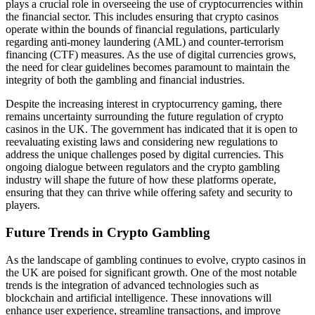
plays a crucial role in overseeing the use of cryptocurrencies within
the financial sector. This includes ensuring that crypto casinos
operate within the bounds of financial regulations, particularly
regarding anti-money laundering (AML) and counter-terrorism
financing (CTF) measures. As the use of digital currencies grows,
the need for clear guidelines becomes paramount to maintain the
integrity of both the gambling and financial industries.
Despite the increasing interest in cryptocurrency gaming, there
remains uncertainty surrounding the future regulation of crypto
casinos in the UK. The government has indicated that it is open to
reevaluating existing laws and considering new regulations to
address the unique challenges posed by digital currencies. This
ongoing dialogue between regulators and the crypto gambling
industry will shape the future of how these platforms operate,
ensuring that they can thrive while offering safety and security to
players.
Future Trends in Crypto Gambling
As the landscape of gambling continues to evolve, crypto casinos in
the UK are poised for significant growth. One of the most notable
trends is the integration of advanced technologies such as
blockchain and artificial intelligence. These innovations will
enhance user experience, streamline transactions, and improve