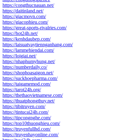
https://congthucnauan.net/
https://daitinland.net/
https://giacmovn.com/
https://giacophieu.com/
https://great-sports-rivalries.com/
https://hot24h.net/
https://kenhdaubep.com/
https://laisuatvaytiennganhang.com/
https://lammehiendai.com/
https://loigiai.net/
https://nhaphumyhung.net/
https://numberdaily.co/
https://shophoasaigon.net/
https://suckhoepharma.com/
https://taigamemod.com/
https://tarot24h.org/
https://thethaovietnamese.com/
https://thuatphongthuy.net/
https://tibitruyen.com/
https://tintucai24h.com/
https://tipcongnghe.com/
https://top10thuonghieu.com/
https://truyenfullhd.com/
https://truyenhayonline.com/