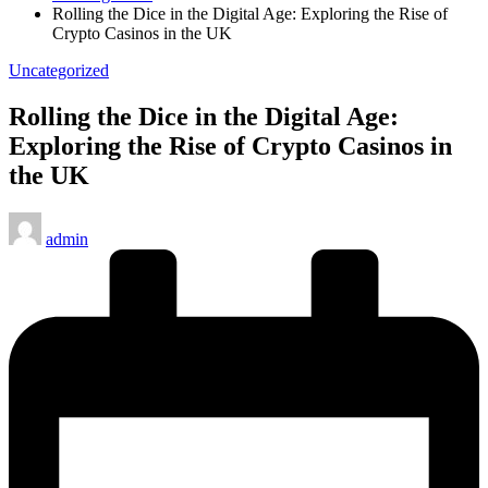
Rolling the Dice in the Digital Age: Exploring the Rise of
Crypto Casinos in the UK
Posted
Uncategorized
in
Rolling the Dice in the Digital Age:
Exploring the Rise of Crypto Casinos in
the UK
Posted
admin
by