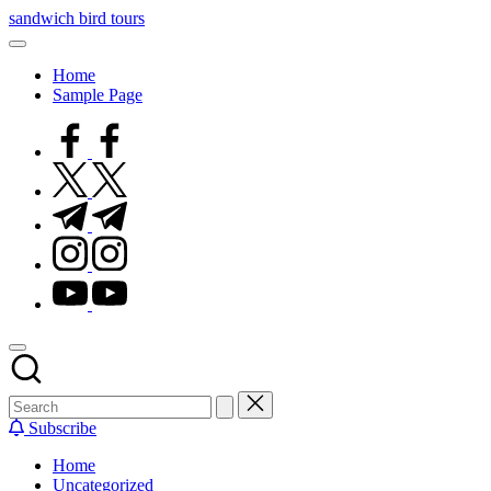
Skip
sandwich bird tours
to
sandwich
content
bird
Home
tours
Sample Page
facebook.com
twitter.com
t.me
instagram.com
youtube.com
Subscribe
Home
Uncategorized