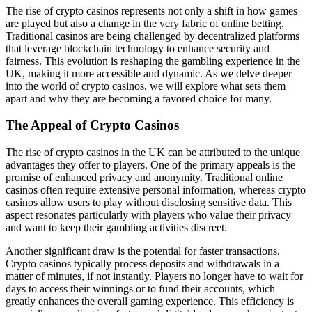
The rise of crypto casinos represents not only a shift in how games
are played but also a change in the very fabric of online betting.
Traditional casinos are being challenged by decentralized platforms
that leverage blockchain technology to enhance security and
fairness. This evolution is reshaping the gambling experience in the
UK, making it more accessible and dynamic. As we delve deeper
into the world of crypto casinos, we will explore what sets them
apart and why they are becoming a favored choice for many.
The Appeal of Crypto Casinos
The rise of crypto casinos in the UK can be attributed to the unique
advantages they offer to players. One of the primary appeals is the
promise of enhanced privacy and anonymity. Traditional online
casinos often require extensive personal information, whereas crypto
casinos allow users to play without disclosing sensitive data. This
aspect resonates particularly with players who value their privacy
and want to keep their gambling activities discreet.
Another significant draw is the potential for faster transactions.
Crypto casinos typically process deposits and withdrawals in a
matter of minutes, if not instantly. Players no longer have to wait for
days to access their winnings or to fund their accounts, which
greatly enhances the overall gaming experience. This efficiency is