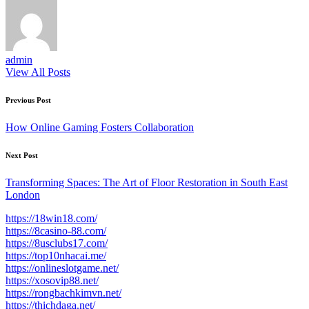
admin
View All Posts
Post
Previous Post
navigation
How Online Gaming Fosters Collaboration
Next Post
Transforming Spaces: The Art of Floor Restoration in South East
London
https://18win18.com/
https://8casino-88.com/
https://8usclubs17.com/
https://top10nhacai.me/
https://onlineslotgame.net/
https://xosovip88.net/
https://rongbachkimvn.net/
https://thichdaga.net/