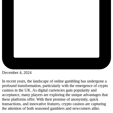
December 4, 2024
In recent years, the landscape of online gambling has undergone a
profound transformation, particularly with the emergence of crypto
casinos in the UK. As digital currencies gain popularity and
acceptance, many players are exploring the unique advantages that
these platforms offer. With their promise of anonymity, quick
transactions, and innovative features, crypto casinos are capturing
the attention of both seasoned gamblers and newcomers alike.