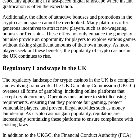
especially appealing in a fast-paced digital landscape where instant
gratification is often the expectation.
Additionally, the allure of attractive bonuses and promotions in the
crypto casino space cannot be overlooked. Many platforms offer
generous incentives to attract new players, such as no-wagering
bonuses or free spins. These offers not only enhance the gameplay
but also provide an opportunity for players to explore various games
without risking significant amounts of their own money. As more
players seek out these benefits, the popularity of crypto casinos in
the UK continues to rise.
Regulatory Landscape in the UK
The regulatory landscape for crypto casinos in the UK is a complex
and evolving framework. The UK Gambling Commission (UKGC)
oversees all forms of gambling, including online platforms that
accept cryptocurrency. Operators must adhere to strict licensing
requirements, ensuring that they promote fair gaming, protect
vulnerable players, and prevent illegal activities such as money
laundering. As crypto casinos gain popularity, regulators are
increasingly scrutinizing these platforms to ensure compliance with
existing laws.
In addition to the UKGC, the Financial Conduct Authority (FCA)