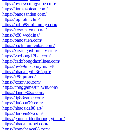
https://reviewconggame.com/
https://tinmatsoicau.com/
https://bancaantien.com/
https://topnohu.club/
https://nohu88doithuong.com/
https://xosomayman.net/
https://x88.wedding/
https://bancatien.com/
https://bachthumienbac.com/
https://xosongayhomnay.com/
https://vaobong12bet.com/
https://cadobongdaonlines.com/
https://uw99nhacaiuytin.net/
https://nhacaiuytin365.pro/
https://x88.promo/
https://xosovips.com/
https://conggamesun-win.com/
https://dande30so.com/
https://tip88game.com/
https://dudoan79.com/
https://nhacaida88.art/
https://dudoan99.com/
https://gamebaidoithuonguytin.art/
https://nhacaiku-bet.com/
https://gamebanca88.com/