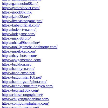
https://gamenohu88.art/
https://gameslotviet.com/
https://good88k.ink/
https://jzbet28.net/
https://livecasinogame.pro/
https://kubetofficial.com/
https://lodebetvn.com/
https://lodegame.com/
https://max-88.pro/
https://nhacai9bet.online/
https://top10gamebaidoithuong.com/
https://nuoilokep.com/
https://thaychotso.com/
https://apkgamemod.com/
https://backhoa.net/
https://baobiyen.com/
https://baohiemso.net/
https://batdongsan168.net/
https://batdongsan5phut.com/
https://benhvienmathungyen.com/
https://betvisa100k.com/
https://chiasecongnghe.net/
https://chuyengiaphapluat.com/
https://congdongnhahang.com/
https://congdongspa.net/