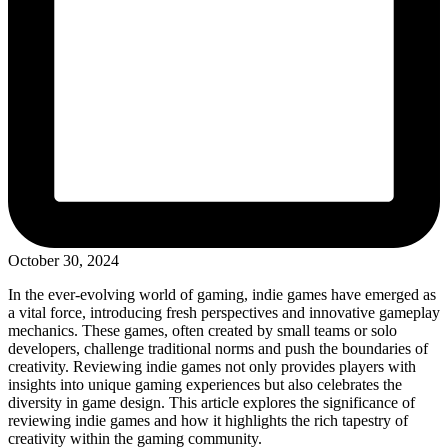
October 30, 2024
In the ever-evolving world of gaming, indie games have emerged as
a vital force, introducing fresh perspectives and innovative gameplay
mechanics. These games, often created by small teams or solo
developers, challenge traditional norms and push the boundaries of
creativity. Reviewing indie games not only provides players with
insights into unique gaming experiences but also celebrates the
diversity in game design. This article explores the significance of
reviewing indie games and how it highlights the rich tapestry of
creativity within the gaming community.