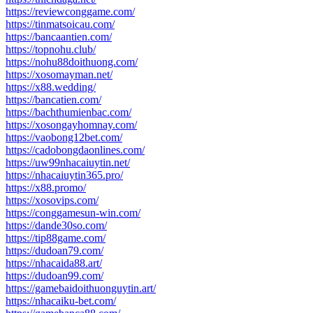
https://reviewconggame.com/
https://tinmatsoicau.com/
https://bancaantien.com/
https://topnohu.club/
https://nohu88doithuong.com/
https://xosomayman.net/
https://x88.wedding/
https://bancatien.com/
https://bachthumienbac.com/
https://xosongayhomnay.com/
https://vaobong12bet.com/
https://cadobongdaonlines.com/
https://uw99nhacaiuytin.net/
https://nhacaiuytin365.pro/
https://x88.promo/
https://xosovips.com/
https://conggamesun-win.com/
https://dande30so.com/
https://tip88game.com/
https://dudoan79.com/
https://nhacaida88.art/
https://dudoan99.com/
https://gamebaidoithuonguytin.art/
https://nhacaiku-bet.com/