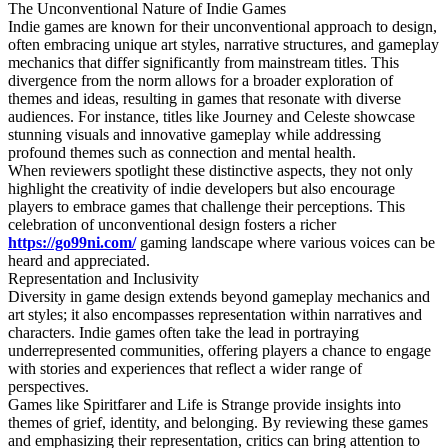
The Unconventional Nature of Indie Games
Indie games are known for their unconventional approach to design,
often embracing unique art styles, narrative structures, and gameplay
mechanics that differ significantly from mainstream titles. This
divergence from the norm allows for a broader exploration of
themes and ideas, resulting in games that resonate with diverse
audiences. For instance, titles like Journey and Celeste showcase
stunning visuals and innovative gameplay while addressing
profound themes such as connection and mental health.
When reviewers spotlight these distinctive aspects, they not only
highlight the creativity of indie developers but also encourage
players to embrace games that challenge their perceptions. This
celebration of unconventional design fosters a richer
https://go99ni.com/
gaming landscape where various voices can be
heard and appreciated.
Representation and Inclusivity
Diversity in game design extends beyond gameplay mechanics and
art styles; it also encompasses representation within narratives and
characters. Indie games often take the lead in portraying
underrepresented communities, offering players a chance to engage
with stories and experiences that reflect a wider range of
perspectives.
Games like Spiritfarer and Life is Strange provide insights into
themes of grief, identity, and belonging. By reviewing these games
and emphasizing their representation, critics can bring attention to