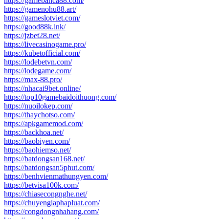
https://gamebanca88.com/
https://gamenohu88.art/
https://gameslotviet.com/
https://good88k.ink/
https://jzbet28.net/
https://livecasinogame.pro/
https://kubetofficial.com/
https://lodebetvn.com/
https://lodegame.com/
https://max-88.pro/
https://nhacai9bet.online/
https://top10gamebaidoithuong.com/
https://nuoilokep.com/
https://thaychotso.com/
https://apkgamemod.com/
https://backhoa.net/
https://baobiyen.com/
https://baohiemso.net/
https://batdongsan168.net/
https://batdongsan5phut.com/
https://benhvienmathungyen.com/
https://betvisa100k.com/
https://chiasecongnghe.net/
https://chuyengiaphapluat.com/
https://congdongnhahang.com/