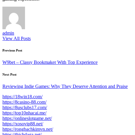
admin
View All Posts
Post
Previous Post
navigation
W9bet – Classy Bookmaker With Top Experience
Next Post
Reviewing Indie Games: Why They Deserve Attention and Praise
https://18win18.com/
https://8casino-88.com/
https://8usclubs17.com/
https://top10nhacai.me/
https://onlineslotgame.net/
https://xosovip88.net/
https://rongbachkimvn.net/
https://thichdaga.net/