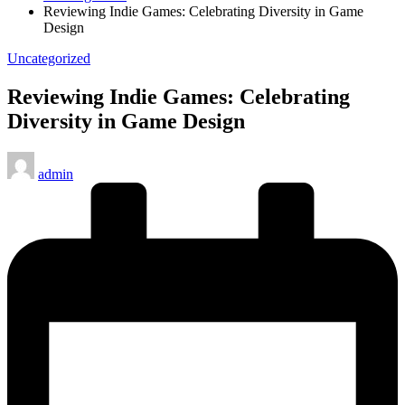
Reviewing Indie Games: Celebrating Diversity in Game
Design
Posted
Uncategorized
in
Reviewing Indie Games: Celebrating
Diversity in Game Design
Posted
admin
by