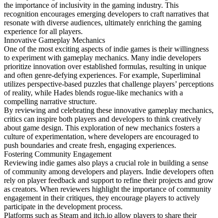
the importance of inclusivity in the gaming industry. This
recognition encourages emerging developers to craft narratives that
resonate with diverse audiences, ultimately enriching the gaming
experience for all players.
Innovative Gameplay Mechanics
One of the most exciting aspects of indie games is their willingness
to experiment with gameplay mechanics. Many indie developers
prioritize innovation over established formulas, resulting in unique
and often genre-defying experiences. For example, Superliminal
utilizes perspective-based puzzles that challenge players’ perceptions
of reality, while Hades blends rogue-like mechanics with a
compelling narrative structure.
By reviewing and celebrating these innovative gameplay mechanics,
critics can inspire both players and developers to think creatively
about game design. This exploration of new mechanics fosters a
culture of experimentation, where developers are encouraged to
push boundaries and create fresh, engaging experiences.
Fostering Community Engagement
Reviewing indie games also plays a crucial role in building a sense
of community among developers and players. Indie developers often
rely on player feedback and support to refine their projects and grow
as creators. When reviewers highlight the importance of community
engagement in their critiques, they encourage players to actively
participate in the development process.
Platforms such as Steam and itch.io allow players to share their