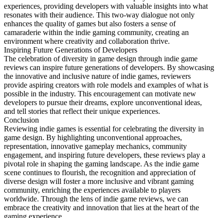
experiences, providing developers with valuable insights into what
resonates with their audience. This two-way dialogue not only
enhances the quality of games but also fosters a sense of
camaraderie within the indie gaming community, creating an
environment where creativity and collaboration thrive.
Inspiring Future Generations of Developers
The celebration of diversity in game design through indie game
reviews can inspire future generations of developers. By showcasing
the innovative and inclusive nature of indie games, reviewers
provide aspiring creators with role models and examples of what is
possible in the industry. This encouragement can motivate new
developers to pursue their dreams, explore unconventional ideas,
and tell stories that reflect their unique experiences.
Conclusion
Reviewing indie games is essential for celebrating the diversity in
game design. By highlighting unconventional approaches,
representation, innovative gameplay mechanics, community
engagement, and inspiring future developers, these reviews play a
pivotal role in shaping the gaming landscape. As the indie game
scene continues to flourish, the recognition and appreciation of
diverse design will foster a more inclusive and vibrant gaming
community, enriching the experiences available to players
worldwide. Through the lens of indie game reviews, we can
embrace the creativity and innovation that lies at the heart of the
gaming experience.