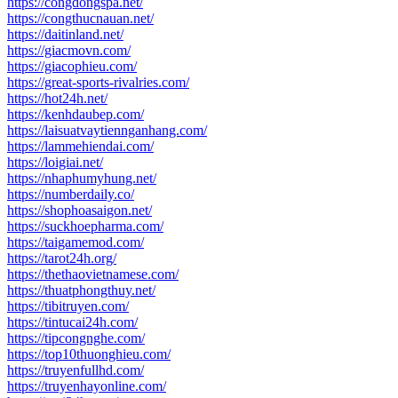
https://congdongspa.net/
https://congthucnauan.net/
https://daitinland.net/
https://giacmovn.com/
https://giacophieu.com/
https://great-sports-rivalries.com/
https://hot24h.net/
https://kenhdaubep.com/
https://laisuatvaytiennganhang.com/
https://lammehiendai.com/
https://loigiai.net/
https://nhaphumyhung.net/
https://numberdaily.co/
https://shophoasaigon.net/
https://suckhoepharma.com/
https://taigamemod.com/
https://tarot24h.org/
https://thethaovietnamese.com/
https://thuatphongthuy.net/
https://tibitruyen.com/
https://tintucai24h.com/
https://tipcongnghe.com/
https://top10thuonghieu.com/
https://truyenfullhd.com/
https://truyenhayonline.com/