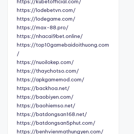
https://kubetofficial.com/
https://lodebetvn.com/
https://lodegame.com/
https://max-88.pro/
https://nhacai9bet.online/
https://top10gamebaidoithuong.com
/
https://nuoilokep.com/
https://thaychotso.com/
https://apkgamemod.com/
https://backhoa.net/
https://baobiyen.com/
https://baohiemso.net/
https://batdongsan168.net/
https://batdongsan5phut.com/
https://benhvienmathungyen.com/