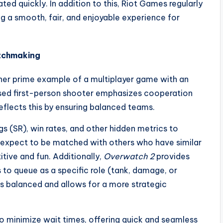
d quickly. In addition to this, Riot Games regularly
g a smooth, fair, and enjoyable experience for
tchmaking
ther prime example of a multiplayer game with an
ed first-person shooter emphasizes cooperation
lects this by ensuring balanced teams.
ngs (SR), win rates, and other hidden metrics to
 expect to be matched with others who have similar
itive and fun. Additionally,
Overwatch 2
provides
to queue as a specific role (tank, damage, or
is balanced and allows for a more strategic
 minimize wait times, offering quick and seamless