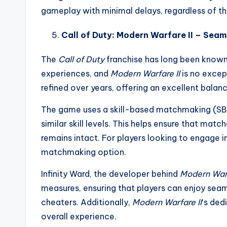
gameplay with minimal delays, regardless of the
Call of Duty: Modern Warfare II – Seam
The
Call of Duty
franchise has long been known
experiences, and
Modern Warfare II
is no exce
refined over years, offering an excellent bala
The game uses a skill-based matchmaking (SBM
similar skill levels. This helps ensure that mat
remains intact. For players looking to engage i
matchmaking option.
Infinity Ward, the developer behind
Modern Warf
measures, ensuring that players can enjoy sea
cheaters. Additionally,
Modern Warfare II
‘s ded
overall experience.