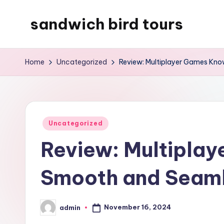
sandwich bird tours
Skip
to
sandwich
content
bird
Home
Uncategorized
Review: Multiplayer Games Kn
tours
Posted
Uncategorized
in
Review: Multipla
Smooth and Seam
November 16, 2024
admin
Posted
by