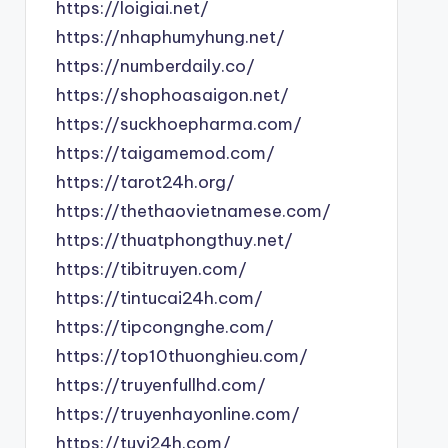
https://loigiai.net/
https://nhaphumyhung.net/
https://numberdaily.co/
https://shophoasaigon.net/
https://suckhoepharma.com/
https://taigamemod.com/
https://tarot24h.org/
https://thethaovietnamese.com/
https://thuatphongthuy.net/
https://tibitruyen.com/
https://tintucai24h.com/
https://tipcongnghe.com/
https://top10thuonghieu.com/
https://truyenfullhd.com/
https://truyenhayonline.com/
https://tuvi24h.com/