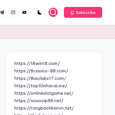
com
r.com
.me
instagram.com
youtube.com
Subscribe
https://18win18.com/
https://8casino-88.com/
https://8usclubs17.com/
https://top10nhacai.me/
https://onlineslotgame.net/
https://xosovip88.net/
https://rongbachkimvn.net/