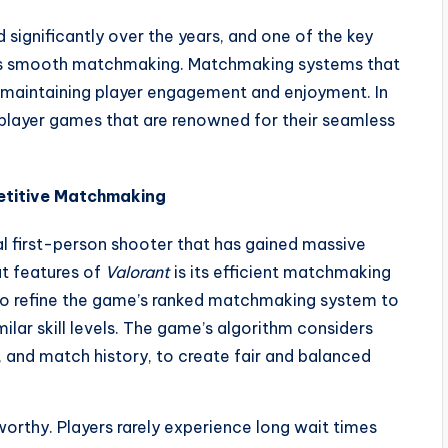
significantly over the years, and one of the key
e is smooth matchmaking. Matchmaking systems that
or maintaining player engagement and enjoyment. In
tiplayer games that are renowned for their seamless
etitive Matchmaking
al first-person shooter that has gained massive
ut features of
Valorant
is its efficient matchmaking
o refine the game’s ranked matchmaking system to
milar skill levels. The game’s algorithm considers
ll, and match history, to create fair and balanced
rthy. Players rarely experience long wait times