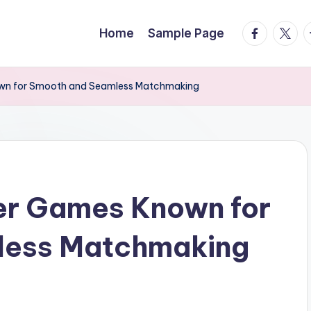
facebook.
twitte
t
Home
Sample Page
own for Smooth and Seamless Matchmaking
yer Games Known for
less Matchmaking