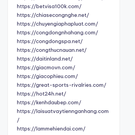
https://betvisa100k.com/
https://chiasecongnghe.net/
https://chuyengiaphapluat.com/
https://congdongnhahang.com/
https://congdongspa.net/
https://congthucnauan.net/
https://daitinland.net/
https://giacmovn.com/
https://giacophieu.com/
https://great-sports-rivalries.com/
https://hot24h.net/
https://kenhdaubep.com/
https://laisuatvaytiennganhang.com
/
https://lammehiendai.com/