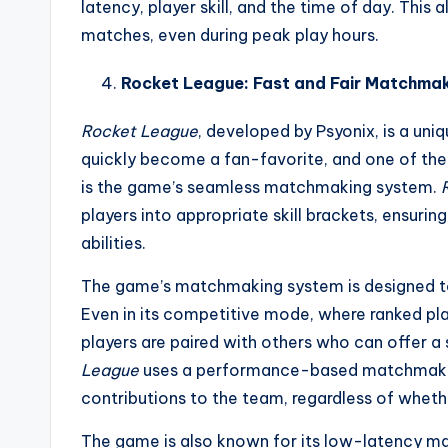
latency, player skill, and the time of day. This 
matches, even during peak play hours.
Rocket League: Fast and Fair Matchmak
Rocket League
, developed by Psyonix, is a uni
quickly become a fan-favorite, and one of the 
is the game’s seamless matchmaking system.
players into appropriate skill brackets, ensuri
abilities.
The game’s matchmaking system is designed to
Even in its competitive mode, where ranked pla
players are paired with others who can offer a s
League
uses a performance-based matchmaking 
contributions to the team, regardless of whethe
The game is also known for its low-latency m