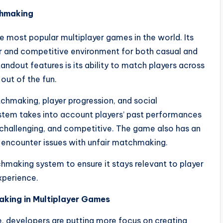
chmaking
e most popular multiplayer games in the world. Its
r and competitive environment for both casual and
andout features is its ability to match players across
 out of the fun.
chmaking, player progression, and social
stem takes into account players’ past performances
, challenging, and competitive. The game also has an
 encounter issues with unfair matchmaking.
chmaking system to ensure it stays relevant to player
xperience.
aking in Multiplayer Games
e, developers are putting more focus on creating