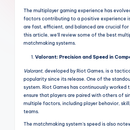
The multiplayer gaming experience has evolved 
factors contributing to a positive experienc
are fast, efficient, and balanced are crucial f
this article, we’ll review some of the best mul
matchmaking systems.
Valorant: Precision and Speed in Comp
Valorant
, developed by Riot Games, is a tactic
popularity since its release. One of the stando
system. Riot Games has continuously worked t
ensure that players are paired with others of si
multiple factors, including player behavior, ski
teams.
The matchmaking system’s speed is also notewo