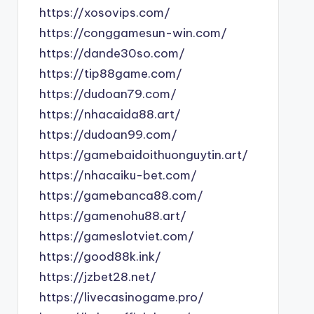
https://xosovips.com/
https://conggamesun-win.com/
https://dande30so.com/
https://tip88game.com/
https://dudoan79.com/
https://nhacaida88.art/
https://dudoan99.com/
https://gamebaidoithuonguytin.art/
https://nhacaiku-bet.com/
https://gamebanca88.com/
https://gamenohu88.art/
https://gameslotviet.com/
https://good88k.ink/
https://jzbet28.net/
https://livecasinogame.pro/