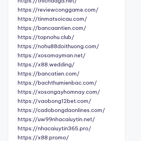
https://thichdaga.net/
https://reviewconggame.com/
https://tinmatsoicau.com/
https://bancaantien.com/
https://topnohu.club/
https://nohu88doithuong.com/
https://xosomayman.net/
https://x88.wedding/
https://bancatien.com/
https://bachthumienbac.com/
https://xosongayhomnay.com/
https://vaobong12bet.com/
https://cadobongdaonlines.com/
https://uw99nhacaiuytin.net/
https://nhacaiuytin365.pro/
https://x88.promo/