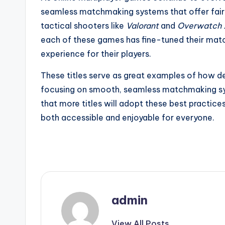
seamless matchmaking systems that offer fair
tactical shooters like
Valorant
and
Overwatch 
each of these games has fine-tuned their mat
experience for their players.
These titles serve as great examples of how d
focusing on smooth, seamless matchmaking syst
that more titles will adopt these best practice
both accessible and enjoyable for everyone.
admin
View All Posts