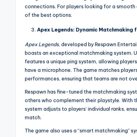
connections. For players looking for a smooth
of the best options.
Apex Legends: Dynamic Matchmaking fo
Apex Legends
, developed by Respawn Entertai
boasts an exceptional matchmaking system. Un
features a unique ping system, allowing playe
have a microphone. The game matches players b
performances, ensuring that teams are not over
Respawn has fine-tuned the matchmaking syste
others who complement their playstyle. With 
system adjusts to players’ individual ranks, en
match.
The game also uses a “smart matchmaking” sys