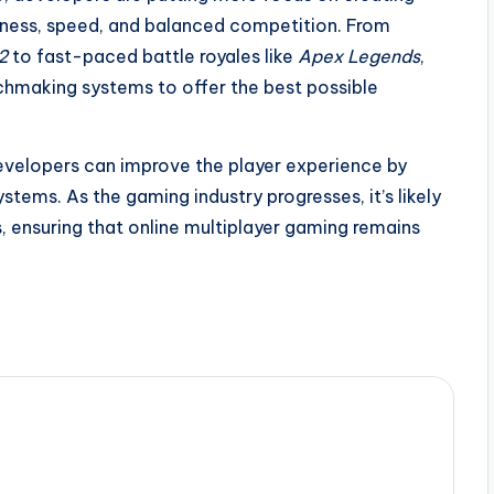
ness, speed, and balanced competition. From
2
to fast-paced battle royales like
Apex Legends
,
chmaking systems to offer the best possible
evelopers can improve the player experience by
ems. As the gaming industry progresses, it’s likely
s, ensuring that online multiplayer gaming remains