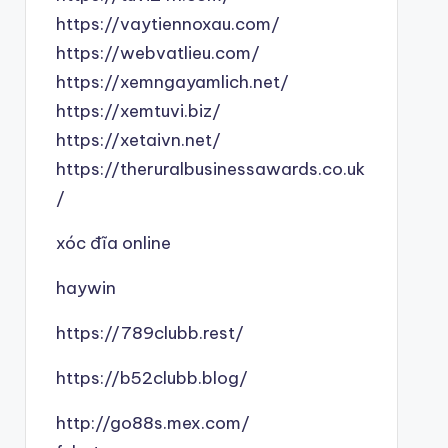
https://vaytiennoxau.com/
https://webvatlieu.com/
https://xemngayamlich.net/
https://xemtuvi.biz/
https://xetaivn.net/
https://theruralbusinessawards.co.uk
/
xóc đĩa online
haywin
https://789clubb.rest/
https://b52clubb.blog/
http://go88s.mex.com/