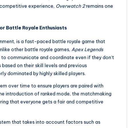
 competitive experience,
Overwatch 2
remains one
r Battle Royale Enthusiasts
nment, is a fast-paced battle royale game that
like other battle royale games,
Apex Legends
rs to communicate and coordinate even if they don’t
ased on their skill levels and previous
ly dominated by highly skilled players.
m over time to ensure players are paired with
the introduction of ranked mode, the matchmaking
suring that everyone gets a fair and competitive
tem that takes into account factors such as