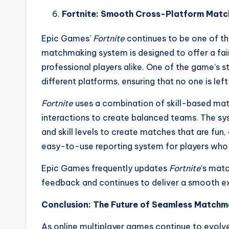
Fortnite: Smooth Cross-Platform Mat
Epic Games’
Fortnite
continues to be one of th
matchmaking system is designed to offer a fai
professional players alike. One of the game’s st
different platforms, ensuring that no one is left
Fortnite
uses a combination of skill-based mat
interactions to create balanced teams. The sy
and skill levels to create matches that are fun
easy-to-use reporting system for players who
Epic Games frequently updates
Fortnite
’s mat
feedback and continues to deliver a smooth e
Conclusion: The Future of Seamless Matchm
As online multiplayer games continue to evolv