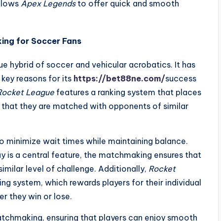
allows
Apex Legends
to offer quick and smooth
ing for Soccer Fans
que hybrid of soccer and vehicular acrobatics. It has
key reasons for its
https://bet88ne.com/
success
Rocket League
features a ranking system that places
ng that they are matched with opponents of similar
 minimize wait times while maintaining balance.
y is a central feature, the matchmaking ensures that
imilar level of challenge. Additionally,
Rocket
system, which rewards players for their individual
r they win or lose.
atchmaking, ensuring that players can enjoy smooth