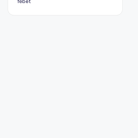
febet