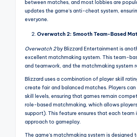
between matches, and most lobbies are populate
updates the game’s anti-cheat system, ensurin
everyone.
Overwatch 2: Smooth Team-Based Ma
Overwatch 2
by Blizzard Entertainment is ano
excellent matchmaking system. This team-bas
and teamwork, and the matchmaking system ref
Blizzard uses a combination of player skill rati
create fair and balanced matches. Players can
skill levels, ensuring that games remain compet
role-based matchmaking, which allows players 
support). This feature ensures that each team 
approach to gameplay.
The game’s matchmaking system is designed to