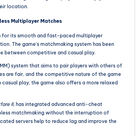
ir location.
less Multiplayer Matches
 for its smooth and fast-paced multiplayer
ption. The game’s matchmaking system has been
nce between competitive and casual play.
M) system that aims to pair players with others of
ches are fair, and the competitive nature of the game
n casual play, the game also offers a more relaxed
are II
, has integrated advanced anti-cheat
mless matchmaking without the interruption of
icated servers help to reduce lag and improve the