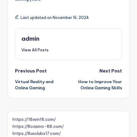
Last updated on November 16, 2024
admin
View All Posts
Post
Previous Post
Next Post
Virtual Reality and
How to Improve Your
navigation
Online Gaming
Online Gaming Skills
https://18win18.com/
https://8casino-88.com/
https://8usclubs17.com/