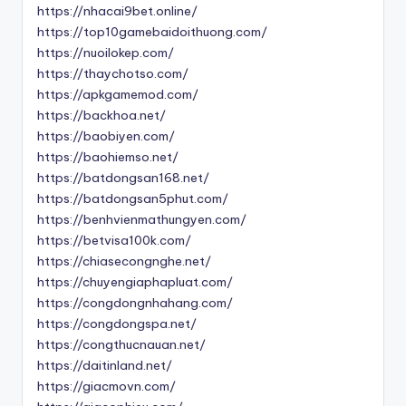
https://nhacai9bet.online/
https://top10gamebaidoithuong.com/
https://nuoilokep.com/
https://thaychotso.com/
https://apkgamemod.com/
https://backhoa.net/
https://baobiyen.com/
https://baohiemso.net/
https://batdongsan168.net/
https://batdongsan5phut.com/
https://benhvienmathungyen.com/
https://betvisa100k.com/
https://chiasecongnghe.net/
https://chuyengiaphapluat.com/
https://congdongnhahang.com/
https://congdongspa.net/
https://congthucnauan.net/
https://daitinland.net/
https://giacmovn.com/