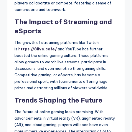
players collaborate or compete, fostering a sense of
camaraderie and teamwork.
The Impact of Streaming and
eSports
The growth of streaming platforms like Twitch
is
https://8live.cafe/
and YouTube has further
boosted the online gaming culture. These platforms
allow gamers to watch live streams, participate in
discussions, and even monetize their gaming skills.
Competitive gaming, or eSports, has become a
professional sport, with tournaments offering huge
prizes and attracting millions of viewers worldwide.
Trends Shaping the Future
The future of online gaming looks promising. With
advancements in virtual reality (VR), augmented reality
(AR), and cloud gaming, players will soon have even
more immersive experiences. The integration of AI to