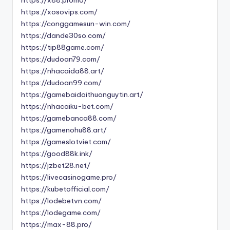
https://xosovips.com/
https://conggamesun-win.com/
https://dande30so.com/
https://tip88game.com/
https://dudoan79.com/
https://nhacaida88.art/
https://dudoan99.com/
https://gamebaidoithuonguytin.art/
https://nhacaiku-bet.com/
https://gamebanca88.com/
https://gamenohu88.art/
https://gameslotviet.com/
https://good88k.ink/
https://jzbet28.net/
https://livecasinogame.pro/
https://kubetofficial.com/
https://lodebetvn.com/
https://lodegame.com/
https://max-88.pro/