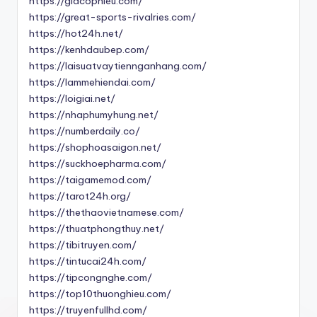
https://giacophieu.com/
https://great-sports-rivalries.com/
https://hot24h.net/
https://kenhdaubep.com/
https://laisuatvaytiennganhang.com/
https://lammehiendai.com/
https://loigiai.net/
https://nhaphumyhung.net/
https://numberdaily.co/
https://shophoasaigon.net/
https://suckhoepharma.com/
https://taigamemod.com/
https://tarot24h.org/
https://thethaovietnamese.com/
https://thuatphongthuy.net/
https://tibitruyen.com/
https://tintucai24h.com/
https://tipcongnghe.com/
https://top10thuonghieu.com/
https://truyenfullhd.com/