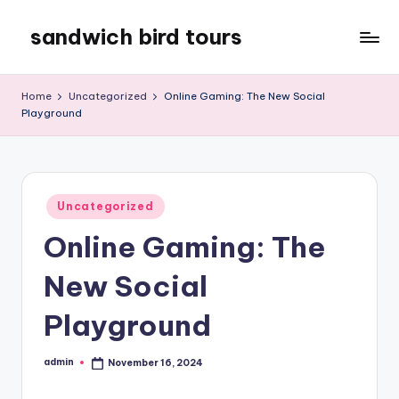
sandwich bird tours
Skip
to
sandwich
content
bird
Home
Uncategorized
Online Gaming: The New Social
tours
Playground
Posted
Uncategorized
in
Online Gaming: The
New Social
Playground
admin
November 16, 2024
Posted
by