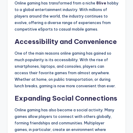
Online gaming has transformed from a niche
8live
hobby
to a global entertainment industry. With millions of
players around the world, the industry continues to
evolve, offering a diverse range of experiences from
competitive eSports to casual mobile games.
Accessibility and Convenience
One of the main reasons online gaming has gained so
much popularity is its accessibility. With the rise of
smartphones, laptops, and consoles, players can
access their favorite games from almost anywhere.
Whether at home, on public transportation, or during
lunch breaks, gaming is now more convenient than ever.
Expanding Social Connections
Online gaming has also become a social activity. Many
games allow players to connect with others globally,
forming friendships and communities. Multiplayer
games, in particular, create an environment where