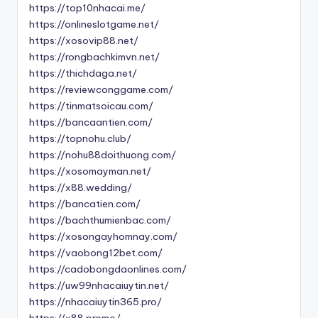
https://top10nhacai.me/
https://onlineslotgame.net/
https://xosovip88.net/
https://rongbachkimvn.net/
https://thichdaga.net/
https://reviewconggame.com/
https://tinmatsoicau.com/
https://bancaantien.com/
https://topnohu.club/
https://nohu88doithuong.com/
https://xosomayman.net/
https://x88.wedding/
https://bancatien.com/
https://bachthumienbac.com/
https://xosongayhomnay.com/
https://vaobong12bet.com/
https://cadobongdaonlines.com/
https://uw99nhacaiuytin.net/
https://nhacaiuytin365.pro/
https://x88.promo/