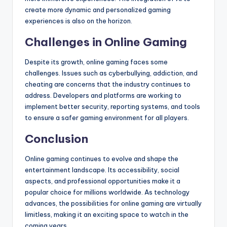
create more dynamic and personalized gaming
experiences is also on the horizon.
Challenges in Online Gaming
Despite its growth, online gaming faces some
challenges. Issues such as cyberbullying, addiction, and
cheating are concerns that the industry continues to
address. Developers and platforms are working to
implement better security, reporting systems, and tools
to ensure a safer gaming environment for all players.
Conclusion
Online gaming continues to evolve and shape the
entertainment landscape. Its accessibility, social
aspects, and professional opportunities make it a
popular choice for millions worldwide. As technology
advances, the possibilities for online gaming are virtually
limitless, making it an exciting space to watch in the
coming years.