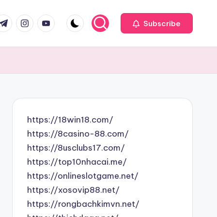
com
r.com
.me
instagram.com
youtube.com
Subscribe
https://18win18.com/
https://8casino-88.com/
https://8usclubs17.com/
https://top10nhacai.me/
https://onlineslotgame.net/
https://xosovip88.net/
https://rongbachkimvn.net/