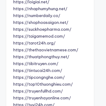
https://loigiai.net/
https://nhaphumyhung.net/
https://numberdaily.co/
https://shophoasaigon.net/
https://suckhoepharma.com/
https://taigamemod.com/
https://tarot24h.org/
https://thethaovietnamese.com/
https://thuatphongthuy.net/
https://tibitruyen.com/
https://tintucai24h.com/
https://tipcongnghe.com/
https://top10thuonghieu.com/
https://truyenfullhd.com/
https://truyenhayonline.com/
https://tuvi24h.com/