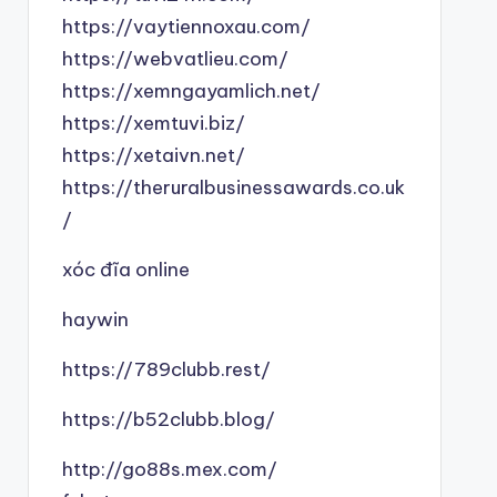
https://vaytiennoxau.com/
https://webvatlieu.com/
https://xemngayamlich.net/
https://xemtuvi.biz/
https://xetaivn.net/
https://theruralbusinessawards.co.uk
/
xóc đĩa online
haywin
https://789clubb.rest/
https://b52clubb.blog/
http://go88s.mex.com/