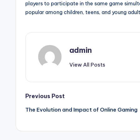
players to participate in the same game simu
popular among children, teens, and young adult
admin
View All Posts
Post
Previous Post
The Evolution and Impact of Online Gaming
navigation