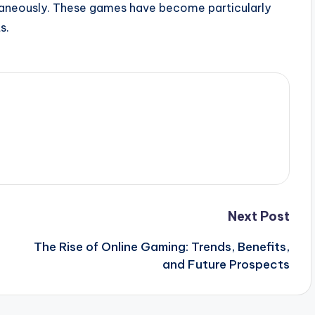
ltaneously. These games have become particularly
s.
Next Post
The Rise of Online Gaming: Trends, Benefits,
and Future Prospects