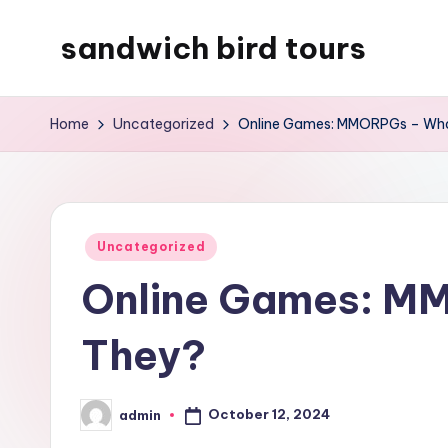
sandwich bird tours
Skip
to
sandwich
content
bird
Home
Uncategorized
Online Games: MMORPGs – Wha
tours
Posted
Uncategorized
in
Online Games: M
They?
October 12, 2024
admin
Posted
by