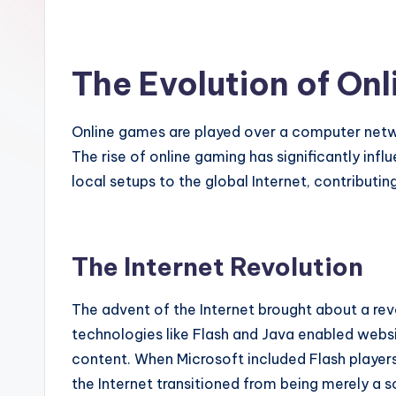
The Evolution of On
Online games are played over a computer netw
The rise of online gaming has significantly i
local setups to the global Internet, contributi
The Internet Revolution
The advent of the Internet brought about a rev
technologies like Flash and Java enabled websi
content. When Microsoft included Flash players
the Internet transitioned from being merely a