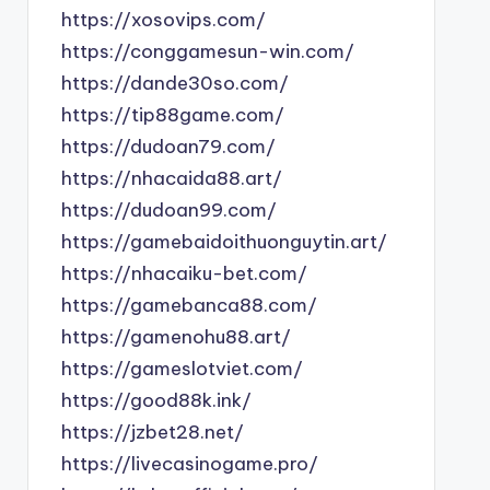
https://xosovips.com/
https://conggamesun-win.com/
https://dande30so.com/
https://tip88game.com/
https://dudoan79.com/
https://nhacaida88.art/
https://dudoan99.com/
https://gamebaidoithuonguytin.art/
https://nhacaiku-bet.com/
https://gamebanca88.com/
https://gamenohu88.art/
https://gameslotviet.com/
https://good88k.ink/
https://jzbet28.net/
https://livecasinogame.pro/