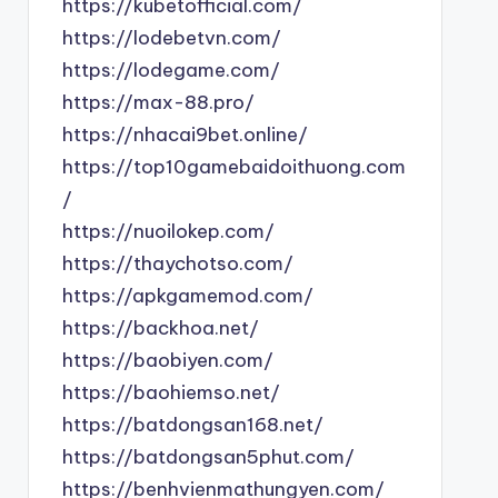
https://kubetofficial.com/
https://lodebetvn.com/
https://lodegame.com/
https://max-88.pro/
https://nhacai9bet.online/
https://top10gamebaidoithuong.com
/
https://nuoilokep.com/
https://thaychotso.com/
https://apkgamemod.com/
https://backhoa.net/
https://baobiyen.com/
https://baohiemso.net/
https://batdongsan168.net/
https://batdongsan5phut.com/
https://benhvienmathungyen.com/