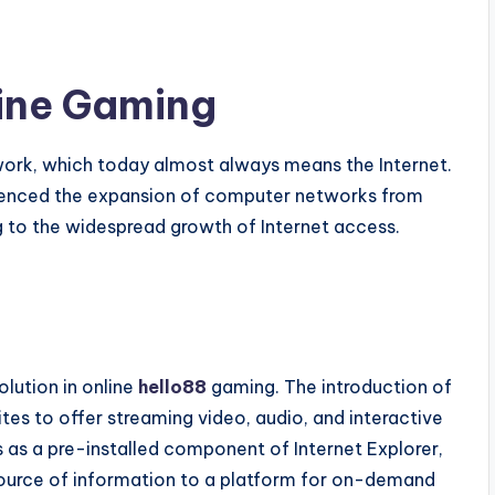
line Gaming
ork, which today almost always means the Internet.
nfluenced the expansion of computer networks from
ng to the widespread growth of Internet access.
olution in online
hello88
gaming. The introduction of
tes to offer streaming video, audio, and interactive
 as a pre-installed component of Internet Explorer,
 source of information to a platform for on-demand