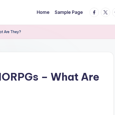
facebook.
twitte
t
Home
Sample Page
t Are They?
MORPGs – What Are