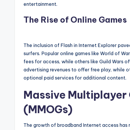
entertainment.
The Rise of Online Games
The inclusion of Flash in Internet Explorer pa
surfers. Popular online games like World of War
fees for access, while others like Guild Wars 
advertising revenues to offer free play, while 
optional paid services for additional content.
Massive Multiplayer
(MMOGs)
The growth of broadband Internet access has