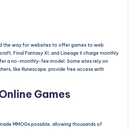
ved the way for websites to offer games to web
craft, Final Fantasy XI, and Lineage II charge monthly
offer a no-monthly-fee model. Some sites rely on
others, like Runescape, provide free access with
 Online Games
 made MMOGs possible, allowing thousands of