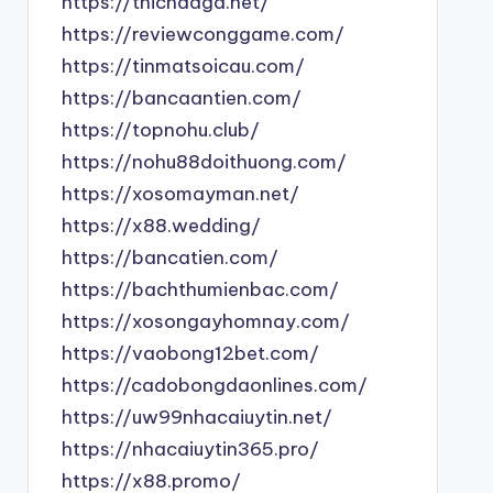
https://thichdaga.net/
https://reviewconggame.com/
https://tinmatsoicau.com/
https://bancaantien.com/
https://topnohu.club/
https://nohu88doithuong.com/
https://xosomayman.net/
https://x88.wedding/
https://bancatien.com/
https://bachthumienbac.com/
https://xosongayhomnay.com/
https://vaobong12bet.com/
https://cadobongdaonlines.com/
https://uw99nhacaiuytin.net/
https://nhacaiuytin365.pro/
https://x88.promo/