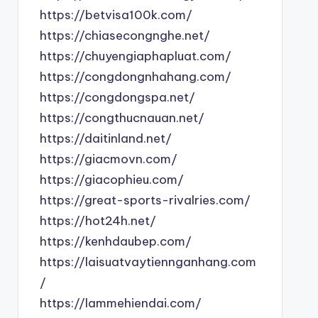
https://betvisa100k.com/
https://chiasecongnghe.net/
https://chuyengiaphapluat.com/
https://congdongnhahang.com/
https://congdongspa.net/
https://congthucnauan.net/
https://daitinland.net/
https://giacmovn.com/
https://giacophieu.com/
https://great-sports-rivalries.com/
https://hot24h.net/
https://kenhdaubep.com/
https://laisuatvaytiennganhang.com
/
https://lammehiendai.com/