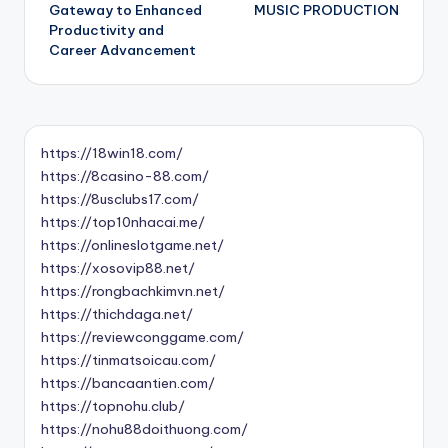
navigation
Gateway to Enhanced
MUSIC PRODUCTION
Productivity and
Career Advancement
https://18win18.com/
https://8casino-88.com/
https://8usclubs17.com/
https://top10nhacai.me/
https://onlineslotgame.net/
https://xosovip88.net/
https://rongbachkimvn.net/
https://thichdaga.net/
https://reviewconggame.com/
https://tinmatsoicau.com/
https://bancaantien.com/
https://topnohu.club/
https://nohu88doithuong.com/