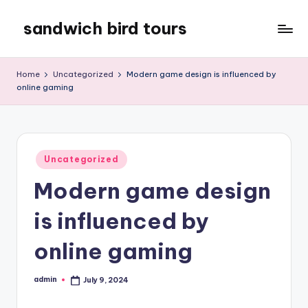
sandwich bird tours
Skip
to
sandwich
content
bird
Home
Uncategorized
Modern game design is influenced by
tours
online gaming
Posted
Uncategorized
in
Modern game design
is influenced by
online gaming
admin
July 9, 2024
Posted
by