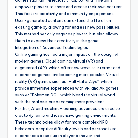
Games such as “Minecraft”, “Roblox” and “The Sims”,
empower players to share and create their own content.
This fosters creativity and community engagement.
User-generated content can extend the life of an
existing game by allowing for endless new possibilities.
This method not only engages players, but also allows
them to express their creativity in the game.
Integration of Advanced Technologies
Online gaming has had a major impact on the design of
modern games. Cloud gaming, virtual (VR) and
augmented (AR), which offer new ways to interact and
experience games, are becoming more popular. Virtual
reality (VR) games such as “Half-Life: Alyx”, which
provide immersive experiences with VR, and AR games
such as “Pokemon GO”, which blend the virtual world
with the real one, are becoming more prevalent.
Further, AI and machine-learning advances are used to
create dynamic and responsive gaming environments.
These technologies allow for more complex NPC
behaviors, adaptive difficulty levels and personalized
experiences based upon player behavior and