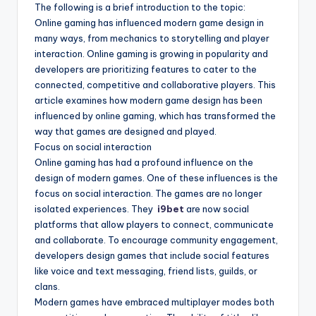
The following is a brief introduction to the topic:
Online gaming has influenced modern game design in
many ways, from mechanics to storytelling and player
interaction. Online gaming is growing in popularity and
developers are prioritizing features to cater to the
connected, competitive and collaborative players. This
article examines how modern game design has been
influenced by online gaming, which has transformed the
way that games are designed and played.
Focus on social interaction
Online gaming has had a profound influence on the
design of modern games. One of these influences is the
focus on social interaction. The games are no longer
isolated experiences. They
i9bet
are now social
platforms that allow players to connect, communicate
and collaborate. To encourage community engagement,
developers design games that include social features
like voice and text messaging, friend lists, guilds, or
clans.
Modern games have embraced multiplayer modes both