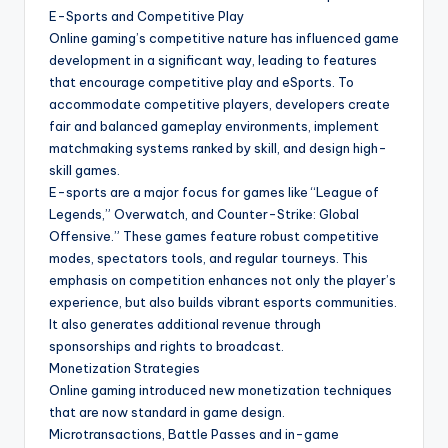
E-Sports and Competitive Play
Online gaming’s competitive nature has influenced game
development in a significant way, leading to features
that encourage competitive play and eSports. To
accommodate competitive players, developers create
fair and balanced gameplay environments, implement
matchmaking systems ranked by skill, and design high-
skill games.
E-sports are a major focus for games like “League of
Legends,” Overwatch, and Counter-Strike: Global
Offensive.” These games feature robust competitive
modes, spectators tools, and regular tourneys. This
emphasis on competition enhances not only the player’s
experience, but also builds vibrant esports communities.
It also generates additional revenue through
sponsorships and rights to broadcast.
Monetization Strategies
Online gaming introduced new monetization techniques
that are now standard in game design.
Microtransactions, Battle Passes and in-game