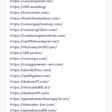
https://xosomayman.net/
https://x88.wedding/
https://bancatien.com/
https://bachthumienbac.com/
https://xosongayhomnay.com/
https://vaobong12bet.com/
https://cadobongdaonlines.com/
https://uw99nhacaiuytin.net/
https://nhacaiuytin365.pro/
https://x88.promo/
https://xosovips.com/
https://conggamesun-win.com/
https://dande30so.com/
https://tip88game.com/
https://dudoan79.com/
https://nhacaida88.art/
https://dudoan99.com/
https://gamebaidoithuonguytin.art/
https://nhacaiku-bet.com/
https://gamebanca88.com/