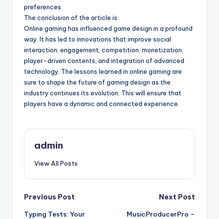
preferences.
The conclusion of the article is:
Online gaming has influenced game design in a profound
way. It has led to innovations that improve social
interaction, engagement, competition, monetization,
player-driven contents, and integration of advanced
technology. The lessons learned in online gaming are
sure to shape the future of gaming design as the
industry continues its evolution. This will ensure that
players have a dynamic and connected experience.
admin
View All Posts
Post
Previous Post
Next Post
Typing Tests: Your
MusicProducerPro –