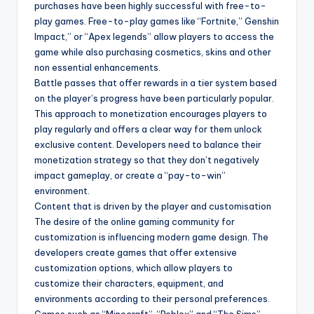
purchases have been highly successful with free-to-
play games. Free-to-play games like “Fortnite,” Genshin
Impact,” or “Apex legends” allow players to access the
game while also purchasing cosmetics, skins and other
non essential enhancements.
Battle passes that offer rewards in a tier system based
on the player’s progress have been particularly popular.
This approach to monetization encourages players to
play regularly and offers a clear way for them unlock
exclusive content. Developers need to balance their
monetization strategy so that they don’t negatively
impact gameplay, or create a “pay-to-win”
environment.
Content that is driven by the player and customisation
The desire of the online gaming community for
customization is influencing modern game design. The
developers create games that offer extensive
customization options, which allow players to
customize their characters, equipment, and
environments according to their personal preferences.