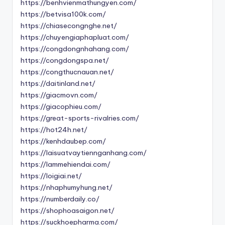
https://benhvienmathungyen.com/
https://betvisa100k.com/
https://chiasecongnghe.net/
https://chuyengiaphapluat.com/
https://congdongnhahang.com/
https://congdongspa.net/
https://congthucnauan.net/
https://daitinland.net/
https://giacmovn.com/
https://giacophieu.com/
https://great-sports-rivalries.com/
https://hot24h.net/
https://kenhdaubep.com/
https://laisuatvaytiennganhang.com/
https://lammehiendai.com/
https://loigiai.net/
https://nhaphumyhung.net/
https://numberdaily.co/
https://shophoasaigon.net/
https://suckhoepharma.com/