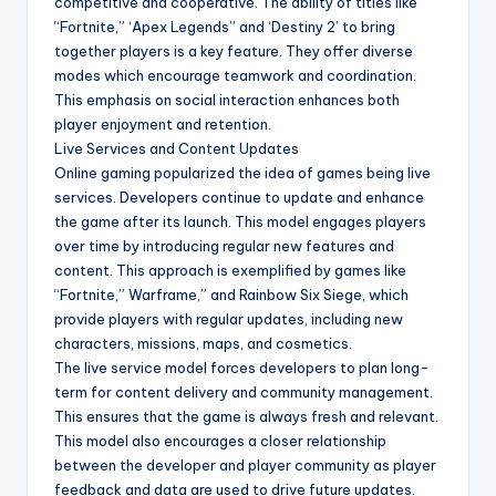
competitive and cooperative. The ability of titles like
“Fortnite,” ‘Apex Legends” and ‘Destiny 2’ to bring
together players is a key feature. They offer diverse
modes which encourage teamwork and coordination.
This emphasis on social interaction enhances both
player enjoyment and retention.
Live Services and Content Updates
Online gaming popularized the idea of games being live
services. Developers continue to update and enhance
the game after its launch. This model engages players
over time by introducing regular new features and
content. This approach is exemplified by games like
“Fortnite,” Warframe,” and Rainbow Six Siege, which
provide players with regular updates, including new
characters, missions, maps, and cosmetics.
The live service model forces developers to plan long-
term for content delivery and community management.
This ensures that the game is always fresh and relevant.
This model also encourages a closer relationship
between the developer and player community as player
feedback and data are used to drive future updates.