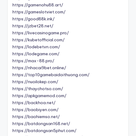
https://gamenohu88.art/
https://gameslotviet.com/
https://good88k.ink/
https://jzbet28.net/
https://livecasinogame.pro/
https://kubetofficial.com/
https://lodebetvn.com/
https://lodegame.com/
https://max-88.pro/
https://nhacai9bet.online/
https://top10gamebaidoithuong.com/
https://nuoilokep.com/
https://thaychotso.com/
https://apkgamemod.com/
https://backhoa.net/
https://baobiyen.com/
https://baohiemso.net/
https://batdongsan168.net/
https://batdongsan5phut.com/