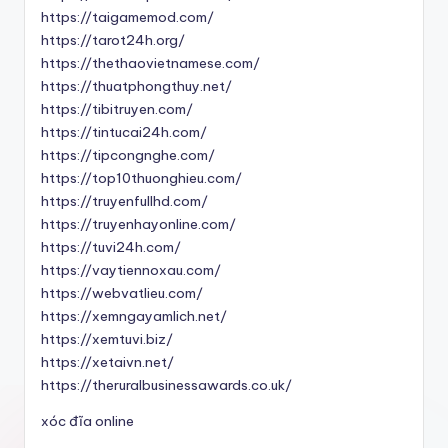
https://taigamemod.com/
https://tarot24h.org/
https://thethaovietnamese.com/
https://thuatphongthuy.net/
https://tibitruyen.com/
https://tintucai24h.com/
https://tipcongnghe.com/
https://top10thuonghieu.com/
https://truyenfullhd.com/
https://truyenhayonline.com/
https://tuvi24h.com/
https://vaytiennoxau.com/
https://webvatlieu.com/
https://xemngayamlich.net/
https://xemtuvi.biz/
https://xetaivn.net/
https://theruralbusinessawards.co.uk/
xóc đĩa online