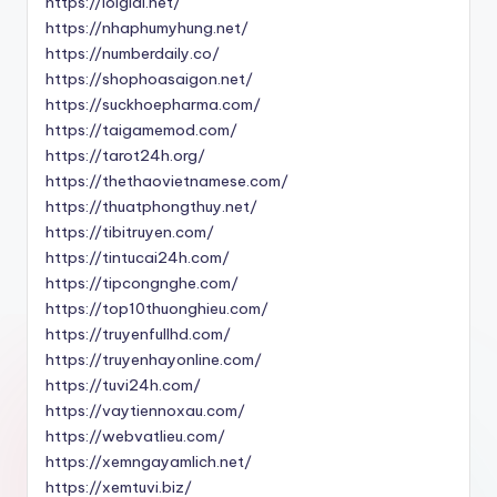
https://loigiai.net/
https://nhaphumyhung.net/
https://numberdaily.co/
https://shophoasaigon.net/
https://suckhoepharma.com/
https://taigamemod.com/
https://tarot24h.org/
https://thethaovietnamese.com/
https://thuatphongthuy.net/
https://tibitruyen.com/
https://tintucai24h.com/
https://tipcongnghe.com/
https://top10thuonghieu.com/
https://truyenfullhd.com/
https://truyenhayonline.com/
https://tuvi24h.com/
https://vaytiennoxau.com/
https://webvatlieu.com/
https://xemngayamlich.net/
https://xemtuvi.biz/