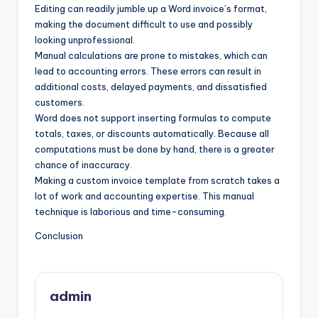
Editing can readily jumble up a Word invoice’s format,
making the document difficult to use and possibly
looking unprofessional.
Manual calculations are prone to mistakes, which can
lead to accounting errors. These errors can result in
additional costs, delayed payments, and dissatisfied
customers.
Word does not support inserting formulas to compute
totals, taxes, or discounts automatically. Because all
computations must be done by hand, there is a greater
chance of inaccuracy.
Making a custom invoice template from scratch takes a
lot of work and accounting expertise. This manual
technique is laborious and time-consuming.
Conclusion
admin