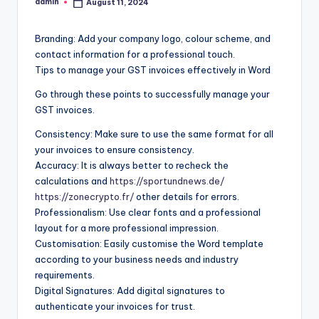
admin
August 11, 2024
Posted
by
Branding: Add your company logo, colour scheme, and
contact information for a professional touch.
Tips to manage your GST invoices effectively in Word
Go through these points to successfully manage your
GST invoices.
Consistency: Make sure to use the same format for all
your invoices to ensure consistency.
Accuracy: It is always better to recheck the
calculations and
https://sportundnews.de/
https://zonecrypto.fr/
other details for errors.
Professionalism: Use clear fonts and a professional
layout for a more professional impression.
Customisation: Easily customise the Word template
according to your business needs and industry
requirements.
Digital Signatures: Add digital signatures to
authenticate your invoices for trust.