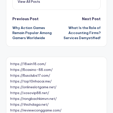
View All Posts
Post
Previous Post
Next Post
Why Action Games
What Is the Role of
navigation
Remain Popular Among
Accounting Firms?
Gamers Worldwide
Services Demystified!
https://18win18.com/
https://8casino-88.com/
https://8usclubs17.com/
https://top10nhacai.me/
https://onlineslotgame.net/
https://xosovip88.net/
https://rongbachkimvn.net/
https://thichdaga.net/
https://reviewconggame.com/