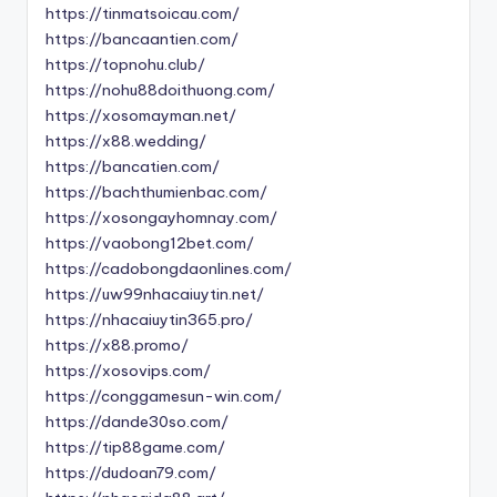
https://tinmatsoicau.com/
https://bancaantien.com/
https://topnohu.club/
https://nohu88doithuong.com/
https://xosomayman.net/
https://x88.wedding/
https://bancatien.com/
https://bachthumienbac.com/
https://xosongayhomnay.com/
https://vaobong12bet.com/
https://cadobongdaonlines.com/
https://uw99nhacaiuytin.net/
https://nhacaiuytin365.pro/
https://x88.promo/
https://xosovips.com/
https://conggamesun-win.com/
https://dande30so.com/
https://tip88game.com/
https://dudoan79.com/