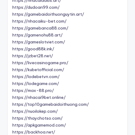
https://nhacaida88.art/
https://dudoan99.com/
https://gamebaidoithuonguytin.art/
https://nhacaiku-bet.com/
https://gamebanca88.com/
https://gamenohu88.art/
https://gameslotviet.com/
https://good88k.ink/
https://jzbet28.net/
https://livecasinogame.pro/
https://kubetofficial.com/
https://lodebetvn.com/
https://lodegame.com/
https://max-88.pro/
https://nhacai9bet.online/
https://top10gamebaidoithuong.com/
https://nuoilokep.com/
https://thaychotso.com/
https://apkgamemod.com/
https://backhoa.net/