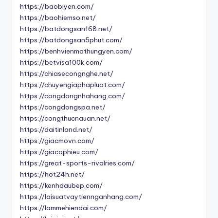
https://baobiyen.com/
https://baohiemso.net/
https://batdongsan168.net/
https://batdongsan5phut.com/
https://benhvienmathungyen.com/
https://betvisa100k.com/
https://chiasecongnghe.net/
https://chuyengiaphapluat.com/
https://congdongnhahang.com/
https://congdongspa.net/
https://congthucnauan.net/
https://daitinland.net/
https://giacmovn.com/
https://giacophieu.com/
https://great-sports-rivalries.com/
https://hot24h.net/
https://kenhdaubep.com/
https://laisuatvaytiennganhang.com/
https://lammehiendai.com/