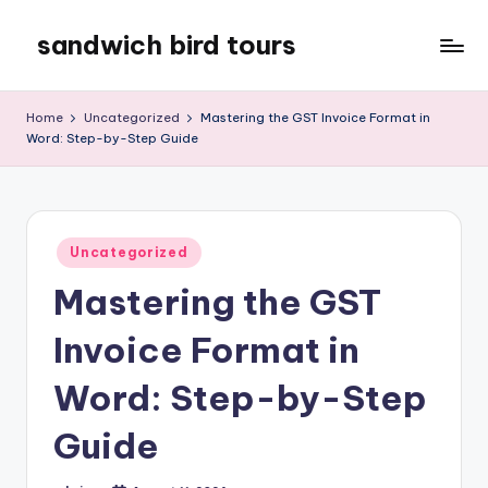
sandwich bird tours
Skip
to
sandwich
content
bird
Home
Uncategorized
Mastering the GST Invoice Format in
tours
Word: Step-by-Step Guide
Posted
Uncategorized
in
Mastering the GST
Invoice Format in
Word: Step-by-Step
Guide