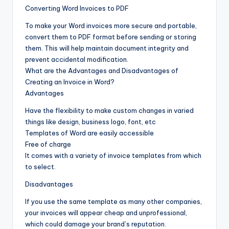
Converting Word Invoices to PDF
To make your Word invoices more secure and portable,
convert them to PDF format before sending or storing
them. This will help maintain document integrity and
prevent accidental modification.
What are the Advantages and Disadvantages of
Creating an Invoice in Word?
Advantages
Have the flexibility to make custom changes in varied
things like design, business logo, font, etc
Templates of Word are easily accessible
Free of charge
It comes with a variety of invoice templates from which
to select.
Disadvantages
If you use the same template as many other companies,
your invoices will appear cheap and unprofessional,
which could damage your brand’s reputation.