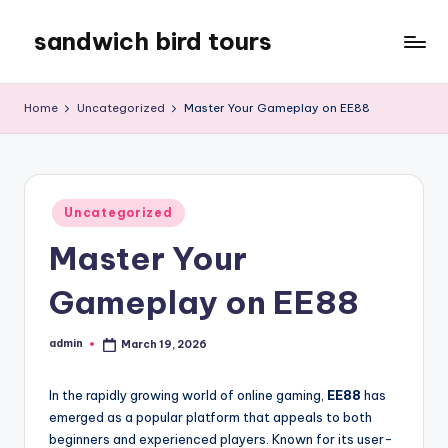
sandwich bird tours
Skip
to
sandwich
content
bird
Home
Uncategorized
Master Your Gameplay on EE88
tours
Posted
Uncategorized
in
Master Your
Gameplay on EE88
admin
March 19, 2026
Posted
by
In the rapidly growing world of online gaming,
EE88
has
emerged as a popular platform that appeals to both
beginners and experienced players. Known for its user-