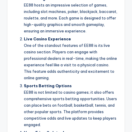
EE88 hosts an impressive selection of games,
including slot machines, poker, blackjack, baccarat,
roulette, and more. Each game is designed to offer
high-quality graphics and smooth gameplay,
ensuring an immersive experience.
Live Casino Experience
One of the standout features of EE88 is its live
casino section. Players can engage with
professional dealers in real-time, making the online
experience feel like a visit to a physical casino.
This feature adds authenticity and excitement to
online gaming.
Sports Betting Options
EE88 is not limited to casino games; it also offers
comprehensive sports betting opportunities. Users
can place bets on football, basketball, tennis, and
other popular sports. The platform provides
competitive odds and live updates to keep players
engaged.