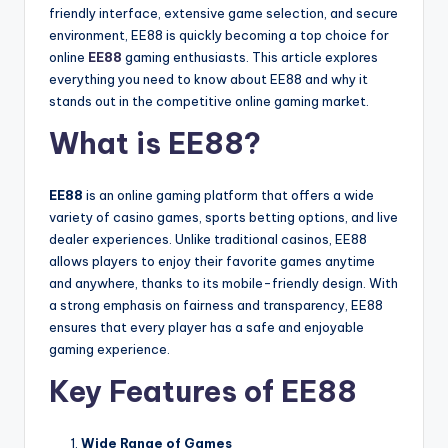
friendly interface, extensive game selection, and secure
environment, EE88 is quickly becoming a top choice for
online
EE88
gaming enthusiasts. This article explores
everything you need to know about EE88 and why it
stands out in the competitive online gaming market.
What is EE88?
EE88
is an online gaming platform that offers a wide
variety of casino games, sports betting options, and live
dealer experiences. Unlike traditional casinos, EE88
allows players to enjoy their favorite games anytime
and anywhere, thanks to its mobile-friendly design. With
a strong emphasis on fairness and transparency, EE88
ensures that every player has a safe and enjoyable
gaming experience.
Key Features of EE88
Wide Range of Games