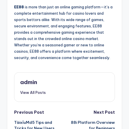
EE88
is more than just an online gaming platform—it’s a
complete entertainment hub for casino lovers and
sports bettors alike. With its wide range of games,
secure environment, and engaging features, EE88
provides a comprehensive gaming experience that
stands out in the crowded online casino market.
Whether you’re a seasoned gamer or new to online
casinos, EE88 offers a platform where excitement,
security, and convenience come together seamlessly.
admin
View All Posts
Post
Previous Post
Next Post
TàixỉuMd5 Tips and
88i Platform Overview
navigation
Tricks for New Users
for Beginners