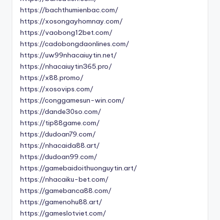
https://bachthumienbac.com/
https://xosongayhomnay.com/
https://vaobong12bet.com/
https://cadobongdaonlines.com/
https://uw99nhacaiuytin.net/
https://nhacaiuytin365.pro/
https://x88.promo/
https://xosovips.com/
https://conggamesun-win.com/
https://dande30so.com/
https://tip88game.com/
https://dudoan79.com/
https://nhacaida88.art/
https://dudoan99.com/
https://gamebaidoithuonguytin.art/
https://nhacaiku-bet.com/
https://gamebanca88.com/
https://gamenohu88.art/
https://gameslotviet.com/