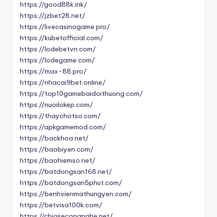
https://good88k.ink/
https://jzbet28.net/
https://livecasinogame.pro/
https://kubetofficial.com/
https://lodebetvn.com/
https://lodegame.com/
https://max-88.pro/
https://nhacai9bet.online/
https://top10gamebaidoithuong.com/
https://nuoilokep.com/
https://thaychotso.com/
https://apkgamemod.com/
https://backhoa.net/
https://baobiyen.com/
https://baohiemso.net/
https://batdongsan168.net/
https://batdongsan5phut.com/
https://benhvienmathungyen.com/
https://betvisa100k.com/
https://chiasecongnghe.net/