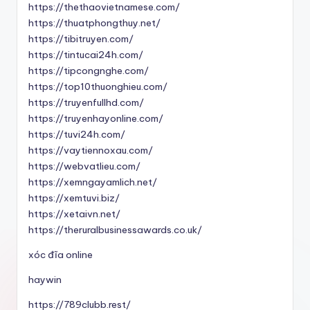
https://thethaovietnamese.com/
https://thuatphongthuy.net/
https://tibitruyen.com/
https://tintucai24h.com/
https://tipcongnghe.com/
https://top10thuonghieu.com/
https://truyenfullhd.com/
https://truyenhayonline.com/
https://tuvi24h.com/
https://vaytiennoxau.com/
https://webvatlieu.com/
https://xemngayamlich.net/
https://xemtuvi.biz/
https://xetaivn.net/
https://theruralbusinessawards.co.uk/
xóc đĩa online
haywin
https://789clubb.rest/