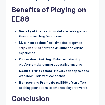
Benefits of Playing on
EE88
Variety of Games:
From slots to table games,
there’s something for everyone.
Live Interaction:
Real-time dealer games
https://ee88.cz/
provide an authentic casino
experience.
Convenient Betting:
Mobile and desktop
platforms make gaming accessible anytime.
Secure Transactions:
Players can deposit and
withdraw funds with confidence.
Bonuses and Promotions:
EE88 often offers
exciting promotions to enhance player rewards.
Conclusion