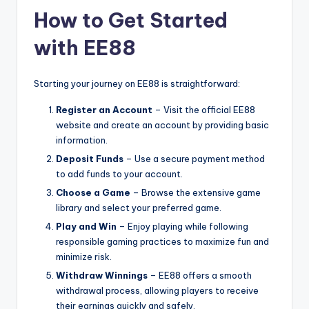
How to Get Started
with EE88
Starting your journey on EE88 is straightforward:
Register an Account
– Visit the official EE88
website and create an account by providing basic
information.
Deposit Funds
– Use a secure payment method
to add funds to your account.
Choose a Game
– Browse the extensive game
library and select your preferred game.
Play and Win
– Enjoy playing while following
responsible gaming practices to maximize fun and
minimize risk.
Withdraw Winnings
– EE88 offers a smooth
withdrawal process, allowing players to receive
their earnings quickly and safely.