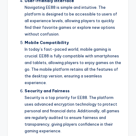
User-Friendly Interface
Navigating EE88 is simple and intuitive. The
platform is designed to be accessible to users of
all experience levels, allowing players to quickly
find their favorite games or explore new options
without confusion.
Mobile Compatibility
In today’s fast-paced world, mobile gaming is
crucial. EE88 is fully compatible with smartphones
and tablets, allowing players to enjoy games on the
go. The mobile platform retains all the features of
the desktop version, ensuring a seamless
experience.
Security and Fairness
Security is a top priority for EE88. The platform
uses advanced encryption technology to protect
personal and financial data. Additionally, all games
are regularly audited to ensure fairness and
transparency, giving players confidence in their
gaming experience.