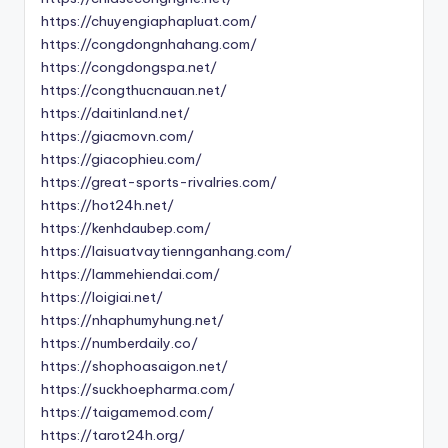
https://chuyengiaphapluat.com/
https://congdongnhahang.com/
https://congdongspa.net/
https://congthucnauan.net/
https://daitinland.net/
https://giacmovn.com/
https://giacophieu.com/
https://great-sports-rivalries.com/
https://hot24h.net/
https://kenhdaubep.com/
https://laisuatvaytiennganhang.com/
https://lammehiendai.com/
https://loigiai.net/
https://nhaphumyhung.net/
https://numberdaily.co/
https://shophoasaigon.net/
https://suckhoepharma.com/
https://taigamemod.com/
https://tarot24h.org/