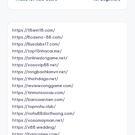
https://18win18.com/
https://8casino-88.com/
https://8usclubs17.com/
https://top10nhacai.me/
https://onlineslotgame.net/
https://xosovip88.net/
https://rongbachkimvn.net/
https://thichdaga.net/
https://reviewconggame.com/
https://tinmatsoicau.com/
https://bancaantien.com/
https://topnohu.club/
https://nohu88doithuong.com/
https://xosomayman.net/
https://x88.wedding/
https://bancatien.com/