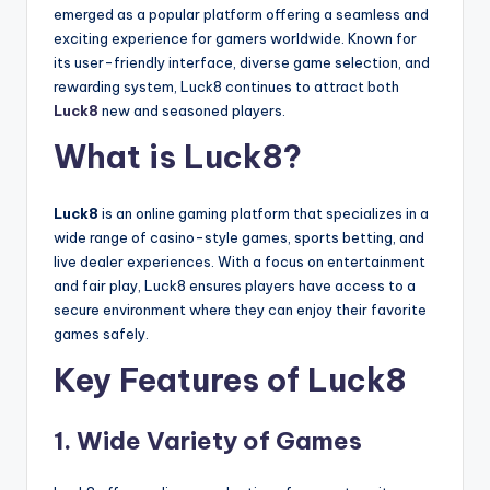
emerged as a popular platform offering a seamless and
exciting experience for gamers worldwide. Known for
its user-friendly interface, diverse game selection, and
rewarding system, Luck8 continues to attract both
Luck8
new and seasoned players.
What is Luck8?
Luck8
is an online gaming platform that specializes in a
wide range of casino-style games, sports betting, and
live dealer experiences. With a focus on entertainment
and fair play, Luck8 ensures players have access to a
secure environment where they can enjoy their favorite
games safely.
Key Features of Luck8
1. Wide Variety of Games