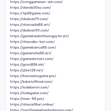
https://conggamesun-win.com/
https://dande30so.com/
https://tip88game.com/
https://dudoan79.com/
https://nhacaida88.art/
https://dudoan99.com/
https://gamebaidoithuonguytin.art/
https://nhacaiku-bet.com/
https://gamebanca88.com/
https://gamenohu88.art/
https://gameslotviet.com/
https://good88k.ink/
https://jzbet28.net/
https://livecasinogame.pro/
https://kubetofficial.com/
https://lodebetvn.com/
https://lodegame.com/
https://max-88.pro/
https://nhacai9bet.online/
https://top10gamebaidoithuong.com/