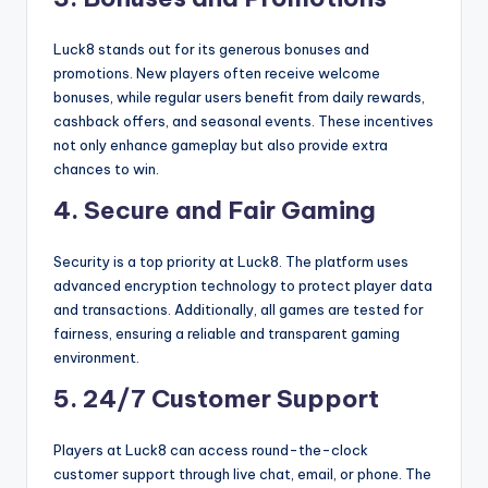
Luck8 stands out for its generous bonuses and
promotions. New players often receive welcome
bonuses, while regular users benefit from daily rewards,
cashback offers, and seasonal events. These incentives
not only enhance gameplay but also provide extra
chances to win.
4. Secure and Fair Gaming
Security is a top priority at Luck8. The platform uses
advanced encryption technology to protect player data
and transactions. Additionally, all games are tested for
fairness, ensuring a reliable and transparent gaming
environment.
5. 24/7 Customer Support
Players at Luck8 can access round-the-clock
customer support through live chat, email, or phone. The