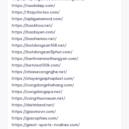
https://nuoilokep.com/
https://thaychotso.com/
https://apkgamemod.com/
https://backhoa.net/
https://baobiyen.com/
https://baohiemso.net/
https://batdongsan168.net/
https://batdongsan5phut.com/
https://benhvienmathungyen.com/
https://betvisa100k.com/
https://chiasecongnghe.net/
https://chuyengiaphapluat.com/
https://congdongnhahang.com/
https://congdongspa.net/
https://congthucnauan.net/
https://daitinland.net/
https://giacmovn.com/
https://giacophieu.com/
https://great-sports-rivalries.com/