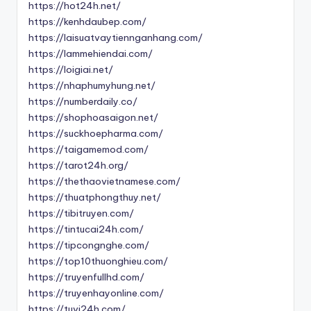
https://hot24h.net/
https://kenhdaubep.com/
https://laisuatvaytiennganhang.com/
https://lammehiendai.com/
https://loigiai.net/
https://nhaphumyhung.net/
https://numberdaily.co/
https://shophoasaigon.net/
https://suckhoepharma.com/
https://taigamemod.com/
https://tarot24h.org/
https://thethaovietnamese.com/
https://thuatphongthuy.net/
https://tibitruyen.com/
https://tintucai24h.com/
https://tipcongnghe.com/
https://top10thuonghieu.com/
https://truyenfullhd.com/
https://truyenhayonline.com/
https://tuvi24h.com/