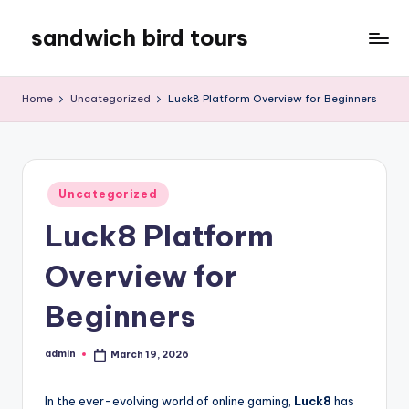
sandwich bird tours
Skip
to
sandwich
content
bird
Home
Uncategorized
Luck8 Platform Overview for Beginners
tours
Posted
Uncategorized
in
Luck8 Platform
Overview for
Beginners
admin
March 19, 2026
Posted
by
In the ever-evolving world of online gaming,
Luck8
has