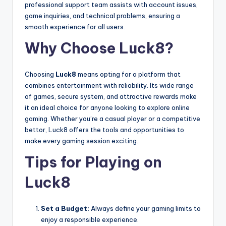
professional support team assists with account issues,
game inquiries, and technical problems, ensuring a
smooth experience for all users.
Why Choose Luck8?
Choosing
Luck8
means opting for a platform that
combines entertainment with reliability. Its wide range
of games, secure system, and attractive rewards make
it an ideal choice for anyone looking to explore online
gaming. Whether you’re a casual player or a competitive
bettor, Luck8 offers the tools and opportunities to
make every gaming session exciting.
Tips for Playing on
Luck8
Set a Budget:
Always define your gaming limits to
enjoy a responsible experience.