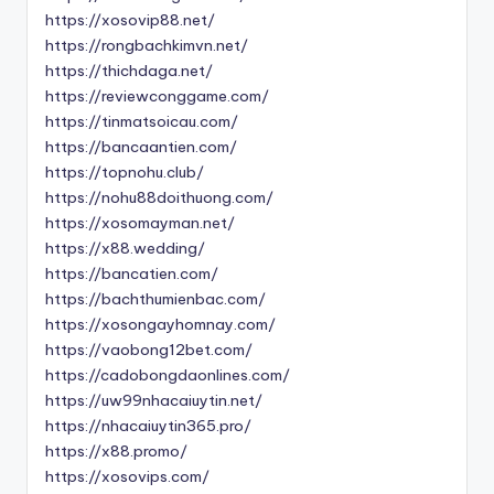
https://xosovip88.net/
https://rongbachkimvn.net/
https://thichdaga.net/
https://reviewconggame.com/
https://tinmatsoicau.com/
https://bancaantien.com/
https://topnohu.club/
https://nohu88doithuong.com/
https://xosomayman.net/
https://x88.wedding/
https://bancatien.com/
https://bachthumienbac.com/
https://xosongayhomnay.com/
https://vaobong12bet.com/
https://cadobongdaonlines.com/
https://uw99nhacaiuytin.net/
https://nhacaiuytin365.pro/
https://x88.promo/
https://xosovips.com/