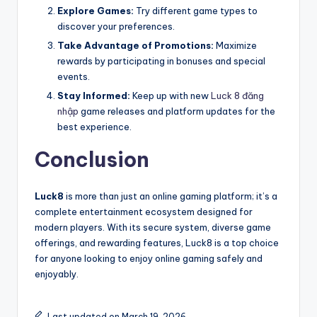
Explore Games:
Try different game types to
discover your preferences.
Take Advantage of Promotions:
Maximize
rewards by participating in bonuses and special
events.
Stay Informed:
Keep up with new
Luck 8 đăng
nhập
game releases and platform updates for the
best experience.
Conclusion
Luck8
is more than just an online gaming platform; it’s a
complete entertainment ecosystem designed for
modern players. With its secure system, diverse game
offerings, and rewarding features, Luck8 is a top choice
for anyone looking to enjoy online gaming safely and
enjoyably.
Last updated on March 19, 2026