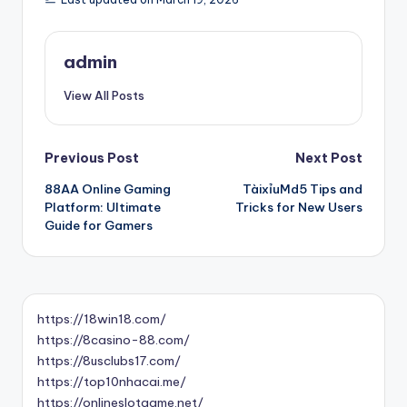
admin
View All Posts
Post
Previous Post
Next Post
88AA Online Gaming
TàixỉuMd5 Tips and
navigation
Platform: Ultimate
Tricks for New Users
Guide for Gamers
https://18win18.com/
https://8casino-88.com/
https://8usclubs17.com/
https://top10nhacai.me/
https://onlineslotgame.net/