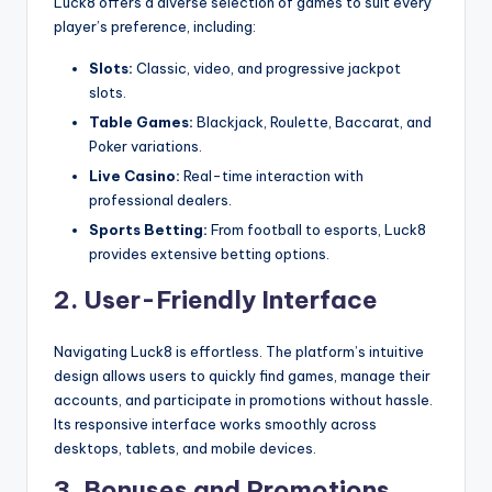
Luck8 offers a diverse selection of games to suit every
player’s preference, including:
Slots:
Classic, video, and progressive jackpot
slots.
Table Games:
Blackjack, Roulette, Baccarat, and
Poker variations.
Live Casino:
Real-time interaction with
professional dealers.
Sports Betting:
From football to esports, Luck8
provides extensive betting options.
2. User-Friendly Interface
Navigating Luck8 is effortless. The platform’s intuitive
design allows users to quickly find games, manage their
accounts, and participate in promotions without hassle.
Its responsive interface works smoothly across
desktops, tablets, and mobile devices.
3. Bonuses and Promotions