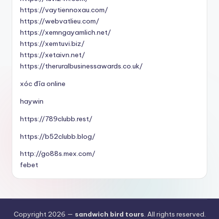
https://vaytiennoxau.com/
https://webvatlieu.com/
https://xemngayamlich.net/
https://xemtuvi.biz/
https://xetaivn.net/
https://theruralbusinessawards.co.uk/
xóc đĩa online
haywin
https://789clubb.rest/
https://b52clubb.blog/
http://go88s.mex.com/
febet
Copyright 2026 —
sandwich bird tours
. All rights reserved.