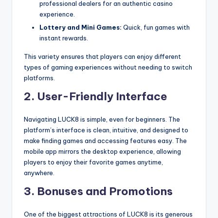
professional dealers for an authentic casino
experience.
Lottery and Mini Games:
Quick, fun games with
instant rewards.
This variety ensures that players can enjoy different
types of gaming experiences without needing to switch
platforms.
2. User-Friendly Interface
Navigating LUCK8 is simple, even for beginners. The
platform’s interface is clean, intuitive, and designed to
make finding games and accessing features easy. The
mobile app mirrors the desktop experience, allowing
players to enjoy their favorite games anytime,
anywhere.
3. Bonuses and Promotions
One of the biggest attractions of LUCK8 is its generous