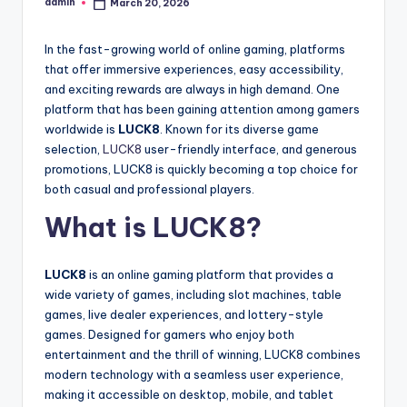
admin
March 20, 2026
Posted
by
In the fast-growing world of online gaming, platforms
that offer immersive experiences, easy accessibility,
and exciting rewards are always in high demand. One
platform that has been gaining attention among gamers
worldwide is
LUCK8
. Known for its diverse game
selection,
LUCK8
user-friendly interface, and generous
promotions, LUCK8 is quickly becoming a top choice for
both casual and professional players.
What is LUCK8?
LUCK8
is an online gaming platform that provides a
wide variety of games, including slot machines, table
games, live dealer experiences, and lottery-style
games. Designed for gamers who enjoy both
entertainment and the thrill of winning, LUCK8 combines
modern technology with a seamless user experience,
making it accessible on desktop, mobile, and tablet