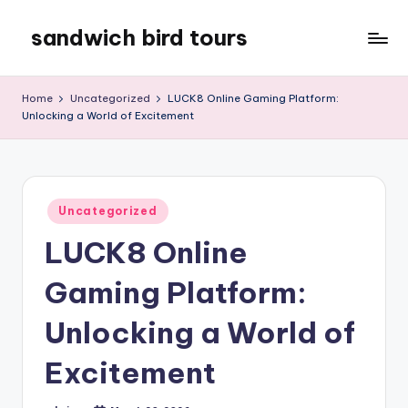
sandwich bird tours
Skip
to
sandwich
content
bird
Home
Uncategorized
LUCK8 Online Gaming Platform:
tours
Unlocking a World of Excitement
Posted
Uncategorized
in
LUCK8 Online
Gaming Platform:
Unlocking a World of
Excitement