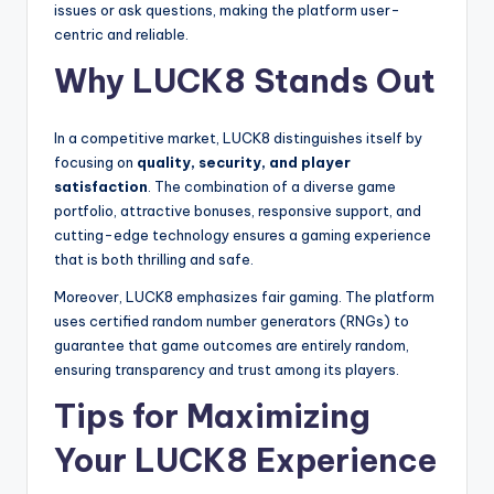
issues or ask questions, making the platform user-
centric and reliable.
Why LUCK8 Stands Out
In a competitive market, LUCK8 distinguishes itself by
focusing on
quality, security, and player
satisfaction
. The combination of a diverse game
portfolio, attractive bonuses, responsive support, and
cutting-edge technology ensures a gaming experience
that is both thrilling and safe.
Moreover, LUCK8 emphasizes fair gaming. The platform
uses certified random number generators (RNGs) to
guarantee that game outcomes are entirely random,
ensuring transparency and trust among its players.
Tips for Maximizing
Your LUCK8 Experience