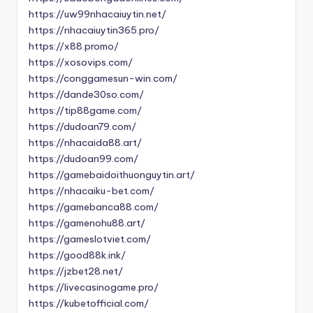
https://uw99nhacaiuytin.net/
https://nhacaiuytin365.pro/
https://x88.promo/
https://xosovips.com/
https://conggamesun-win.com/
https://dande30so.com/
https://tip88game.com/
https://dudoan79.com/
https://nhacaida88.art/
https://dudoan99.com/
https://gamebaidoithuonguytin.art/
https://nhacaiku-bet.com/
https://gamebanca88.com/
https://gamenohu88.art/
https://gameslotviet.com/
https://good88k.ink/
https://jzbet28.net/
https://livecasinogame.pro/
https://kubetofficial.com/