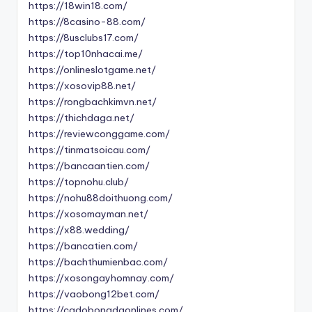
https://18win18.com/
https://8casino-88.com/
https://8usclubs17.com/
https://top10nhacai.me/
https://onlineslotgame.net/
https://xosovip88.net/
https://rongbachkimvn.net/
https://thichdaga.net/
https://reviewconggame.com/
https://tinmatsoicau.com/
https://bancaantien.com/
https://topnohu.club/
https://nohu88doithuong.com/
https://xosomayman.net/
https://x88.wedding/
https://bancatien.com/
https://bachthumienbac.com/
https://xosongayhomnay.com/
https://vaobong12bet.com/
https://cadobongdaonlines.com/