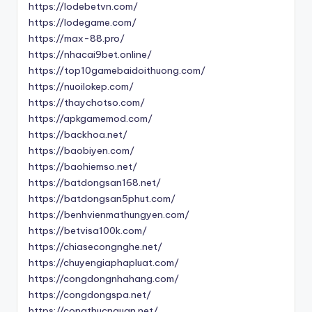
https://lodebetvn.com/
https://lodegame.com/
https://max-88.pro/
https://nhacai9bet.online/
https://top10gamebaidoithuong.com/
https://nuoilokep.com/
https://thaychotso.com/
https://apkgamemod.com/
https://backhoa.net/
https://baobiyen.com/
https://baohiemso.net/
https://batdongsan168.net/
https://batdongsan5phut.com/
https://benhvienmathungyen.com/
https://betvisa100k.com/
https://chiasecongnghe.net/
https://chuyengiaphapluat.com/
https://congdongnhahang.com/
https://congdongspa.net/
https://congthucnauan.net/