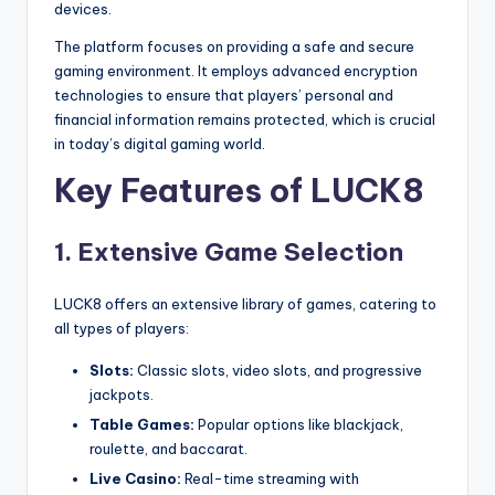
devices.
The platform focuses on providing a safe and secure
gaming environment. It employs advanced encryption
technologies to ensure that players’ personal and
financial information remains protected, which is crucial
in today’s digital gaming world.
Key Features of LUCK8
1. Extensive Game Selection
LUCK8 offers an extensive library of games, catering to
all types of players:
Slots:
Classic slots, video slots, and progressive
jackpots.
Table Games:
Popular options like blackjack,
roulette, and baccarat.
Live Casino:
Real-time streaming with