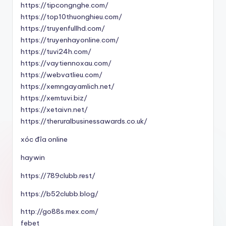
https://tipcongnghe.com/
https://top10thuonghieu.com/
https://truyenfullhd.com/
https://truyenhayonline.com/
https://tuvi24h.com/
https://vaytiennoxau.com/
https://webvatlieu.com/
https://xemngayamlich.net/
https://xemtuvi.biz/
https://xetaivn.net/
https://theruralbusinessawards.co.uk/
xóc đĩa online
haywin
https://789clubb.rest/
https://b52clubb.blog/
http://go88s.mex.com/
febet