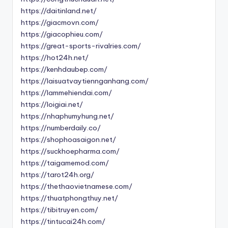
https://daitinland.net/
https://giacmovn.com/
https://giacophieu.com/
https://great-sports-rivalries.com/
https://hot24h.net/
https://kenhdaubep.com/
https://laisuatvaytiennganhang.com/
https://lammehiendai.com/
https://loigiai.net/
https://nhaphumyhung.net/
https://numberdaily.co/
https://shophoasaigon.net/
https://suckhoepharma.com/
https://taigamemod.com/
https://tarot24h.org/
https://thethaovietnamese.com/
https://thuatphongthuy.net/
https://tibitruyen.com/
https://tintucai24h.com/