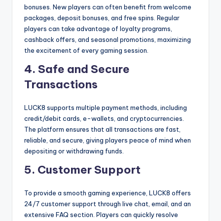
bonuses. New players can often benefit from welcome
packages, deposit bonuses, and free spins. Regular
players can take advantage of loyalty programs,
cashback offers, and seasonal promotions, maximizing
the excitement of every gaming session.
4. Safe and Secure
Transactions
LUCK8 supports multiple payment methods, including
credit/debit cards, e-wallets, and cryptocurrencies.
The platform ensures that all transactions are fast,
reliable, and secure, giving players peace of mind when
depositing or withdrawing funds.
5. Customer Support
To provide a smooth gaming experience, LUCK8 offers
24/7 customer support through live chat, email, and an
extensive FAQ section. Players can quickly resolve