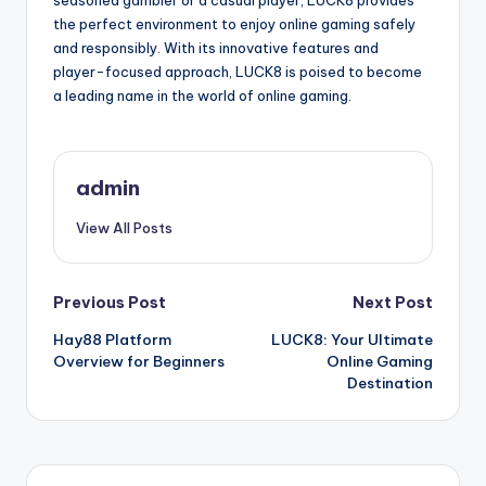
the perfect environment to enjoy online gaming safely
and responsibly. With its innovative features and
player-focused approach, LUCK8 is poised to become
a leading name in the world of online gaming.
admin
View All Posts
Post
Previous Post
Next Post
Hay88 Platform
LUCK8: Your Ultimate
navigation
Overview for Beginners
Online Gaming
Destination