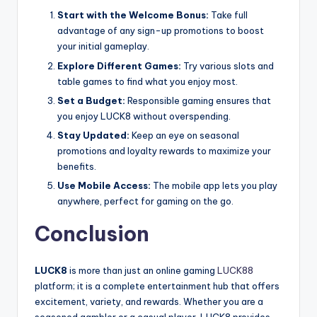
Start with the Welcome Bonus:
Take full
advantage of any sign-up promotions to boost
your initial gameplay.
Explore Different Games:
Try various slots and
table games to find what you enjoy most.
Set a Budget:
Responsible gaming ensures that
you enjoy LUCK8 without overspending.
Stay Updated:
Keep an eye on seasonal
promotions and loyalty rewards to maximize your
benefits.
Use Mobile Access:
The mobile app lets you play
anywhere, perfect for gaming on the go.
Conclusion
LUCK8
is more than just an online gaming
LUCK88
platform; it is a complete entertainment hub that offers
excitement, variety, and rewards. Whether you are a
seasoned gambler or a casual player, LUCK8 provides