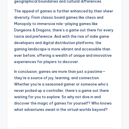
geographical boundaries and cultural differences.
The appeal of games is further enhanced by their sheer
diversity. From classic board games like chess and
Monopoly to immersive role-playing games like
Dungeons & Dragons, there’s a game out there for every
taste and preference. And with the rise of indie game
developers and digital distribution platforms, the
gaming landscape is more vibrant and accessible than
ever before, offering a wealth of unique and innovative
experiences for players to discover.
In conclusion, games are more than just a pastime—
they’re a source of joy, learning, and connection.
Whether you’re a seasoned gamer or someone who’s
never picked up a controller, there’s a game out there
waiting for you to explore. So why not dive in and
discover the magic of games for yourself? Who knows
what adventures await in the virtual worlds beyond?