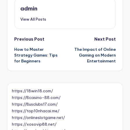
admin
View All Posts
Post
Previous Post
Next Post
How to Master
The Impact of Online
navigation
Strategy Games: Tips
Gaming on Modern
for Beginners
Entertainment
https://18win18.com/
https://8casino-88.com/
https://8usclubs17.com/
https://top10nhacai.me/
https://onlineslotgame.net/
https://xosovip88.net/