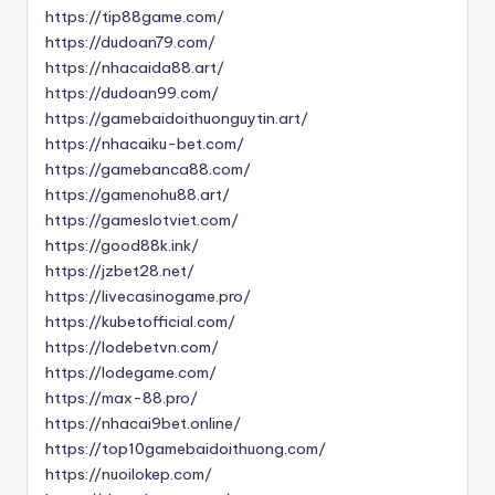
https://tip88game.com/
https://dudoan79.com/
https://nhacaida88.art/
https://dudoan99.com/
https://gamebaidoithuonguytin.art/
https://nhacaiku-bet.com/
https://gamebanca88.com/
https://gamenohu88.art/
https://gameslotviet.com/
https://good88k.ink/
https://jzbet28.net/
https://livecasinogame.pro/
https://kubetofficial.com/
https://lodebetvn.com/
https://lodegame.com/
https://max-88.pro/
https://nhacai9bet.online/
https://top10gamebaidoithuong.com/
https://nuoilokep.com/