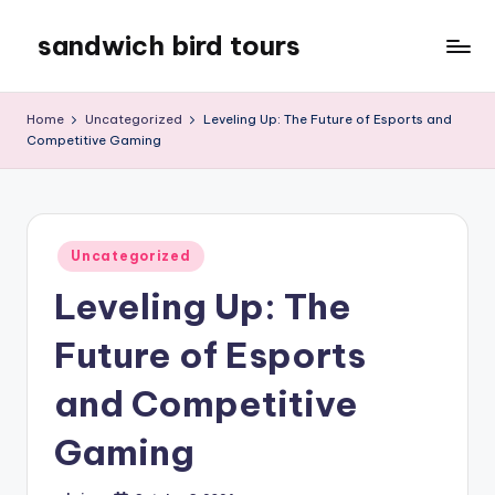
sandwich bird tours
Skip
to
sandwich
content
bird
Home
Uncategorized
Leveling Up: The Future of Esports and
tours
Competitive Gaming
Posted
Uncategorized
in
Leveling Up: The
Future of Esports
and Competitive
Gaming