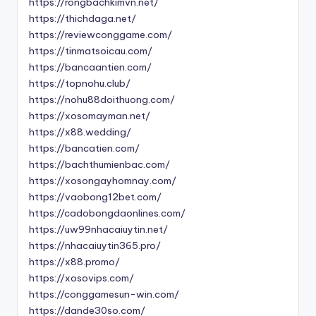
https://rongbachkimvn.net/
https://thichdaga.net/
https://reviewconggame.com/
https://tinmatsoicau.com/
https://bancaantien.com/
https://topnohu.club/
https://nohu88doithuong.com/
https://xosomayman.net/
https://x88.wedding/
https://bancatien.com/
https://bachthumienbac.com/
https://xosongayhomnay.com/
https://vaobong12bet.com/
https://cadobongdaonlines.com/
https://uw99nhacaiuytin.net/
https://nhacaiuytin365.pro/
https://x88.promo/
https://xosovips.com/
https://conggamesun-win.com/
https://dande30so.com/