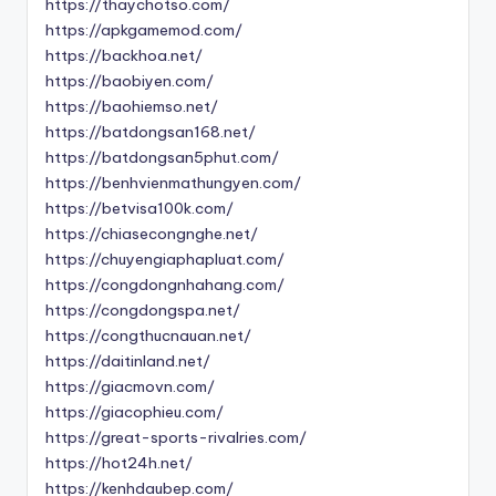
https://thaychotso.com/
https://apkgamemod.com/
https://backhoa.net/
https://baobiyen.com/
https://baohiemso.net/
https://batdongsan168.net/
https://batdongsan5phut.com/
https://benhvienmathungyen.com/
https://betvisa100k.com/
https://chiasecongnghe.net/
https://chuyengiaphapluat.com/
https://congdongnhahang.com/
https://congdongspa.net/
https://congthucnauan.net/
https://daitinland.net/
https://giacmovn.com/
https://giacophieu.com/
https://great-sports-rivalries.com/
https://hot24h.net/
https://kenhdaubep.com/