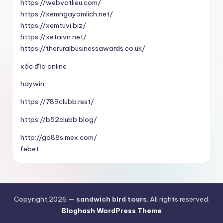
https://webvatlieu.com/
https://xemngayamlich.net/
https://xemtuvi.biz/
https://xetaivn.net/
https://theruralbusinessawards.co.uk/
xóc đĩa online
haywin
https://789clubb.rest/
https://b52clubb.blog/
http://go88s.mex.com/
febet
Copyright 2026 —
sandwich bird tours
. All rights reserved.
Bloghash WordPress Theme