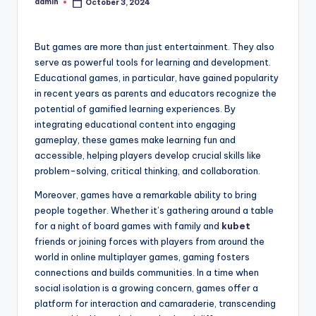
admin
October 3, 2024
Posted
by
But games are more than just entertainment. They also
serve as powerful tools for learning and development.
Educational games, in particular, have gained popularity
in recent years as parents and educators recognize the
potential of gamified learning experiences. By
integrating educational content into engaging
gameplay, these games make learning fun and
accessible, helping players develop crucial skills like
problem-solving, critical thinking, and collaboration.
Moreover, games have a remarkable ability to bring
people together. Whether it’s gathering around a table
for a night of board games with family and
kubet
friends or joining forces with players from around the
world in online multiplayer games, gaming fosters
connections and builds communities. In a time when
social isolation is a growing concern, games offer a
platform for interaction and camaraderie, transcending