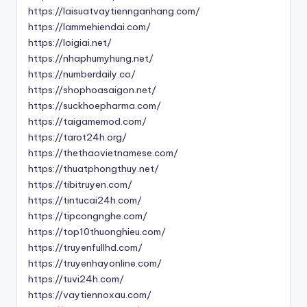
https://laisuatvaytiennganhang.com/
https://lammehiendai.com/
https://loigiai.net/
https://nhaphumyhung.net/
https://numberdaily.co/
https://shophoasaigon.net/
https://suckhoepharma.com/
https://taigamemod.com/
https://tarot24h.org/
https://thethaovietnamese.com/
https://thuatphongthuy.net/
https://tibitruyen.com/
https://tintucai24h.com/
https://tipcongnghe.com/
https://top10thuonghieu.com/
https://truyenfullhd.com/
https://truyenhayonline.com/
https://tuvi24h.com/
https://vaytiennoxau.com/