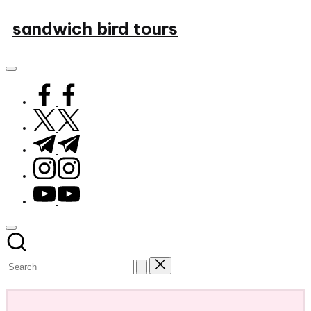
Skip
sandwich bird tours
to
sandwich
content
bird
tours
facebook.com
twitter.com
t.me
instagram.com
youtube.com
Subscribe