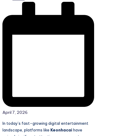
by
April 7, 2026
In today’s fast-growing digital entertainment
landscape, platforms like
Keonhacai
have