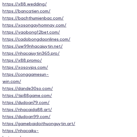
https://x88.wedding/
https://bancatien.com/
https://bachthumienbac.com/
https://xosongayhomnay.com/
https://vaobong12bet.com/
https://cadobongdaonlines.com/
https://uw99nhacaiuytin.net/
https://nhacaiuytin365.pro/
https://x88.promo/
https://xosovips.com/
https://conggamesun-
win.com/
https://dande30so.com/
https://tip88game.com/
https://dudoan79.com/
https://nhacaida88.art/
https://dudoan99.com/
https://gamebaidoithuonguytin.art/
https://nhacaiku-