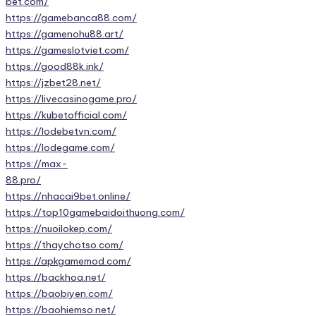
bet.com/
https://gamebanca88.com/
https://gamenohu88.art/
https://gameslotviet.com/
https://good88k.ink/
https://jzbet28.net/
https://livecasinogame.pro/
https://kubetofficial.com/
https://lodebetvn.com/
https://lodegame.com/
https://max-
88.pro/
https://nhacai9bet.online/
https://top10gamebaidoithuong.com/
https://nuoilokep.com/
https://thaychotso.com/
https://apkgamemod.com/
https://backhoa.net/
https://baobiyen.com/
https://baohiemso.net/