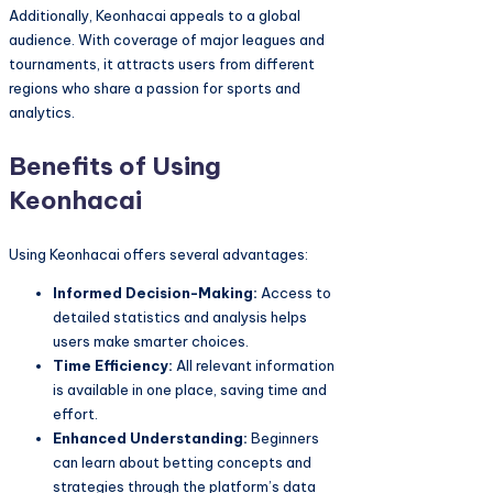
Additionally, Keonhacai appeals to a global
audience. With coverage of major leagues and
tournaments, it attracts users from different
regions who share a passion for sports and
analytics.
Benefits of Using
Keonhacai
Using Keonhacai offers several advantages:
Informed Decision-Making:
Access to
detailed statistics and analysis helps
users make smarter choices.
Time Efficiency:
All relevant information
is available in one place, saving time and
effort.
Enhanced Understanding:
Beginners
can learn about betting concepts and
strategies through the platform’s data