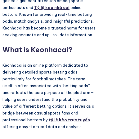
gained significant attention among sports
enthusiasts and
Tỷ lệ kèo nhà cái
online
bettors. Known for providing real-time betting
odds, match analysis, and insightful predictions,
Keonhacai has become a trusted name for users
seeking accurate and up-to-date information.
What is Keonhacai?
Keonhacai is an online platform dedicated to
delivering detailed sports betting odds,
particularly for football matches. The term
itself is often associated with “betting odds”
and reflects the core purpose of the platform—
helping users understand the probability and
value of different betting options. It serves as a
bridge between casual sports fans and
professional bettors by
tỷ lệ kèo trực tuyến
offering easy-to-read data and analysis.