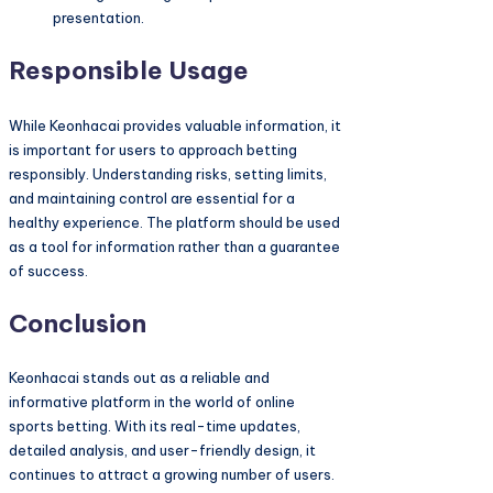
presentation.
Responsible Usage
While Keonhacai provides valuable information, it
is important for users to approach betting
responsibly. Understanding risks, setting limits,
and maintaining control are essential for a
healthy experience. The platform should be used
as a tool for information rather than a guarantee
of success.
Conclusion
Keonhacai stands out as a reliable and
informative platform in the world of online
sports betting. With its real-time updates,
detailed analysis, and user-friendly design, it
continues to attract a growing number of users.