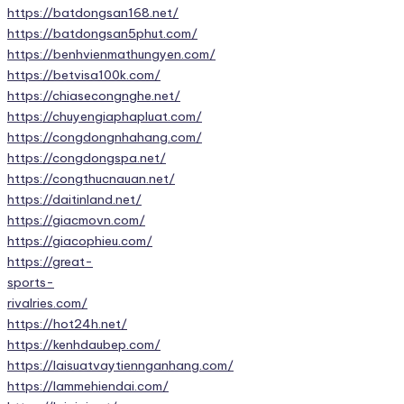
https://batdongsan168.net/
https://batdongsan5phut.com/
https://benhvienmathungyen.com/
https://betvisa100k.com/
https://chiasecongnghe.net/
https://chuyengiaphapluat.com/
https://congdongnhahang.com/
https://congdongspa.net/
https://congthucnauan.net/
https://daitinland.net/
https://giacmovn.com/
https://giacophieu.com/
https://great-
sports-
rivalries.com/
https://hot24h.net/
https://kenhdaubep.com/
https://laisuatvaytiennganhang.com/
https://lammehiendai.com/