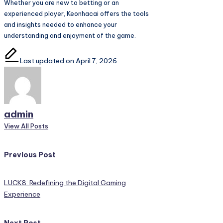
Whether you are new to betting or an
experienced player, Keonhacai offers the tools
and insights needed to enhance your
understanding and enjoyment of the game.
Last updated on April 7, 2026
admin
View All Posts
Post
Previous Post
navigation
LUCK8: Redefining the Digital Gaming
Experience
Next Post