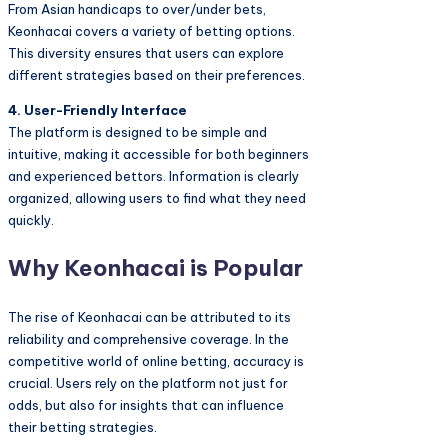
From Asian handicaps to over/under bets,
Keonhacai covers a variety of betting options.
This diversity ensures that users can explore
different strategies based on their preferences.
4. User-Friendly Interface
The platform is designed to be simple and
intuitive, making it accessible for both beginners
and experienced bettors. Information is clearly
organized, allowing users to find what they need
quickly.
Why Keonhacai is Popular
The rise of Keonhacai can be attributed to its
reliability and comprehensive coverage. In the
competitive world of online betting, accuracy is
crucial. Users rely on the platform not just for
odds, but also for insights that can influence
their betting strategies.