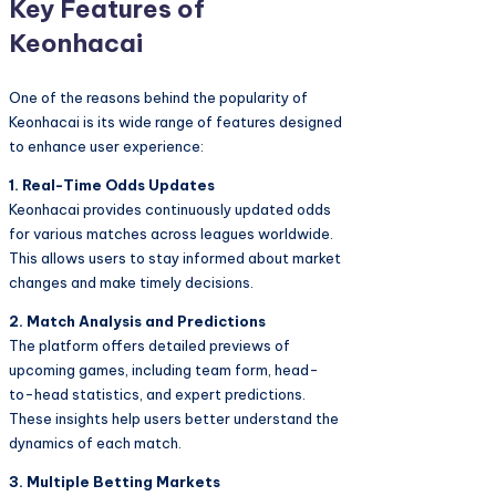
Key Features of
Keonhacai
One of the reasons behind the popularity of
Keonhacai is its wide range of features designed
to enhance user experience:
1. Real-Time Odds Updates
Keonhacai provides continuously updated odds
for various matches across leagues worldwide.
This allows users to stay informed about market
changes and make timely decisions.
2. Match Analysis and Predictions
The platform offers detailed previews of
upcoming games, including team form, head-
to-head statistics, and expert predictions.
These insights help users better understand the
dynamics of each match.
3. Multiple Betting Markets