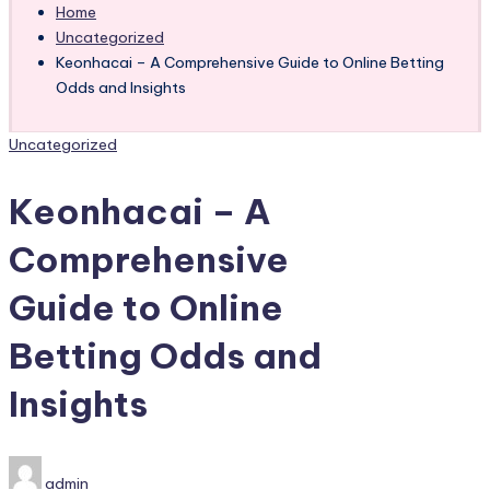
Home
Uncategorized
Keonhacai – A Comprehensive Guide to Online Betting
Odds and Insights
Posted
Uncategorized
in
Keonhacai – A
Comprehensive
Guide to Online
Betting Odds and
Insights
Posted
admin