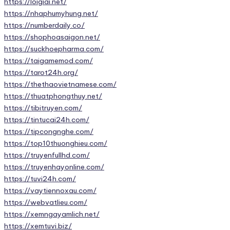
https://loigiai.net/
https://nhaphumyhung.net/
https://numberdaily.co/
https://shophoasaigon.net/
https://suckhoepharma.com/
https://taigamemod.com/
https://tarot24h.org/
https://thethaovietnamese.com/
https://thuatphongthuy.net/
https://tibitruyen.com/
https://tintucai24h.com/
https://tipcongnghe.com/
https://top10thuonghieu.com/
https://truyenfullhd.com/
https://truyenhayonline.com/
https://tuvi24h.com/
https://vaytiennoxau.com/
https://webvatlieu.com/
https://xemngayamlich.net/
https://xemtuvi.biz/