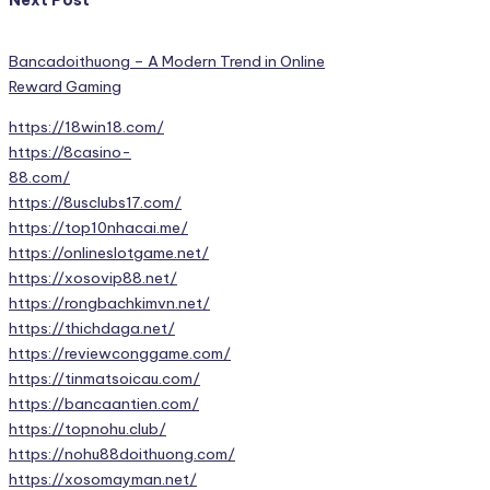
Bancadoithuong – A Modern Trend in Online
Reward Gaming
https://18win18.com/
https://8casino-
88.com/
https://8usclubs17.com/
https://top10nhacai.me/
https://onlineslotgame.net/
https://xosovip88.net/
https://rongbachkimvn.net/
https://thichdaga.net/
https://reviewconggame.com/
https://tinmatsoicau.com/
https://bancaantien.com/
https://topnohu.club/
https://nohu88doithuong.com/
https://xosomayman.net/