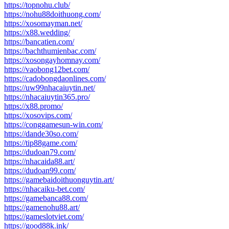
https://topnohu.club/
https://nohu88doithuong.com/
https://xosomayman.net/
https://x88.wedding/
https://bancatien.com/
https://bachthumienbac.com/
https://xosongayhomnay.com/
https://vaobong12bet.com/
https://cadobongdaonlines.com/
https://uw99nhacaiuytin.net/
https://nhacaiuytin365.pro/
https://x88.promo/
https://xosovips.com/
https://conggamesun-win.com/
https://dande30so.com/
https://tip88game.com/
https://dudoan79.com/
https://nhacaida88.art/
https://dudoan99.com/
https://gamebaidoithuonguytin.art/
https://nhacaiku-bet.com/
https://gamebanca88.com/
https://gamenohu88.art/
https://gameslotviet.com/
https://good88k.ink/