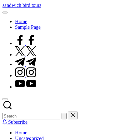
Skip
sandwich bird tours
to
sandwich
content
bird
Home
tours
Sample Page
facebook.com
twitter.com
t.me
instagram.com
youtube.com
Subscribe
Home
Uncategorized