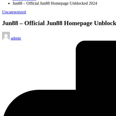
Jun88 – Official Jun88 Homepage Unblocked 2024
Posted
Uncategorized
in
Jun88 – Official Jun88 Homepage Unbloc
Posted
admin
by