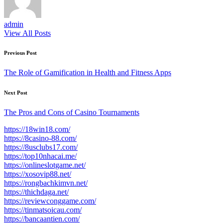
admin
View All Posts
Post
Previous Post
navigation
The Role of Gamification in Health and Fitness Apps
Next Post
The Pros and Cons of Casino Tournaments
https://18win18.com/
https://8casino-88.com/
https://8usclubs17.com/
https://top10nhacai.me/
https://onlineslotgame.net/
https://xosovip88.net/
https://rongbachkimvn.net/
https://thichdaga.net/
https://reviewconggame.com/
https://tinmatsoicau.com/
https://bancaantien.com/