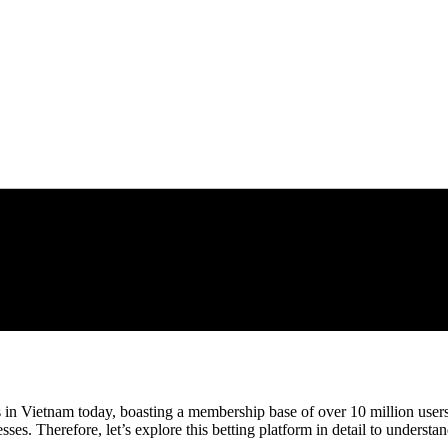
rms in Vietnam today, boasting a membership base of over 10 million use
esses. Therefore, let’s explore this betting platform in detail to unders