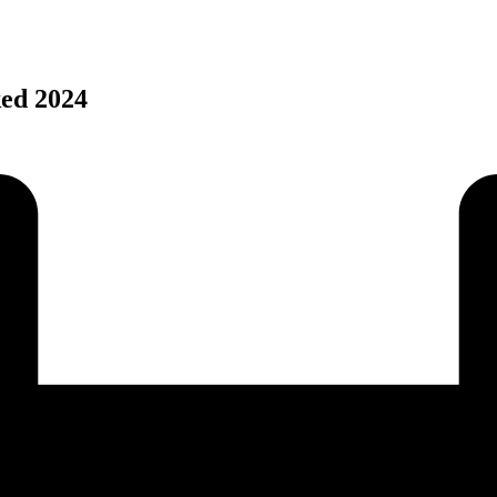
ked 2024