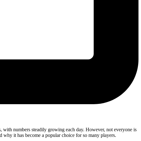
rs, with numbers steadily growing each day. However, not everyone is
tand why it has become a popular choice for so many players.