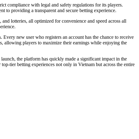
rict compliance with legal and safety regulations for its players.
nt to providing a transparent and secure betting experience.
, and lotteries, all optimized for convenience and speed across all
erience.
s. Every new user who registers an account has the chance to receive
s, allowing players to maximize their earnings while enjoying the
 launch, the platform has quickly made a significant impact in the
p-tier betting experiences not only in Vietnam but across the entire