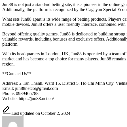
Jun88 is not just a standard betting site; it is a pioneer in the online
Additionally, the platform is recognized by the Cagayan Special Econo
What sets Jun88 apart is its wide range of betting products. Players ca
mobile devices. Jun88 offers a user-friendly interface, combined wit
Beyond offering quality games, Jun88 is dedicated to building strong 
valuable rewards, including bonuses and exclusive offers. Additionall
platform.
With its headquarters in London, UK, Jun88 is operated by a team of hi
market and has become a top choice for many players. Jun88 remains c
region.
**Contact Us**
Address: 2 Tan Thanh, Ward 15, District 5, Ho Chi Minh City, Vietn
Email: jun88netco@gmail.com
Phone: 0989465788
Website: https://jun88.net.co/
Last updated on October 2, 2024