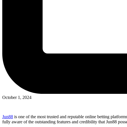
October 1, 2024
Jun88
is one of the most trusted and reputable online betting platfo
fully aware of the outstanding features and credibility that Jun88 poss