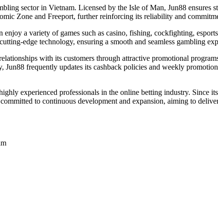
 gambling sector in Vietnam. Licensed by the Isle of Man, Jun88 ensures st
mic Zone and Freeport, further reinforcing its reliability and commitme
n enjoy a variety of games such as casino, fishing, cockfighting, esports
h cutting-edge technology, ensuring a smooth and seamless gambling exp
relationships with its customers through attractive promotional program
y, Jun88 frequently updates its cashback policies and weekly promotion
ghly experienced professionals in the online betting industry. Since its
ommitted to continuous development and expansion, aiming to deliver to
am