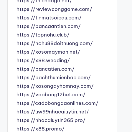
https://thichdaga.net/
https://reviewconggame.com/
https://tinmatsoicau.com/
https://bancaantien.com/
https://topnohu.club/
https://nohu88doithuong.com/
https://xosomayman.net/
https://x88.wedding/
https://bancatien.com/
https://bachthumienbac.com/
https://xosongayhomnay.com/
https://vaobong12bet.com/
https://cadobongdaonlines.com/
https://uw99nhacaiuytin.net/
https://nhacaiuytin365.pro/
https://x88.promo/