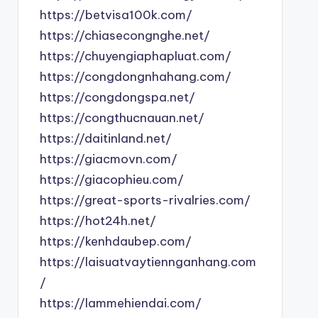
https://betvisa100k.com/
https://chiasecongnghe.net/
https://chuyengiaphapluat.com/
https://congdongnhahang.com/
https://congdongspa.net/
https://congthucnauan.net/
https://daitinland.net/
https://giacmovn.com/
https://giacophieu.com/
https://great-sports-rivalries.com/
https://hot24h.net/
https://kenhdaubep.com/
https://laisuatvaytiennganhang.com
/
https://lammehiendai.com/