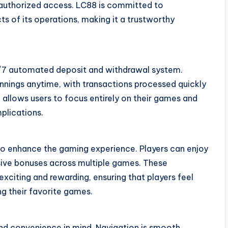
nauthorized access. LC88 is committed to
cts of its operations, making it a trustworthy
24/7 automated deposit and withdrawal system.
nnings anytime, with transactions processed quickly
e allows users to focus entirely on their games and
plications.
to enhance the gaming experience. Players can enjoy
usive bonuses across multiple games. These
exciting and rewarding, ensuring that players feel
g their favorite games.
nd convenience in mind. Navigation is smooth,