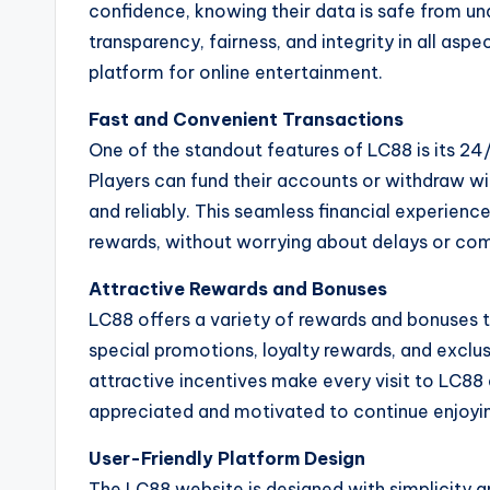
confidence, knowing their data is safe from u
transparency, fairness, and integrity in all aspe
platform for online entertainment.
Fast and Convenient Transactions
One of the standout features of LC88 is its 
Players can fund their accounts or withdraw wi
and reliably. This seamless financial experienc
rewards, without worrying about delays or com
Attractive Rewards and Bonuses
LC88 offers a variety of rewards and bonuses 
special promotions, loyalty rewards, and excl
attractive incentives make every visit to LC88 
appreciated and motivated to continue enjoyin
User-Friendly Platform Design
The LC88 website is designed with simplicity a