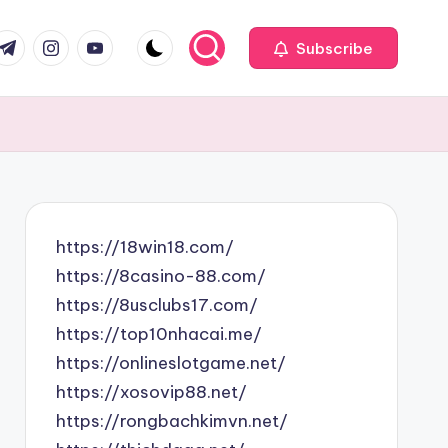
com
r.com
.me
instagram.com
youtube.com
Subscribe
https://18win18.com/
https://8casino-88.com/
https://8usclubs17.com/
https://top10nhacai.me/
https://onlineslotgame.net/
https://xosovip88.net/
https://rongbachkimvn.net/