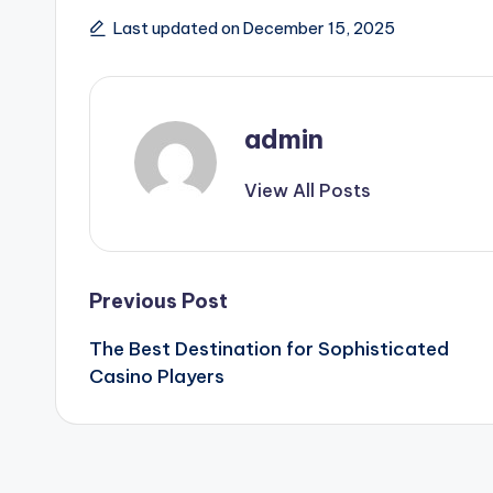
Last updated on December 15, 2025
admin
View All Posts
Post
Previous Post
The Best Destination for Sophisticated
navigation
Casino Players