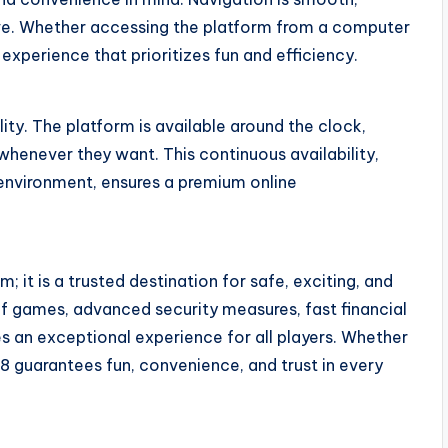
tive. Whether accessing the platform from a computer
experience that prioritizes fun and efficiency.
ty. The platform is available around the clock,
whenever they want. This continuous availability,
environment, ensures a premium online
; it is a trusted destination for safe, exciting, and
of games, advanced security measures, fast financial
es an exceptional experience for all players. Whether
88 guarantees fun, convenience, and trust in every