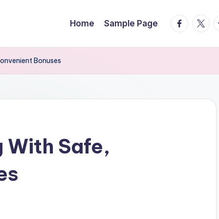
facebook.
twitte
t
Home
Sample Page
 Convenient Bonuses
g With Safe,
es