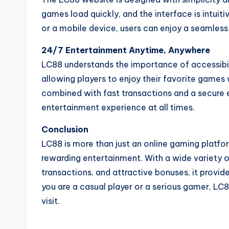
games load quickly, and the interface is intui
or a mobile device, users can enjoy a seamless 
24/7 Entertainment Anytime, Anywhere
LC88 understands the importance of accessibili
allowing players to enjoy their favorite games 
combined with fast transactions and a secure 
entertainment experience at all times.
Conclusion
LC88 is more than just an online gaming platform
rewarding entertainment. With a wide variety 
transactions, and attractive bonuses, it provid
you are a casual player or a serious gamer, LC
visit.