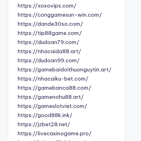
https://xosovips.com/
https://conggamesun-win.com/
https://dande30so.com/
https://tip88game.com/
https://dudoan79.com/
https://nhacaida88.art/
https://dudoan99.com/
https://gamebaidoithuonguytin.art/
https://nhacaiku-bet.com/
https://gamebanca88.com/
https://gamenohu88.art/
https://gameslotviet.com/
https://good88k.ink/
https://jzbet28.net/
https://livecasinogame.pro/