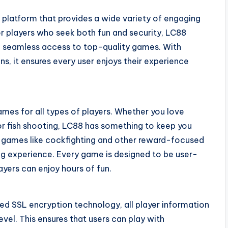
t platform that provides a wide variety of engaging
 players who seek both fun and security, LC88
h seamless access to top-quality games. With
s, it ensures every user enjoys their experience
ames for all types of players. Whether you love
 or fish shooting, LC88 has something to keep you
e games like cockfighting and other reward-focused
ing experience. Every game is designed to be user-
ayers can enjoy hours of fun.
ced SSL encryption technology, all player information
evel. This ensures that users can play with