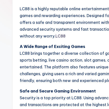
LC88 is a highly reputable online entertainmen
games and rewarding experiences. Designed for
offers a safe and transparent environment wit
advanced security systems and fast transaction
without any worry.
LC88
A Wide Range of Exciting Games
LC88 brings together a diverse collection of g
sports betting, live casino action, slot games,
entertained. The platform also features uniqu
challenges, giving users a rich and varied gam
friendly, ensuring both new and experienced pl
Safe and Secure Gaming Environment
Security is a top priority at LC88. Using advan
and transactions are protected at the highest l