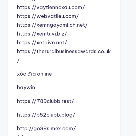
https://vaytiennoxau.com/
https://webvatlieu.com/
https://xemngayamlich.net/
https://xemtuvi.biz/
https://xetaivn.net/
https://theruralbusinessawards.co.uk
/
xóc đĩa online
haywin
https://789clubb.rest/
https://b52clubb.blog/
http://go88s.mex.com/