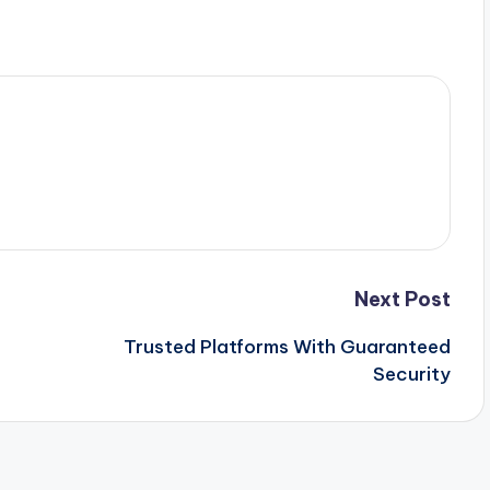
Next Post
Trusted Platforms With Guaranteed
Security