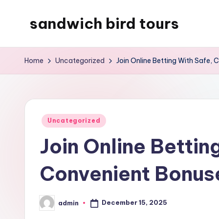
sandwich bird tours
Skip
to
sandwich
content
bird
Home
Uncategorized
Join Online Betting With Safe,
tours
Posted
Uncategorized
in
Join Online Bettin
Convenient Bonus
December 15, 2025
admin
Posted
by