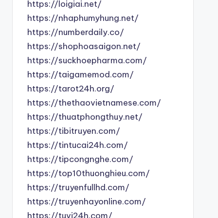
https://loigiai.net/
https://nhaphumyhung.net/
https://numberdaily.co/
https://shophoasaigon.net/
https://suckhoepharma.com/
https://taigamemod.com/
https://tarot24h.org/
https://thethaovietnamese.com/
https://thuatphongthuy.net/
https://tibitruyen.com/
https://tintucai24h.com/
https://tipcongnghe.com/
https://top10thuonghieu.com/
https://truyenfullhd.com/
https://truyenhayonline.com/
https://tuvi24h.com/