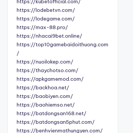
https://kubetofficial.com/
https://lodebetvn.com/
https://lodegame.com/
https://max-88.pro/
https://nhacai9bet.online/
https://top10gamebaidoithuong.com
/
https://nuoilokep.com/
https://thaychotso.com/
https://apkgamemod.com/
https://backhoa.net/
https://baobiyen.com/
https://baohiemso.net/
https://batdongsan168.net/
https://batdongsan5phut.com/
https://benhvienmathungyen.com/