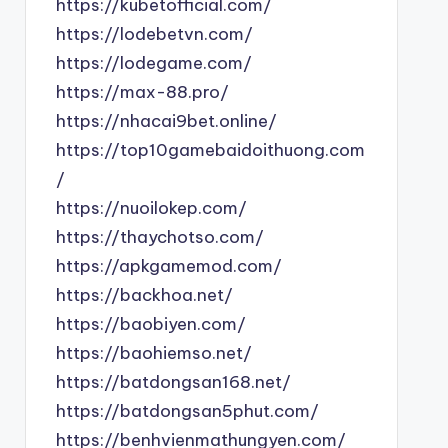
https://kubetofficial.com/
https://lodebetvn.com/
https://lodegame.com/
https://max-88.pro/
https://nhacai9bet.online/
https://top10gamebaidoithuong.com
/
https://nuoilokep.com/
https://thaychotso.com/
https://apkgamemod.com/
https://backhoa.net/
https://baobiyen.com/
https://baohiemso.net/
https://batdongsan168.net/
https://batdongsan5phut.com/
https://benhvienmathungyen.com/