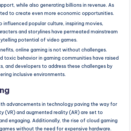
ort, while also generating billions in revenue. As
ected to create even more economic opportunities.
o influenced popular culture, inspiring movies,
haracters and storylines have permeated mainstream
ytelling potential of video games.
enefits, online gaming is not without challenges.
and toxic behavior in gaming communities have raised
ents, and developers to address these challenges by
ering inclusive environments.
ing
with advancements in technology paving the way for
ty (VR) and augmented reality (AR) are set to
and engaging. Additionally, the rise of cloud gaming
y games without the need for expensive hardware.