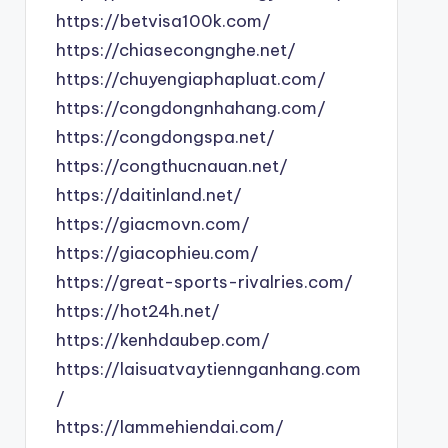
https://betvisa100k.com/
https://chiasecongnghe.net/
https://chuyengiaphapluat.com/
https://congdongnhahang.com/
https://congdongspa.net/
https://congthucnauan.net/
https://daitinland.net/
https://giacmovn.com/
https://giacophieu.com/
https://great-sports-rivalries.com/
https://hot24h.net/
https://kenhdaubep.com/
https://laisuatvaytiennganhang.com
/
https://lammehiendai.com/