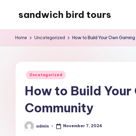
sandwich bird tours
Skip
to
sandwich
content
bird
Home
Uncategorized
How to Build Your Own Gamin
tours
Posted
Uncategorized
in
How to Build You
Community
November 7, 2024
admin
Posted
by