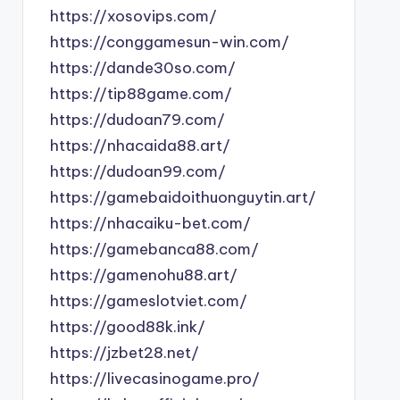
https://xosovips.com/
https://conggamesun-win.com/
https://dande30so.com/
https://tip88game.com/
https://dudoan79.com/
https://nhacaida88.art/
https://dudoan99.com/
https://gamebaidoithuonguytin.art/
https://nhacaiku-bet.com/
https://gamebanca88.com/
https://gamenohu88.art/
https://gameslotviet.com/
https://good88k.ink/
https://jzbet28.net/
https://livecasinogame.pro/