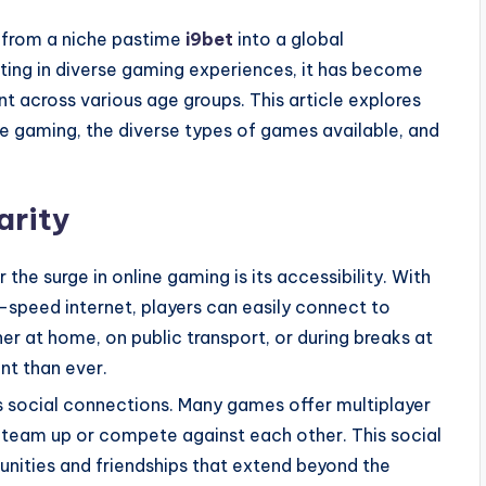
d from a niche pastime
i9bet
into a global
ting in diverse gaming experiences, it has become
 across various age groups. This article explores
ine gaming, the diverse types of games available, and
arity
 the surge in online gaming is its accessibility. With
-speed internet, players can easily connect to
r at home, on public transport, or during breaks at
t than ever.
s social connections. Many games offer multiplayer
o team up or compete against each other. This social
nities and friendships that extend beyond the