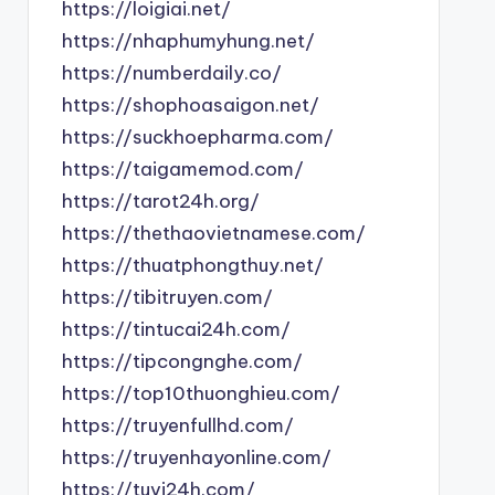
https://loigiai.net/
https://nhaphumyhung.net/
https://numberdaily.co/
https://shophoasaigon.net/
https://suckhoepharma.com/
https://taigamemod.com/
https://tarot24h.org/
https://thethaovietnamese.com/
https://thuatphongthuy.net/
https://tibitruyen.com/
https://tintucai24h.com/
https://tipcongnghe.com/
https://top10thuonghieu.com/
https://truyenfullhd.com/
https://truyenhayonline.com/
https://tuvi24h.com/