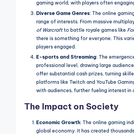
gaming world, with players often engagin
Diverse Game Genres
: The online gaming
range of interests. From massive multipl
of Warcraft
to battle royale games like
Fo
there is something for everyone. This var
players engaged.
E-sports and Streaming
: The emergence
professional level, drawing large audienc
offer substantial cash prizes, turning skill
platforms like Twitch and YouTube Gaming
with audiences, further fueling interest in
The Impact on Society
Economic Growth
: The online gaming ind
global economy. It has created thousands