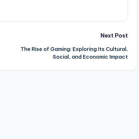
Next Post
The Rise of Gaming: Exploring Its Cultural,
Social, and Economic Impact