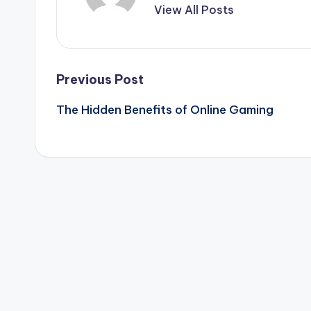
View All Posts
Post
Previous Post
The Hidden Benefits of Online Gaming
navigation