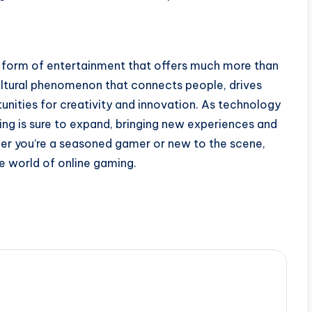
d form of entertainment that offers much more than
cultural phenomenon that connects people, drives
nities for creativity and innovation. As technology
ng is sure to expand, bringing new experiences and
her you’re a seasoned gamer or new to the scene,
he world of online gaming.