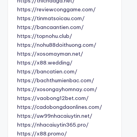
https://thichdaga.net/
https://reviewconggame.com/
https://tinmatsoicau.com/
https://bancaantien.com/
https://topnohu.club/
https://nohu88doithuong.com/
https://xosomayman.net/
https://x88.wedding/
https://bancatien.com/
https://bachthumienbac.com/
https://xosongayhomnay.com/
https://vaobong12bet.com/
https://cadobongdaonlines.com/
https://uw99nhacaiuytin.net/
https://nhacaiuytin365.pro/
https://x88.promo/