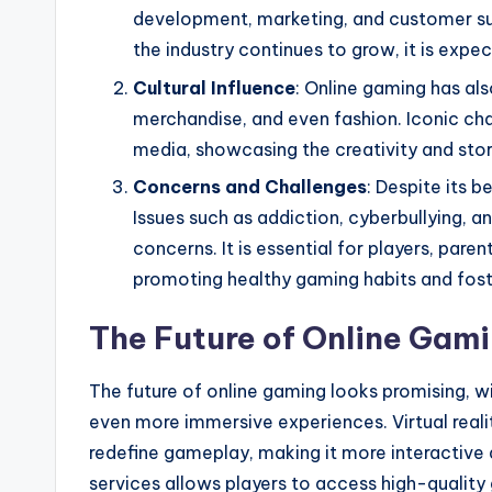
development, marketing, and customer supp
the industry continues to grow, it is exp
Cultural Influence
: Online gaming has als
merchandise, and even fashion. Iconic c
media, showcasing the creativity and stor
Concerns and Challenges
: Despite its b
Issues such as addiction, cyberbullying, 
concerns. It is essential for players, par
promoting healthy gaming habits and fost
The Future of Online Gam
The future of online gaming looks promising, 
even more immersive experiences. Virtual reali
redefine gameplay, making it more interactive 
services allows players to access high-qualit