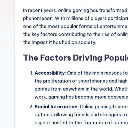
In recent years, online gaming has transforme
phenomenon. With millions of players participa
one of the most popular forms of entertainment
the key factors contributing to the rise of onl
the impact it has had on society.
The Factors Driving Popul
Accessibility
: One of the main reasons for
the proliferation of smartphones and high
games from anywhere in the world. Whethe
work, gaming has become more convenien
Social Interaction
: Online gaming foster
options, allowing friends and strangers t
aspect has led to the formation of commu