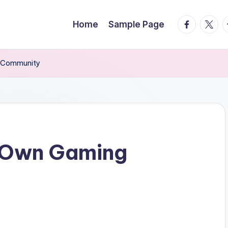
facebook.
twitte
t
Home
Sample Page
g Community
r Own Gaming