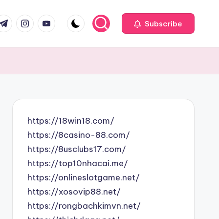
com
r.com
.me
instagram.com
youtube.com
Subscribe
https://18win18.com/
https://8casino-88.com/
https://8usclubs17.com/
https://top10nhacai.me/
https://onlineslotgame.net/
https://xosovip88.net/
https://rongbachkimvn.net/