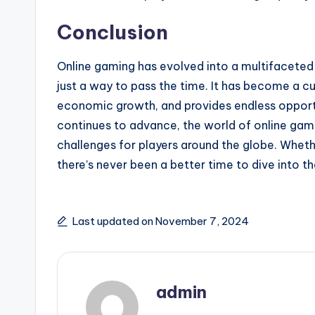
Conclusion
Online gaming has evolved into a multifacete
just a way to pass the time. It has become a 
economic growth, and provides endless opportu
continues to advance, the world of online gami
challenges for players around the globe. Whet
there’s never been a better time to dive into t
Last updated on November 7, 2024
admin