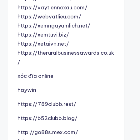
https://vaytiennoxau.com/
https://webvatlieu.com/
https://xemngayamlich.net/
https://xemtuvi.biz/
https://xetaivn.net/
https://theruralbusinessawards.co.uk
/
xóc đĩa online
haywin
https://789clubb.rest/
https://b52clubb.blog/
http://go88s.mex.com/