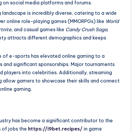
g on social media platforms and forums.
 landscape is incredibly diverse, catering to a wide
ayer online role-playing games (MMORPGs) like
World
rtnite
, and casual games like
Candy Crush Saga
,
iety attracts different demographics and keeps
 of e-sports has elevated online gaming to a
es and significant sponsorships. Major tournaments
ed players into celebrities. Additionally, streaming
 allow gamers to showcase their skills and connect
 online gaming.
ustry has become a significant contributor to the
 of jobs the
https://i9bet.recipes/
in game