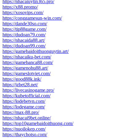
https://nhacaiuytin365.pro/
https://x88.promo/
https://xosovips.com/
https://conggamesun-win.com/
https://dande30so.com/
https://tip88game.com/
https://dudoan79.com/
https://nhacaida88.art/
https://dudoan99.com/
https://gamebaidoithuonguytin.art/
https://nhacaiku-bet.com/
https://gamebanca88.com/
https://gamenohu88.art/
https://gameslotviet.com/
https://good88k.ink/
https://jzbet28.net/
https://livecasinogame.pro/
https://kubetofficial.com/
https://lodebetvn.com/
https://lodegame.com/
https://max-88.pro/
https://nhacai9bet.online/
https://top10gamebaidoithuong.com/
https://nuoilokep.com/
https://thaychotso.com/