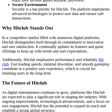
enjoy their favorite games anytime, anywhere.
Secure Environment
Security is a top priority for Hitclub. The platform implements
advanced technologies to protect user data and ensure safe
transactions.
Why Hitclub Stands Out
In a competitive market filled with numerous digital platforms,
Hitclub distinguishes itself through its commitment to innovation
and user satisfaction. It continually updates its features and game
offerings to keep up with trends and user expectations.
Additionally, Hitclub emphasizes performance and reliability
Hit
club
. Fast loading speeds, minimal downtime, and smooth gameplay
contribute to a positive user experience, which is crucial for
retaining users in the long term.
The Future of Hitclub
As digital entertainment continues to grow, platforms like Hitclub
are expected to play a significant role in shaping the industry. With
ongoing improvements, technological advancements, and a focus on
user engagement, Hitclub has the potential to expand its reach and
establish a strong global presence.