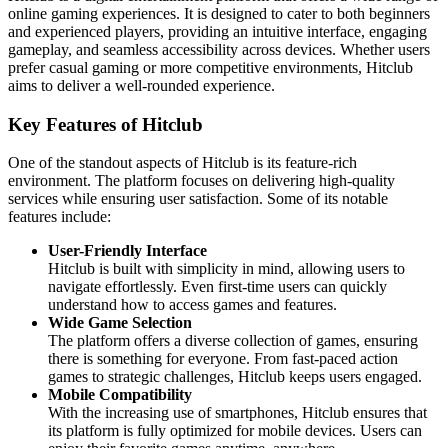
online gaming experiences. It is designed to cater to both beginners
and experienced players, providing an intuitive interface, engaging
gameplay, and seamless accessibility across devices. Whether users
prefer casual gaming or more competitive environments, Hitclub
aims to deliver a well-rounded experience.
Key Features of Hitclub
One of the standout aspects of Hitclub is its feature-rich
environment. The platform focuses on delivering high-quality
services while ensuring user satisfaction. Some of its notable
features include:
User-Friendly Interface
Hitclub is built with simplicity in mind, allowing users to
navigate effortlessly. Even first-time users can quickly
understand how to access games and features.
Wide Game Selection
The platform offers a diverse collection of games, ensuring
there is something for everyone. From fast-paced action
games to strategic challenges, Hitclub keeps users engaged.
Mobile Compatibility
With the increasing use of smartphones, Hitclub ensures that
its platform is fully optimized for mobile devices. Users can