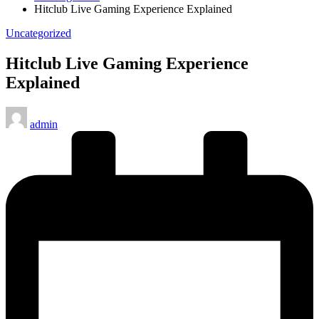
Hitclub Live Gaming Experience Explained
Posted
Uncategorized
in
Hitclub Live Gaming Experience
Explained
Posted
admin
by