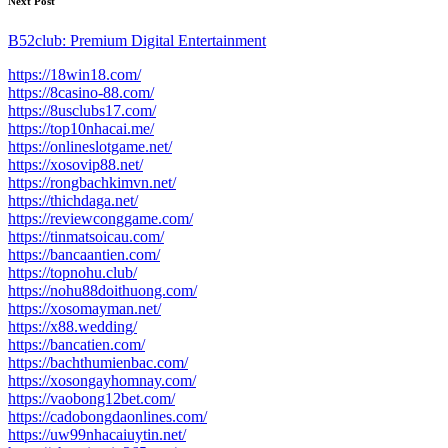
Next Post
B52club: Premium Digital Entertainment
https://18win18.com/
https://8casino-88.com/
https://8usclubs17.com/
https://top10nhacai.me/
https://onlineslotgame.net/
https://xosovip88.net/
https://rongbachkimvn.net/
https://thichdaga.net/
https://reviewconggame.com/
https://tinmatsoicau.com/
https://bancaantien.com/
https://topnohu.club/
https://nohu88doithuong.com/
https://xosomayman.net/
https://x88.wedding/
https://bancatien.com/
https://bachthumienbac.com/
https://xosongayhomnay.com/
https://vaobong12bet.com/
https://cadobongdaonlines.com/
https://uw99nhacaiuytin.net/