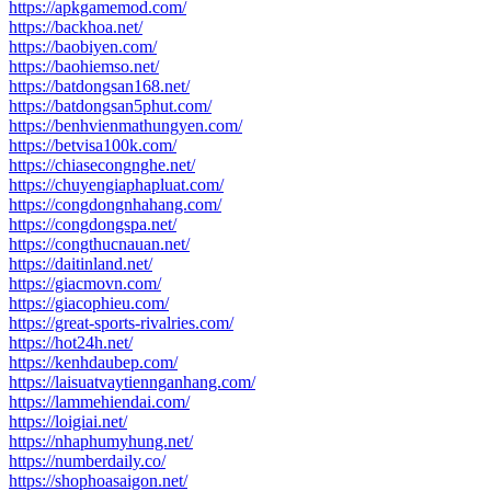
https://apkgamemod.com/
https://backhoa.net/
https://baobiyen.com/
https://baohiemso.net/
https://batdongsan168.net/
https://batdongsan5phut.com/
https://benhvienmathungyen.com/
https://betvisa100k.com/
https://chiasecongnghe.net/
https://chuyengiaphapluat.com/
https://congdongnhahang.com/
https://congdongspa.net/
https://congthucnauan.net/
https://daitinland.net/
https://giacmovn.com/
https://giacophieu.com/
https://great-sports-rivalries.com/
https://hot24h.net/
https://kenhdaubep.com/
https://laisuatvaytiennganhang.com/
https://lammehiendai.com/
https://loigiai.net/
https://nhaphumyhung.net/
https://numberdaily.co/
https://shophoasaigon.net/