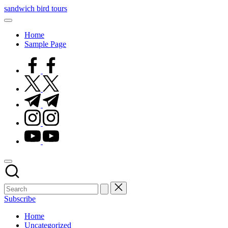
Skip
sandwich bird tours
to
sandwich
content
bird
Home
tours
Sample Page
facebook.com
twitter.com
t.me
instagram.com
youtube.com
Subscribe
Home
Uncategorized