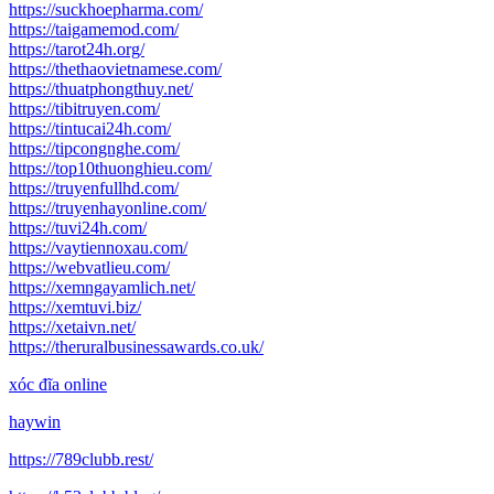
https://suckhoepharma.com/
https://taigamemod.com/
https://tarot24h.org/
https://thethaovietnamese.com/
https://thuatphongthuy.net/
https://tibitruyen.com/
https://tintucai24h.com/
https://tipcongnghe.com/
https://top10thuonghieu.com/
https://truyenfullhd.com/
https://truyenhayonline.com/
https://tuvi24h.com/
https://vaytiennoxau.com/
https://webvatlieu.com/
https://xemngayamlich.net/
https://xemtuvi.biz/
https://xetaivn.net/
https://theruralbusinessawards.co.uk/
xóc đĩa online
haywin
https://789clubb.rest/