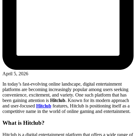
April 5, 2026
In today’s fast-evolving online landscape, digital entertainment
platforms are becoming increasingly popular among users seeking
convenience, excitement, and variety. One such platform that has
been gaining attention is
Hitclub
. Known for its modern approach
and user-focused
Hitclub
features, Hitclub is positioning itself as a
competitive name in the world of online gaming and entertainment.
What is Hitclub?
Hitclub is a digital entertainment platform that offers a wide range of