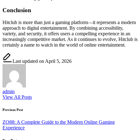
Conclusion
Hitclub is more than just a gaming platform—it represents a modern
approach to digital entertainment. By combining accessibility,
variety, and security, it offers users a compelling experience in an
increasingly competitive market. As it continues to evolve, Hitclub is
certainly a name to watch in the world of online entertainment.
Last updated on April 5, 2026
admin
View All Posts
Post
Previous Post
navigation
ZO88: A Complete Guide to the Modern Online Gaming
Experience