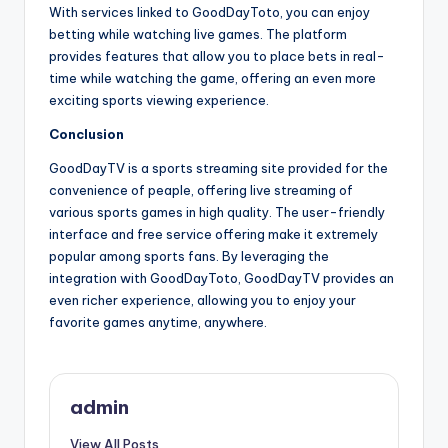
With services linked to GoodDayToto, you can enjoy
betting while watching live games. The platform
provides features that allow you to place bets in real-
time while watching the game, offering an even more
exciting sports viewing experience.
Conclusion
GoodDayTV is a sports streaming site provided for the
convenience of peaple, offering live streaming of
various sports games in high quality. The user-friendly
interface and free service offering make it extremely
popular among sports fans. By leveraging the
integration with GoodDayToto, GoodDayTV provides an
even richer experience, allowing you to enjoy your
favorite games anytime, anywhere.
admin
View All Posts