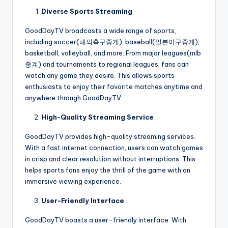
Diverse Sports Streaming
GoodDayTV broadcasts a wide range of sports,
including soccer(해외축구중계), baseball(일본야구중계),
basketball, volleyball, and more. From major leagues(mlb
중계) and tournaments to regional leagues, fans can
watch any game they desire. This allows sports
enthusiasts to enjoy their favorite matches anytime and
anywhere through GoodDayTV.
High-Quality Streaming Service
GoodDayTV provides high-quality streaming services.
With a fast internet connection, users can watch games
in crisp and clear resolution without interruptions. This
helps sports fans enjoy the thrill of the game with an
immersive viewing experience.
User-Friendly Interface
GoodDayTV boasts a user-friendly interface. With