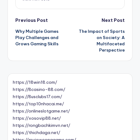
Post
Previous Post
Next Post
Why Multiple Games
The Impact of Sports
navigation
Play Challenges and
on Society: A
Grows Gaming Skills
Multifaceted
Perspective
https://18win18.com/
https://8casino-88.com/
https://8usclubs17.com/
https://top10nhacai.me/
https://onlineslotgame.net/
https://xosovip88.net/
https://rongbachkimvn.net/
https://thichdaga.net/
https://reviewconggame.com/