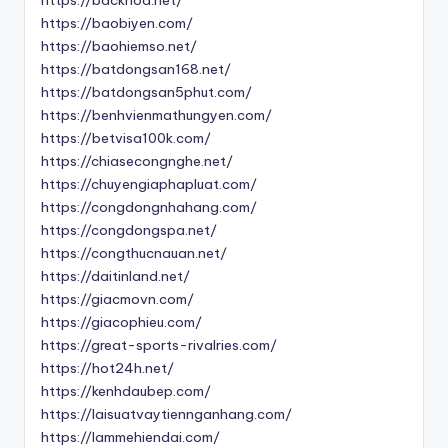
https://baobiyen.com/
https://baohiemso.net/
https://batdongsan168.net/
https://batdongsan5phut.com/
https://benhvienmathungyen.com/
https://betvisa100k.com/
https://chiasecongnghe.net/
https://chuyengiaphapluat.com/
https://congdongnhahang.com/
https://congdongspa.net/
https://congthucnauan.net/
https://daitinland.net/
https://giacmovn.com/
https://giacophieu.com/
https://great-sports-rivalries.com/
https://hot24h.net/
https://kenhdaubep.com/
https://laisuatvaytiennganhang.com/
https://lammehiendai.com/