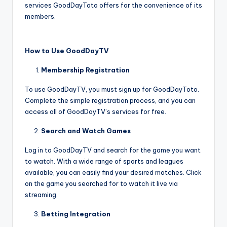
services GoodDayToto offers for the convenience of its
members.
How to Use GoodDayTV
Membership Registration
To use GoodDayTV, you must sign up for GoodDayToto.
Complete the simple registration process, and you can
access all of GoodDayTV’s services for free.
Search and Watch Games
Log in to GoodDayTV and search for the game you want
to watch. With a wide range of sports and leagues
available, you can easily find your desired matches. Click
on the game you searched for to watch it live via
streaming.
Betting Integration