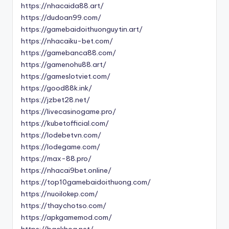
https://nhacaida88.art/
https://dudoan99.com/
https://gamebaidoithuonguytin.art/
https://nhacaiku-bet.com/
https://gamebanca88.com/
https://gamenohu88.art/
https://gameslotviet.com/
https://good88k.ink/
https://jzbet28.net/
https://livecasinogame.pro/
https://kubetofficial.com/
https://lodebetvn.com/
https://lodegame.com/
https://max-88.pro/
https://nhacai9bet.online/
https://top10gamebaidoithuong.com/
https://nuoilokep.com/
https://thaychotso.com/
https://apkgamemod.com/
https://backhoa.net/