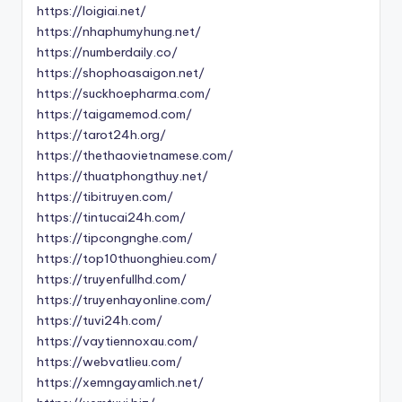
https://loigiai.net/
https://nhaphumyhung.net/
https://numberdaily.co/
https://shophoasaigon.net/
https://suckhoepharma.com/
https://taigamemod.com/
https://tarot24h.org/
https://thethaovietnamese.com/
https://thuatphongthuy.net/
https://tibitruyen.com/
https://tintucai24h.com/
https://tipcongnghe.com/
https://top10thuonghieu.com/
https://truyenfullhd.com/
https://truyenhayonline.com/
https://tuvi24h.com/
https://vaytiennoxau.com/
https://webvatlieu.com/
https://xemngayamlich.net/