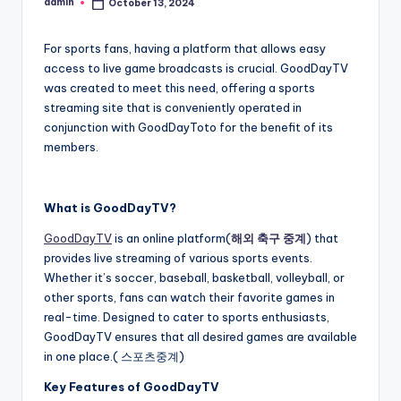
admin
October 13, 2024
Posted
by
For sports fans, having a platform that allows easy
access to live game broadcasts is crucial. GoodDayTV
was created to meet this need, offering a sports
streaming site that is conveniently operated in
conjunction with GoodDayToto for the benefit of its
members.
What is GoodDayTV?
GoodDayTV
is an online platform(
해외 축구 중계
) that
provides live streaming of various sports events.
Whether it’s soccer, baseball, basketball, volleyball, or
other sports, fans can watch their favorite games in
real-time. Designed to cater to sports enthusiasts,
GoodDayTV ensures that all desired games are available
in one place.( 스포츠중계)
Key Features of GoodDayTV