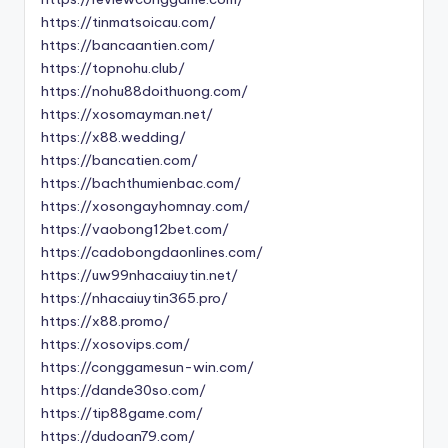
https://tinmatsoicau.com/
https://bancaantien.com/
https://topnohu.club/
https://nohu88doithuong.com/
https://xosomayman.net/
https://x88.wedding/
https://bancatien.com/
https://bachthumienbac.com/
https://xosongayhomnay.com/
https://vaobong12bet.com/
https://cadobongdaonlines.com/
https://uw99nhacaiuytin.net/
https://nhacaiuytin365.pro/
https://x88.promo/
https://xosovips.com/
https://conggamesun-win.com/
https://dande30so.com/
https://tip88game.com/
https://dudoan79.com/