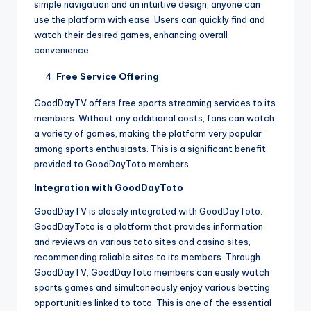
simple navigation and an intuitive design, anyone can
use the platform with ease. Users can quickly find and
watch their desired games, enhancing overall
convenience.
Free Service Offering
GoodDayTV offers free sports streaming services to its
members. Without any additional costs, fans can watch
a variety of games, making the platform very popular
among sports enthusiasts. This is a significant benefit
provided to GoodDayToto members.
Integration with GoodDayToto
GoodDayTV is closely integrated with GoodDayToto.
GoodDayToto is a platform that provides information
and reviews on various toto sites and casino sites,
recommending reliable sites to its members. Through
GoodDayTV, GoodDayToto members can easily watch
sports games and simultaneously enjoy various betting
opportunities linked to toto. This is one of the essential