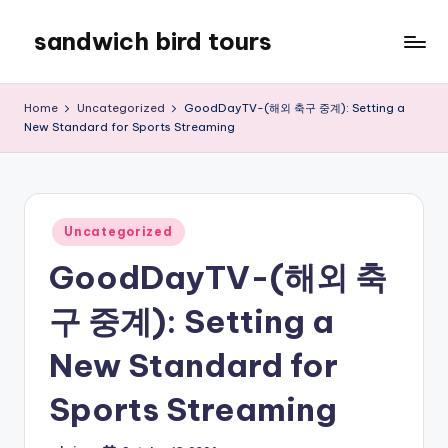
sandwich bird tours
Skip
to
sandwich
content
bird
Home
Uncategorized
GoodDayTV-(해외 축구 중계): Setting a
tours
New Standard for Sports Streaming
Posted
Uncategorized
in
GoodDayTV-(해외 축
구 중계): Setting a
New Standard for
Sports Streaming