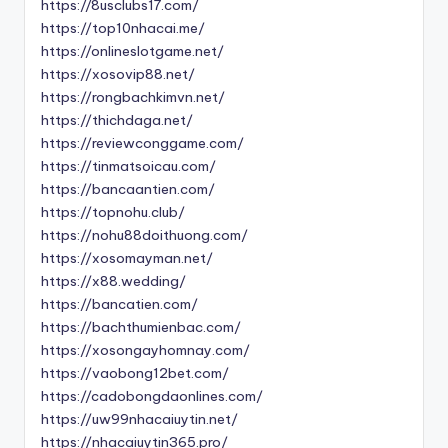
https://8usclubs17.com/
https://top10nhacai.me/
https://onlineslotgame.net/
https://xosovip88.net/
https://rongbachkimvn.net/
https://thichdaga.net/
https://reviewconggame.com/
https://tinmatsoicau.com/
https://bancaantien.com/
https://topnohu.club/
https://nohu88doithuong.com/
https://xosomayman.net/
https://x88.wedding/
https://bancatien.com/
https://bachthumienbac.com/
https://xosongayhomnay.com/
https://vaobong12bet.com/
https://cadobongdaonlines.com/
https://uw99nhacaiuytin.net/
https://nhacaiuytin365.pro/