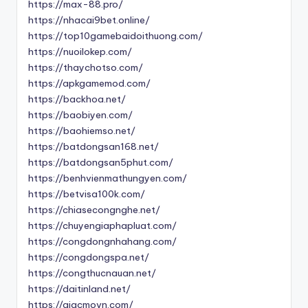
https://max-88.pro/
https://nhacai9bet.online/
https://top10gamebaidoithuong.com/
https://nuoilokep.com/
https://thaychotso.com/
https://apkgamemod.com/
https://backhoa.net/
https://baobiyen.com/
https://baohiemso.net/
https://batdongsan168.net/
https://batdongsan5phut.com/
https://benhvienmathungyen.com/
https://betvisa100k.com/
https://chiasecongnghe.net/
https://chuyengiaphapluat.com/
https://congdongnhahang.com/
https://congdongspa.net/
https://congthucnauan.net/
https://daitinland.net/
https://giacmovn.com/