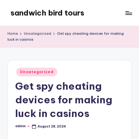
sandwich bird tours
Skip
to
sandwich
content
bird
Home
Uncategorized
Get spy cheating devices for making
tours
luck in casinos
Posted
Uncategorized
in
Get spy cheating
devices for making
luck in casinos
admin
August 28, 2024
Posted
by