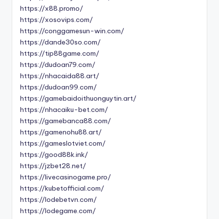
https://x88.promo/
https://xosovips.com/
https://conggamesun-win.com/
https://dande30so.com/
https://tip88game.com/
https://dudoan79.com/
https://nhacaida88.art/
https://dudoan99.com/
https://gamebaidoithuonguytin.art/
https://nhacaiku-bet.com/
https://gamebanca88.com/
https://gamenohu88.art/
https://gameslotviet.com/
https://good88k.ink/
https://jzbet28.net/
https://livecasinogame.pro/
https://kubetofficial.com/
https://lodebetvn.com/
https://lodegame.com/