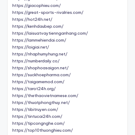
https://giacophieu.com/
https://great-sports-rivalries.com/
https://hot24h.net/
https://kenhdaubep.com/
https://laisuatvaytiennganhang.com/
https://lammehiendai.com/
https://loigiai.net/
https://nhaphumyhung.net/
https://numberdaily.co/
https://shophoasaigon.net/
https://suckhoepharma.com/
https://taigamemod.com/
https://tarot24h.org/
https://thethaovietnamese.com/
https://thuatphongthuy.net/
https://tibitruyen.com/
https://tintucai24h.com/
https://tipcongnghe.com/
https://top10thuonghieu.com/