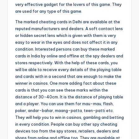
very effective gadget for the lovers of this game. They
are used for any type of this game.
The marked cheating cards in Delhi are available at the
reputed manufacturers and dealers. A soft contact lens
or hidden secret lens which is given with them is very
easy to wear in the eyes and does not affect it in any
condition. Interested persons can buy these marked
cards in India by online and offline at the spy dealers and
stores respectively. With the help of these cards, you
will be able to receive every details of the playing table
and cards with in a second that are enough to make the
winner in casinos. One more adding fact about these
cards is that you can see these marks within the
distance of 30-40cm. It is the distance of playing table
and a player. You can use them for mau-mau, flash,
poker, andar-bahar, maang-patta, teen-patti etc.
They will help you to win in casinos, gambling and betting
in every condition. People can buy other spy cheating
devices too from the spy stores, retailers, dealers and
shops from online and offline too. They are available at