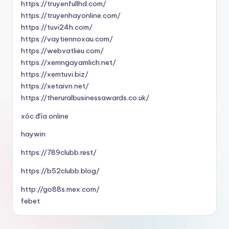
https://truyenfullhd.com/
https://truyenhayonline.com/
https://tuvi24h.com/
https://vaytiennoxau.com/
https://webvatlieu.com/
https://xemngayamlich.net/
https://xemtuvi.biz/
https://xetaivn.net/
https://theruralbusinessawards.co.uk/
xóc đĩa online
haywin
https://789clubb.rest/
https://b52clubb.blog/
http://go88s.mex.com/
febet