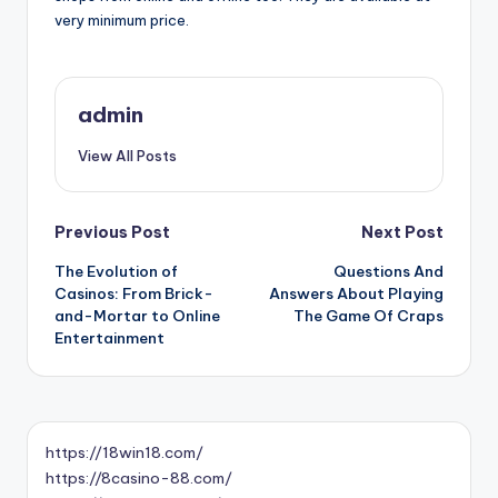
very minimum price.
admin
View All Posts
Post
Previous Post
Next Post
The Evolution of
Questions And
navigation
Casinos: From Brick-
Answers About Playing
and-Mortar to Online
The Game Of Craps
Entertainment
https://18win18.com/
https://8casino-88.com/