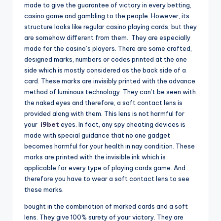
made to give the guarantee of victory in every betting,
casino game and gambling to the people. However, its
structure looks like regular casino playing cards, but they
are somehow different from them. They are especially
made for the casino’s players. There are some crafted,
designed marks, numbers or codes printed at the one
side which is mostly considered as the back side of a
card. These marks are invisibly printed with the advance
method of luminous technology. They can’t be seen with
the naked eyes and therefore, a soft contact lens is
provided along with them. This lens is not harmful for
your
i9bet
eyes. In fact, any spy cheating devices is
made with special guidance that no one gadget
becomes harmful for your health in nay condition. These
marks are printed with the invisible ink which is
applicable for every type of playing cards game. And
therefore you have to wear a soft contact lens to see
these marks.
bought in the combination of marked cards and a soft
lens. They give 100% surety of your victory. They are