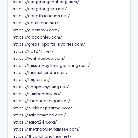
https://congdongnhahang.com/
https://congdongspa.net/
https://congthucnauan.net/
https://daitinland.net/
https://giacmovn.com/
https://giacophieu.com/
https://great-sports-rivalries.com/
https://hot24h.net/
https://kenhdaubep.com/
https://laisuatvaytiennganhang.com/
https://lammehiendai.com/
https://loigiai.net/
https://nhaphumyhung.net/
https://numberdaily.co/
https://shophoasaigon.net/
https://suckhoepharma.com/
https://taigamemod.com/
https://tarot24h.org/
https://thethaovietnamese.com/
https://thuatphongthuy.net/