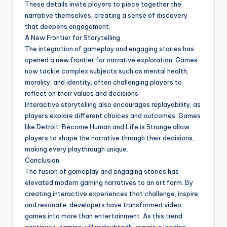
These details invite players to piece together the
narrative themselves, creating a sense of discovery
that deepens engagement.
A New Frontier for Storytelling
The integration of gameplay and engaging stories has
opened a new frontier for narrative exploration. Games
now tackle complex subjects such as mental health,
morality, and identity, often challenging players to
reflect on their values and decisions.
Interactive storytelling also encourages replayability, as
players explore different choices and outcomes. Games
like Detroit: Become Human and Life is Strange allow
players to shape the narrative through their decisions,
making every playthrough unique.
Conclusion
The fusion of gameplay and engaging stories has
elevated modern gaming narratives to an art form. By
creating interactive experiences that challenge, inspire,
and resonate, developers have transformed video
games into more than entertainment. As this trend