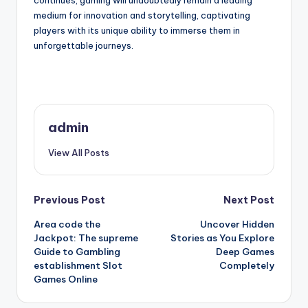
continues, gaming will undoubtedly remain a leading
medium for innovation and storytelling, captivating
players with its unique ability to immerse them in
unforgettable journeys.
admin
View All Posts
Post
Previous Post
Next Post
Area code the
Uncover Hidden
navigation
Jackpot: The supreme
Stories as You Explore
Guide to Gambling
Deep Games
establishment Slot
Completely
Games Online