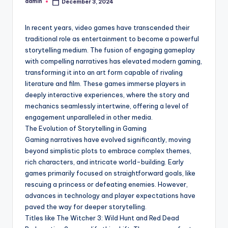
admin
December 3, 2024
Posted
by
In recent years, video games have transcended their
traditional role as entertainment to become a powerful
storytelling medium. The fusion of engaging gameplay
with compelling narratives has elevated modern gaming,
transforming it into an art form capable of rivaling
literature and film. These games immerse players in
deeply interactive experiences, where the story and
mechanics seamlessly intertwine, offering a level of
engagement unparalleled in other media.
The Evolution of Storytelling in Gaming
Gaming narratives have evolved significantly, moving
beyond simplistic plots to embrace complex themes,
rich characters, and intricate world-building. Early
games primarily focused on straightforward goals, like
rescuing a princess or defeating enemies. However,
advances in technology and player expectations have
paved the way for deeper storytelling.
Titles like The Witcher 3: Wild Hunt and Red Dead