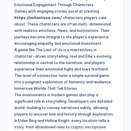
Emotional Engagement Through Characters
Games with engaging stories excel at creating
https://milantosa.com/
characters players care
about. These characters are often multi-dimensional,
with realistic emotions, flaws, and motivations. Their
journeys become integral to the player’s experience,
encouraging empathy and emotional investment.
A game like The Last of Us is a masterclass in
character-driven storytelling. Joel and Ellie’s evolving
relationship is central to the narrative, and players
experience their emotional highs and lows firsthand.
This level of connection turns a simple survival game
into a poignant exploration of humanity and resilience.
Immersive Worlds That Tell Stories
The environments in modern games also play a
significant role in storytelling. Developers use detailed
world-building to convey narratives subtly, allowing
players to uncover lore and history through exploration.
In Elden Ring and Hollow Knight, every location tells a
story, from abandoned ruins to cryptic inscriptions.