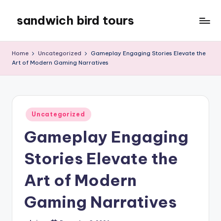
sandwich bird tours
Skip
to
sandwich
content
bird
Home
Uncategorized
Gameplay Engaging Stories Elevate the
tours
Art of Modern Gaming Narratives
Posted
Uncategorized
in
Gameplay Engaging
Stories Elevate the
Art of Modern
Gaming Narratives