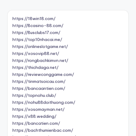
https://18win18.com/
https://8casino-88.com/
https://8usclubs17.com/
https://top10nhacai.me/
https://onlineslotgame.net/
https://xosovip88.net/
https://rongbachkimvn.net/
https://thichdaga.net/
https://reviewconggame.com/
https://tinmatsoicau.com/
https://bancaantien.com/
https://topnohu.club/
https://nohu88doithuong.com/
https://xosomayman.net/
https://x88.wedding/
https://bancatien.com/
https://bachthumienbac.com/