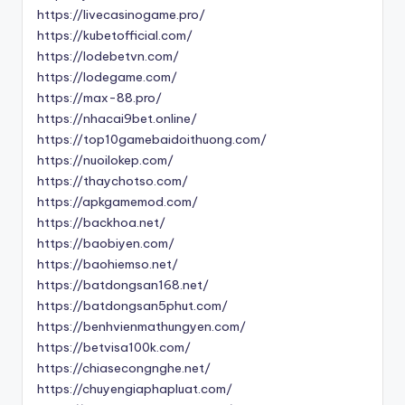
https://livecasinogame.pro/
https://kubetofficial.com/
https://lodebetvn.com/
https://lodegame.com/
https://max-88.pro/
https://nhacai9bet.online/
https://top10gamebaidoithuong.com/
https://nuoilokep.com/
https://thaychotso.com/
https://apkgamemod.com/
https://backhoa.net/
https://baobiyen.com/
https://baohiemso.net/
https://batdongsan168.net/
https://batdongsan5phut.com/
https://benhvienmathungyen.com/
https://betvisa100k.com/
https://chiasecongnghe.net/
https://chuyengiaphapluat.com/