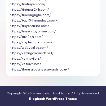
https://tibitruyen.com/
https://tintucai24h.com/
https://tipcongnghe.com/
https://top10thuonghieu.com/
https://truyenfullhd.com/
https://truyenhayonline.com/
https://tuvi24h.com/
https://vaytiennoxau.com/
https://webvatlieu.com/
https://xemngayamlich.net/
https://xemtuvi.biz/
https://xetaivn.net/
https://theruralbusinessawards.co.uk/
Copyright 2026 —
sandwich bird tours
. All rights reserved.
Bloghash WordPress Theme