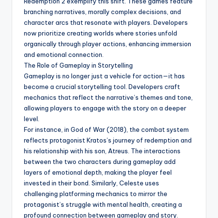
Redemption 2 exemplify this shift. These games feature
branching narratives, morally complex decisions, and
character arcs that resonate with players. Developers
now prioritize creating worlds where stories unfold
organically through player actions, enhancing immersion
and emotional connection.
The Role of Gameplay in Storytelling
Gameplay is no longer just a vehicle for action—it has
become a crucial storytelling tool. Developers craft
mechanics that reflect the narrative’s themes and tone,
allowing players to engage with the story on a deeper
level.
For instance, in God of War (2018), the combat system
reflects protagonist Kratos’s journey of redemption and
his relationship with his son, Atreus. The interactions
between the two characters during gameplay add
layers of emotional depth, making the player feel
invested in their bond. Similarly, Celeste uses
challenging platforming mechanics to mirror the
protagonist’s struggle with mental health, creating a
profound connection between gameplay and story.