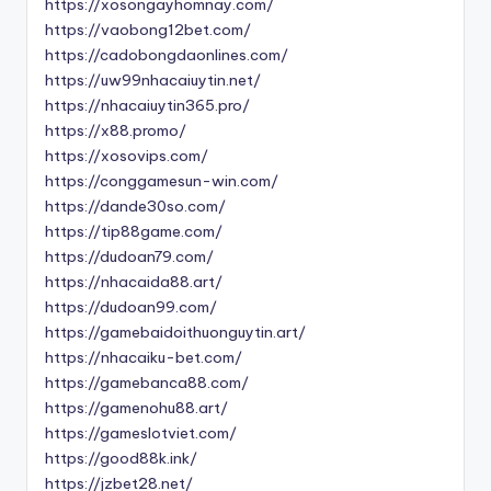
https://xosongayhomnay.com/
https://vaobong12bet.com/
https://cadobongdaonlines.com/
https://uw99nhacaiuytin.net/
https://nhacaiuytin365.pro/
https://x88.promo/
https://xosovips.com/
https://conggamesun-win.com/
https://dande30so.com/
https://tip88game.com/
https://dudoan79.com/
https://nhacaida88.art/
https://dudoan99.com/
https://gamebaidoithuonguytin.art/
https://nhacaiku-bet.com/
https://gamebanca88.com/
https://gamenohu88.art/
https://gameslotviet.com/
https://good88k.ink/
https://jzbet28.net/