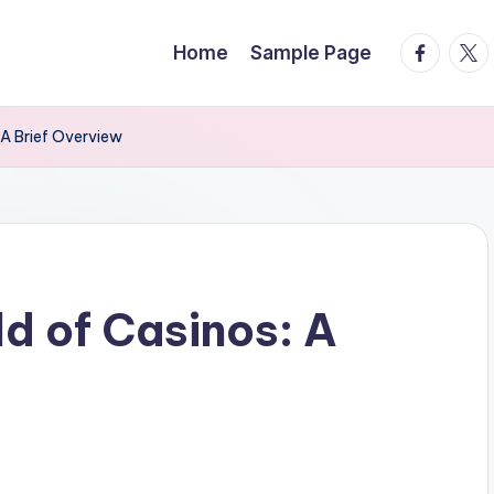
facebook
twit
Home
Sample Page
 A Brief Overview
ld of Casinos: A