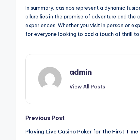
In summary, casinos represent a dynamic fusion
allure lies in the promise of adventure and the
experiences. Whether you visit in person or exp
for everyone looking to add a touch of thrill to 
admin
View All Posts
Post
Previous Post
Playing Live Casino Poker for the First Time
navigation