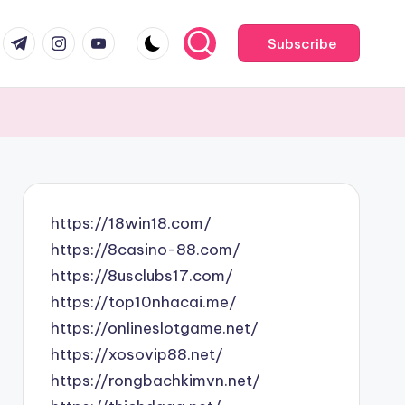
.com
ter.com
t.me
instagram.com
youtube.com
Subscribe
https://18win18.com/
https://8casino-88.com/
https://8usclubs17.com/
https://top10nhacai.me/
https://onlineslotgame.net/
https://xosovip88.net/
https://rongbachkimvn.net/