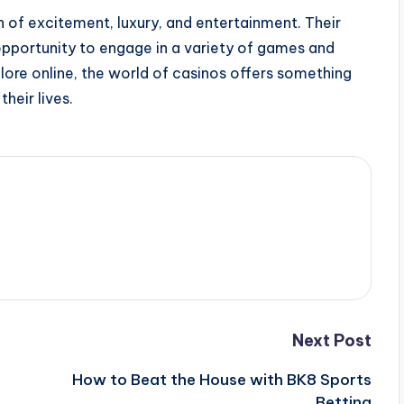
 of excitement, luxury, and entertainment. Their
 opportunity to engage in a variety of games and
lore online, the world of casinos offers something
their lives.
Next Post
How to Beat the House with BK8 Sports
Betting