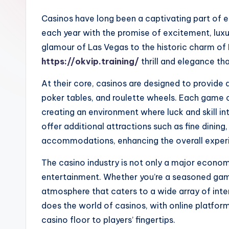
Casinos have long been a captivating part of en
each year with the promise of excitement, luxury
glamour of Las Vegas to the historic charm of 
https://okvip.training/
thrill and elegance t
At their core, casinos are designed to provide 
poker tables, and roulette wheels. Each game c
creating an environment where luck and skill i
offer additional attractions such as fine dinin
accommodations, enhancing the overall experie
The casino industry is not only a major economi
entertainment. Whether you’re a seasoned gambl
atmosphere that caters to a wide array of inte
does the world of casinos, with online platfor
casino floor to players’ fingertips.