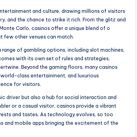
tertainment and culture, drawing millions of visitors
, and the chance to strike it rich. From the glitz and
Monte Carlo, casinos offer a unique blend of o
hat few other venues can match.
a range of gambling options, including slot machines,
omes with its own set of rules and strategies,
ntertwine. Beyond the gaming floors, many casinos
g, world-class entertainment, and luxurious
nce for visitors.
c driver but also a hub for social interaction and
er or a casual visitor, casinos provide a vibrant
rests and tastes. As technology evolves, so too
ms and mobile apps bringing the excitement of the