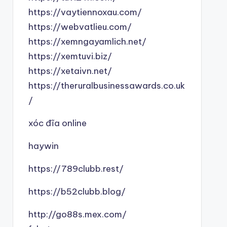
https://vaytiennoxau.com/
https://webvatlieu.com/
https://xemngayamlich.net/
https://xemtuvi.biz/
https://xetaivn.net/
https://theruralbusinessawards.co.uk
/
xóc đĩa online
haywin
https://789clubb.rest/
https://b52clubb.blog/
http://go88s.mex.com/