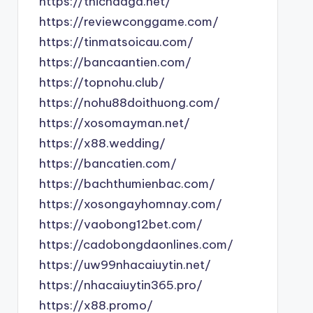
https://thichdaga.net/
https://reviewconggame.com/
https://tinmatsoicau.com/
https://bancaantien.com/
https://topnohu.club/
https://nohu88doithuong.com/
https://xosomayman.net/
https://x88.wedding/
https://bancatien.com/
https://bachthumienbac.com/
https://xosongayhomnay.com/
https://vaobong12bet.com/
https://cadobongdaonlines.com/
https://uw99nhacaiuytin.net/
https://nhacaiuytin365.pro/
https://x88.promo/