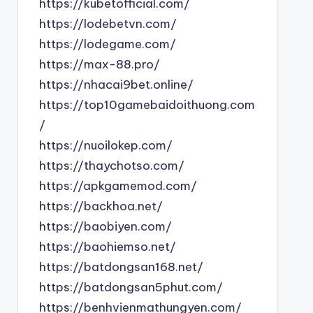
https://kubetofficial.com/
https://lodebetvn.com/
https://lodegame.com/
https://max-88.pro/
https://nhacai9bet.online/
https://top10gamebaidoithuong.com
/
https://nuoilokep.com/
https://thaychotso.com/
https://apkgamemod.com/
https://backhoa.net/
https://baobiyen.com/
https://baohiemso.net/
https://batdongsan168.net/
https://batdongsan5phut.com/
https://benhvienmathungyen.com/