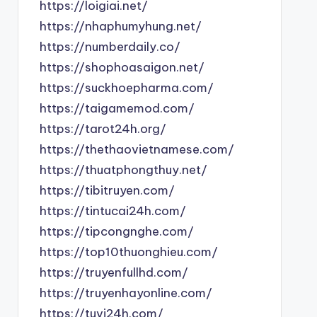
https://loigiai.net/
https://nhaphumyhung.net/
https://numberdaily.co/
https://shophoasaigon.net/
https://suckhoepharma.com/
https://taigamemod.com/
https://tarot24h.org/
https://thethaovietnamese.com/
https://thuatphongthuy.net/
https://tibitruyen.com/
https://tintucai24h.com/
https://tipcongnghe.com/
https://top10thuonghieu.com/
https://truyenfullhd.com/
https://truyenhayonline.com/
https://tuvi24h.com/