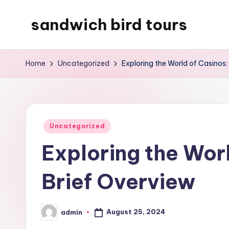
sandwich bird tours
Skip
to
sandwich
content
bird
Home
Uncategorized
Exploring the World of Casinos:
tours
Posted
Uncategorized
in
Exploring the Wor
Brief Overview
August 25, 2024
admin
Posted
by