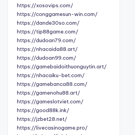
https://xosovips.com/
https://conggamesun-win.com/
https://dande30so.com/
https://tip88game.com/
https://dudoan79.com/
https://nhacaida88.art/
https://dudoan99.com/
https://gamebaidoithuonguytin.art/
https://nhacaiku-bet.com/
https://gamebanca88.com/
https://gamenohu88.art/
https://gameslotviet.com/
https://good88k.ink/
https://jzbet28.net/
https://livecasinogame.pro/