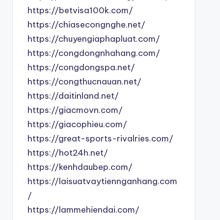
https://betvisa100k.com/
https://chiasecongnghe.net/
https://chuyengiaphapluat.com/
https://congdongnhahang.com/
https://congdongspa.net/
https://congthucnauan.net/
https://daitinland.net/
https://giacmovn.com/
https://giacophieu.com/
https://great-sports-rivalries.com/
https://hot24h.net/
https://kenhdaubep.com/
https://laisuatvaytiennganhang.com
/
https://lammehiendai.com/