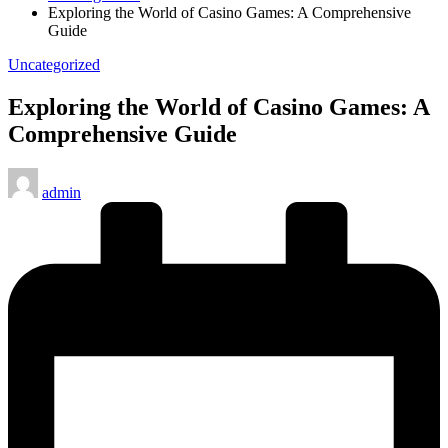
Exploring the World of Casino Games: A Comprehensive
Guide
Posted
Uncategorized
in
Exploring the World of Casino Games: A
Comprehensive Guide
Posted
admin
by