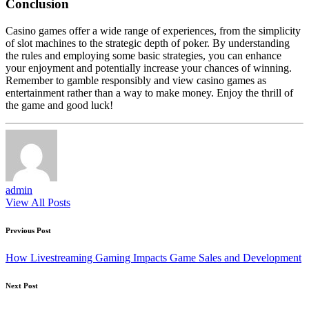
Conclusion
Casino games offer a wide range of experiences, from the simplicity
of slot machines to the strategic depth of poker. By understanding
the rules and employing some basic strategies, you can enhance
your enjoyment and potentially increase your chances of winning.
Remember to gamble responsibly and view casino games as
entertainment rather than a way to make money. Enjoy the thrill of
the game and good luck!
admin
View All Posts
Post
Previous Post
navigation
How Livestreaming Gaming Impacts Game Sales and Development
Next Post