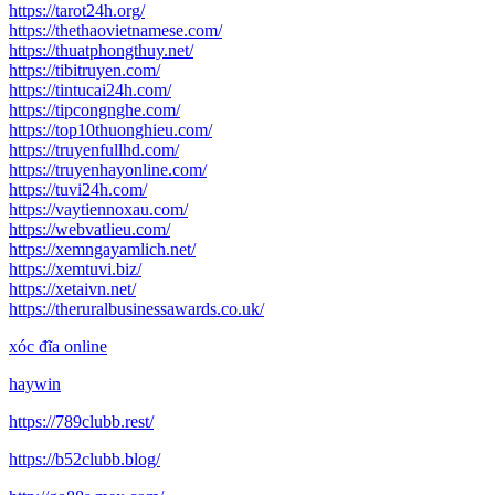
https://tarot24h.org/
https://thethaovietnamese.com/
https://thuatphongthuy.net/
https://tibitruyen.com/
https://tintucai24h.com/
https://tipcongnghe.com/
https://top10thuonghieu.com/
https://truyenfullhd.com/
https://truyenhayonline.com/
https://tuvi24h.com/
https://vaytiennoxau.com/
https://webvatlieu.com/
https://xemngayamlich.net/
https://xemtuvi.biz/
https://xetaivn.net/
https://theruralbusinessawards.co.uk/
xóc đĩa online
haywin
https://789clubb.rest/
https://b52clubb.blog/