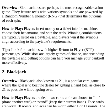
Overview:
Slot machines are perhaps the most recognizable casino
game. They feature reels with various symbols and are powered by
a Random Number Generator (RNG) that determines the outcome
of each spin.
How to Play:
Players insert money or a ticket into the machine,
choose their bet amount, and spin the reels. Winning combinations
are typically listed on a paytable, and players win if the symbols
align according to the paytable’s requirements.
Tips:
Look for machines with higher Return to Player (RTP)
percentages. While slots are largely games of chance, understanding
the paytable and betting options can help you manage your bankroll
more effectively.
2.
Blackjack
Overview:
Blackjack, also known as 21, is a popular card game
where the goal is to beat the dealer by getting a hand total as close to
21 as possible without going over.
How to Play:
Players are dealt two cards and can choose to “hit”
(draw another card) or “stand” (keep their current hand). Face cards
are worth 10 points, and aces can be worth either 1 or 11 points. The