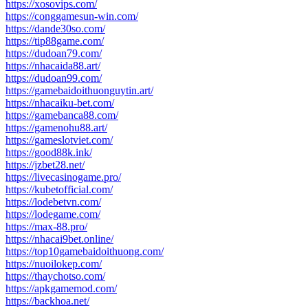
https://xosovips.com/
https://conggamesun-win.com/
https://dande30so.com/
https://tip88game.com/
https://dudoan79.com/
https://nhacaida88.art/
https://dudoan99.com/
https://gamebaidoithuonguytin.art/
https://nhacaiku-bet.com/
https://gamebanca88.com/
https://gamenohu88.art/
https://gameslotviet.com/
https://good88k.ink/
https://jzbet28.net/
https://livecasinogame.pro/
https://kubetofficial.com/
https://lodebetvn.com/
https://lodegame.com/
https://max-88.pro/
https://nhacai9bet.online/
https://top10gamebaidoithuong.com/
https://nuoilokep.com/
https://thaychotso.com/
https://apkgamemod.com/
https://backhoa.net/