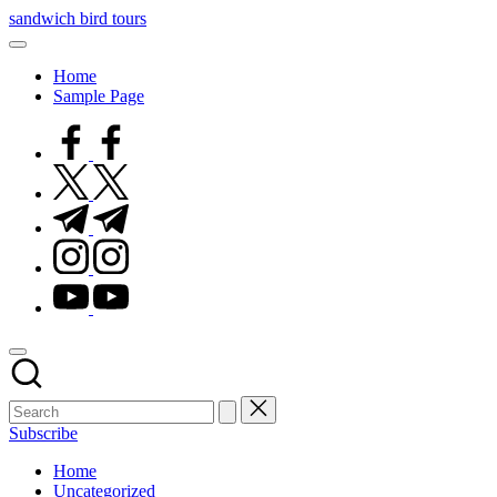
Skip
sandwich bird tours
to
sandwich
content
bird
Home
tours
Sample Page
facebook.com
twitter.com
t.me
instagram.com
youtube.com
Subscribe
Home
Uncategorized