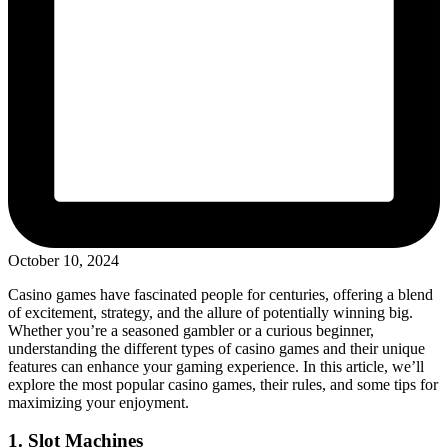
October 10, 2024
Casino games have fascinated people for centuries, offering a blend
of excitement, strategy, and the allure of potentially winning big.
Whether you’re a seasoned gambler or a curious beginner,
understanding the different types of casino games and their unique
features can enhance your gaming experience. In this article, we’ll
explore the most popular casino games, their rules, and some tips for
maximizing your enjoyment.
1.
Slot Machines