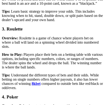
best hand is an ace and a 10-point card, known as a “blackjack.”
Tips:
Learn basic strategy to improve your odds. This includes
knowing when to hit, stand, double down, or split pairs based on the
dealer’s upcard and your own hand.
3.
Roulette
Overview:
Roulette is a game of chance where players bet on
where a ball will land on a spinning wheel divided into numbered
slots.
How to Play:
Players place their bets on a betting table with various
options, including specific numbers, colors, or ranges of numbers.
The dealer spins the wheel and drops the ball. The winning number
is where the ball lands.
Tips:
Understand the different types of bets and their odds. While
betting on single numbers offers higher payouts, it also has lower
chances of winning
8kbet
compared to outside bets like red/black or
odd/even.
4.
Poker