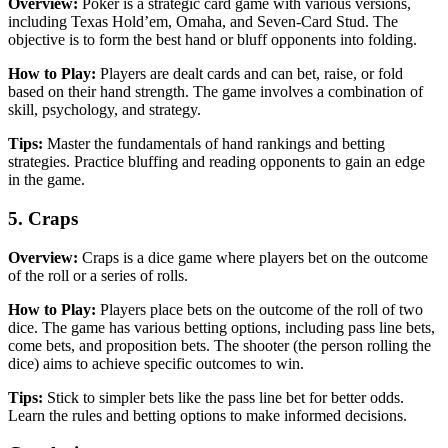
Overview:
Poker is a strategic card game with various versions,
including Texas Hold’em, Omaha, and Seven-Card Stud. The
objective is to form the best hand or bluff opponents into folding.
How to Play:
Players are dealt cards and can bet, raise, or fold
based on their hand strength. The game involves a combination of
skill, psychology, and strategy.
Tips:
Master the fundamentals of hand rankings and betting
strategies. Practice bluffing and reading opponents to gain an edge
in the game.
5.
Craps
Overview:
Craps is a dice game where players bet on the outcome
of the roll or a series of rolls.
How to Play:
Players place bets on the outcome of the roll of two
dice. The game has various betting options, including pass line bets,
come bets, and proposition bets. The shooter (the person rolling the
dice) aims to achieve specific outcomes to win.
Tips:
Stick to simpler bets like the pass line bet for better odds.
Learn the rules and betting options to make informed decisions.