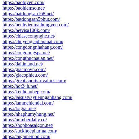
https://baobiyen.com/
https://baohiemso.net/
https://batdongsan168.net/
https://batdongsan5phut.com/
https://benhvienmathungyen.com/
https://betvisa100k.com/
https://chiasecongnghe.net/
https://chuyengiaphapluat.com/
https://congdongnhahang.com/
https://congdongspa.net/
https://congthucnauan.net/
https://daitinland.net/
https://giacmovn.com/
https://giacophieu.com/
https://great-sports-rivalries.com/
https://hot24h.net/
https://kenhdaubep.com/
https://laisuatvaytiennganhang.com/
https://lammehiendai.com/
https://loigiai.net/
https://nhaphumyhung.net/
https://numberdaily.co/
https://shophoasaigon.net/
https://suckhoepharma.com/
https://taigamemod.com/