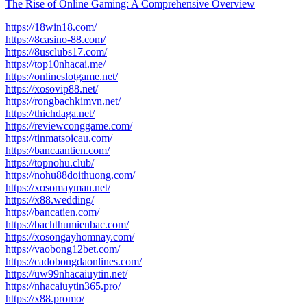
The Rise of Online Gaming: A Comprehensive Overview
https://18win18.com/
https://8casino-88.com/
https://8usclubs17.com/
https://top10nhacai.me/
https://onlineslotgame.net/
https://xosovip88.net/
https://rongbachkimvn.net/
https://thichdaga.net/
https://reviewconggame.com/
https://tinmatsoicau.com/
https://bancaantien.com/
https://topnohu.club/
https://nohu88doithuong.com/
https://xosomayman.net/
https://x88.wedding/
https://bancatien.com/
https://bachthumienbac.com/
https://xosongayhomnay.com/
https://vaobong12bet.com/
https://cadobongdaonlines.com/
https://uw99nhacaiuytin.net/
https://nhacaiuytin365.pro/
https://x88.promo/