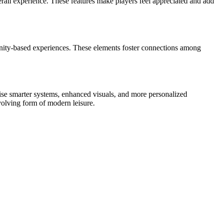
rall experience. These features make players feel appreciated and add
mmunity-based experiences. These elements foster connections among
se smarter systems, enhanced visuals, and more personalized
volving form of modern leisure.