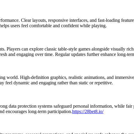
ormance. Clear layouts, responsive interfaces, and fast-loading featur
helps users feel comfortable and confident while playing.
ts. Players can explore classic table-style games alongside visually rich
esh and engaging over time. Regular updates further enhance long-term
ng world. High-definition graphics, realistic animations, and immersive
ay feel dynamic and engaging rather than static or repetitive.
rong data protection systems safeguard personal information, while fai
and encourages long-term participation.
https://28bet8.io/