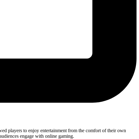
wed players to enjoy entertainment from the comfort of their own
w audiences engage with online gaming.