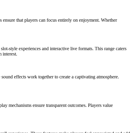
es ensure that players can focus entirely on enjoyment. Whether
 slot-style experiences and interactive live formats. This range caters
 interest.
 sound effects work together to create a captivating atmosphere.
r play mechanisms ensure transparent outcomes. Players value