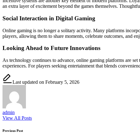
Incentive systems are another key element of modern platforms. Loyal
an extra layer of excitement beyond the games themselves. Thoughtful
Social Interaction in Digital Gaming
Online gaming is no longer a solitary activity. Many platforms incorp
players, allowing them to share moments, celebrate outcomes, and en
Looking Ahead to Future Innovations
As technology continues to advance, online gaming platforms are set
experiences. For players seeking entertainment that blends convenienc
Last updated on February 5, 2026
admin
View All Posts
Post
Previous Post