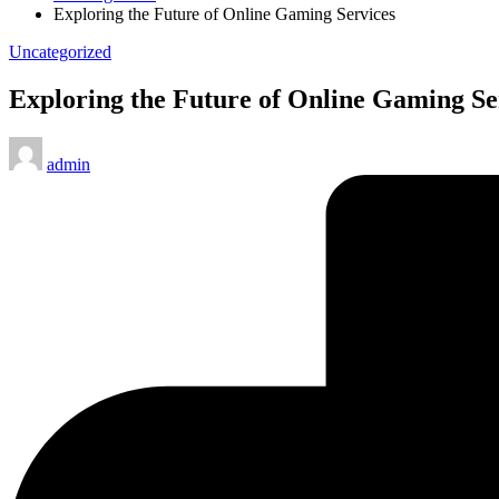
Exploring the Future of Online Gaming Services
Posted
Uncategorized
in
Exploring the Future of Online Gaming Se
Posted
admin
by