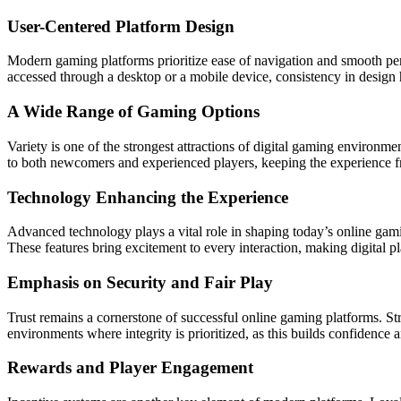
User-Centered Platform Design
Modern gaming platforms prioritize ease of navigation and smooth perf
accessed through a desktop or a mobile device, consistency in design 
A Wide Range of Gaming Options
Variety is one of the strongest attractions of digital gaming environmen
to both newcomers and experienced players, keeping the experience fr
Technology Enhancing the Experience
Advanced technology plays a vital role in shaping today’s online gami
These features bring excitement to every interaction, making digital pl
Emphasis on Security and Fair Play
Trust remains a cornerstone of successful online gaming platforms. St
environments where integrity is prioritized, as this builds confidence 
Rewards and Player Engagement