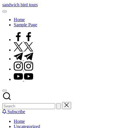
Skip
sandwich bird tours
to
sandwich
content
bird
Home
tours
Sample Page
facebook.com
twitter.com
t.me
instagram.com
youtube.com
Subscribe
Home
Uncategorized