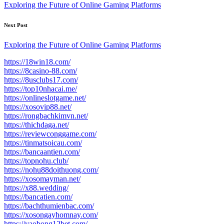
navigation
Exploring the Future of Online Gaming Platforms
Next Post
Exploring the Future of Online Gaming Platforms
https://18win18.com/
https://8casino-88.com/
https://8usclubs17.com/
https://top10nhacai.me/
https://onlineslotgame.net/
https://xosovip88.net/
https://rongbachkimvn.net/
https://thichdaga.net/
https://reviewconggame.com/
https://tinmatsoicau.com/
https://bancaantien.com/
https://topnohu.club/
https://nohu88doithuong.com/
https://xosomayman.net/
https://x88.wedding/
https://bancatien.com/
https://bachthumienbac.com/
https://xosongayhomnay.com/
https://vaobong12bet.com/