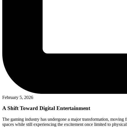
February 5, 2026
A Shift Toward Digital Entertainment
The gaming industry has undergone a major transformation, moving from
spaces while still experiencing the excitement once limited to physic