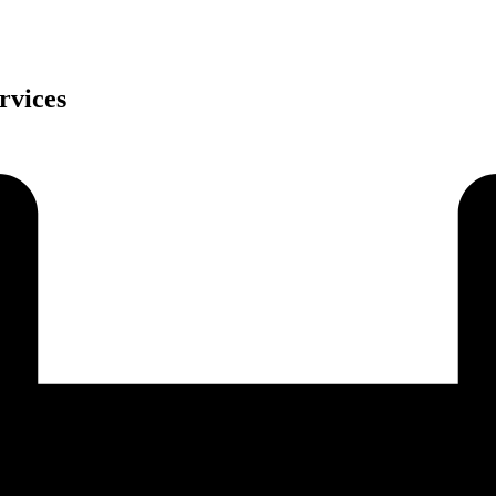
rvices