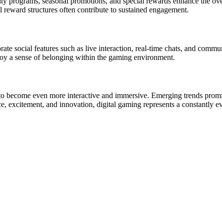
ty programs, seasonal promotions, and special rewards enhance the ove
 reward structures often contribute to sustained engagement.
orate social features such as live interaction, real-time chats, and co
joy a sense of belonging within the gaming environment.
 to become even more interactive and immersive. Emerging trends promi
e, excitement, and innovation, digital gaming represents a constantly e