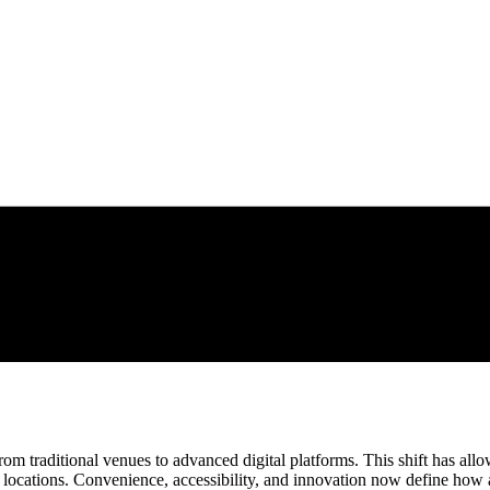
 traditional venues to advanced digital platforms. This shift has allo
al locations. Convenience, accessibility, and innovation now define ho