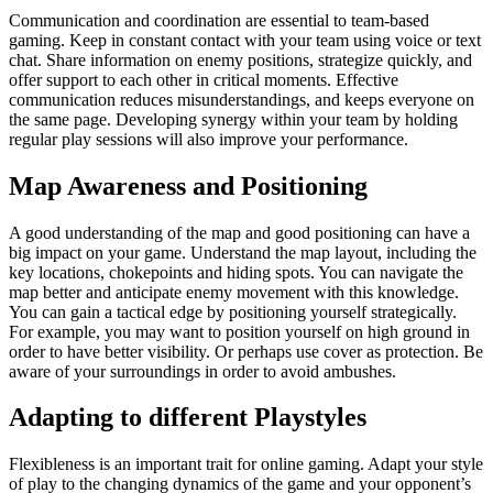
Communication and coordination are essential to team-based
gaming.
Keep in constant contact with your team using voice or text
chat.
Share information on enemy positions, strategize quickly, and
offer support to each other in critical moments.
Effective
communication reduces misunderstandings, and keeps everyone on
the same page.
Developing synergy within your team by holding
regular play sessions will also improve your performance.
Map Awareness and Positioning
A good understanding of the map and good positioning can have a
big impact on your game.
Understand the map layout, including the
key locations, chokepoints and hiding spots.
You can navigate the
map better and anticipate enemy movement with this knowledge.
You can gain a tactical edge by positioning yourself strategically.
For example, you may want to position yourself on high ground in
order to have better visibility. Or perhaps use cover as protection.
Be
aware of your surroundings in order to avoid ambushes.
Adapting to different Playstyles
Flexibleness is an important trait for online gaming.
Adapt your style
of play to the changing dynamics of the game and your opponent’s