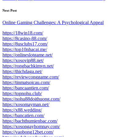
Next Post
Online Gaming Challenges: A Psychological Appeal
https://18win18.com/
https://8casino-88.com/
https://8usclubs17.com/
https://top10nhacai.me/
https://onlineslotgame.net/
https://xosovip88.net/
https://rongbachkimvn.net/
https://thichdaga.net/
https://reviewconggame.com/
https://tinmatsoicau.com/
https://bancaantien.com/
https://topnohu.club/
https://nohu88doithuong.com/
https://xosomayman.net/
https://x88.wedding/
https://bancatien.com/
https://bachthumienbac.com/
https://xosongayhomnay.com/
https://vaobong12bet.com/