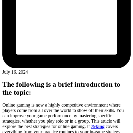
July 16, 2024
The following is a brief introduction to
the topic:
Online gaming is now a highly competitive environment where
players come from all over the world to show off their skills.
You
can improve your game performance by mastering specific
strategies, whether you play solo or in a group.
This article will
explore the best strategies for online gaming. It
79king
covers
everything from your practice routines to your in-game strategy.