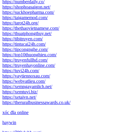
https://numberdaily.co/
https://shophoasaigon.net/
https://suckhoepharma.com/
https://taigamemod.com/
https://tarot24h.org/
https://thethaovietnamese.com/
https://thuatphongthuy.net/
https://tibitruyen.com/
https://tintucai24h.com/
https://tipcongnghe.com/
https://top10thuonghieu.com/
https://truyenfullhd.com/
https://truyenhayonline.com/
https://tuvi24h.com/
https://vaytiennoxau.com/
https://webvatlieu.com/
https://xemngayamlich.net/
https://xemtuvi.biz/
https://xetaivn.net/
https://theruralbusinessawards.co.uk/
xóc đĩa online
haywin