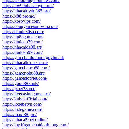
https://cadobongdaonlines.com/
https://uw99nhacaiuytin.net/
https://nhacaiuytin365.pro/
https://x88.promo/
https://xosovips.com/
https://conggamesun-win.com/
https://dande30so.com/
https://tip88game.com/
https://dudoan79.com/
https://nhacaida88.art/
https://dudoan99.com/
https://gamebaidoithuonguytin.art/
https://nhacaiku-bet.com/
https://gamebanca88.com/
https://gamenohu88.art/
https://gameslotviet.com/
https://good88k.ink/
https://jzbet28.net/
https://livecasinogame.pro/
https://kubetofficial.com/
https://lodebetvn.com/
https://lodegame.com/
https://max-88.pro/
https://nhacai9bet.online/
https://top10gamebaidoithuong.com/