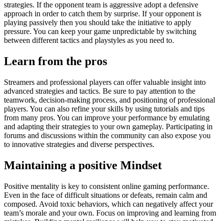
strategies.
If the opponent team is aggressive adopt a defensive
approach in order to catch them by surprise.
If your opponent is
playing passively then you should take the initiative to apply
pressure.
You can keep your game unpredictable by switching
between different tactics and playstyles as you need to.
Learn from the pros
Streamers and professional players can offer valuable insight into
advanced strategies and tactics.
Be sure to pay attention to the
teamwork, decision-making process, and positioning of professional
players.
You can also refine your skills by using tutorials and tips
from many pros.
You can improve your performance by emulating
and adapting their strategies to your own gameplay.
Participating in
forums and discussions within the community can also expose you
to innovative strategies and diverse perspectives.
Maintaining a positive Mindset
Positive mentality is key to consistent online gaming performance.
Even in the face of difficult situations or defeats, remain calm and
composed.
Avoid toxic behaviors, which can negatively affect your
team’s morale and your own.
Focus on improving and learning from