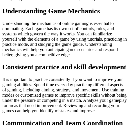
Understanding Game Mechanics
Understanding the mechanics of online gaming is essential to
dominating.
Each game has its own set of controls, rules, and
systems which govern the way it works.
You can familiarize
yourself with the elements of a game by using tutorials, practicing in
practice mode, and studying the game guide.
Understanding
mechanics will help you anticipate game scenarios and respond
better, giving you a competitive edge.
Consistent practice and skill development
It is important to practice consistently if you want to improve your
gaming abilities.
Spend time every day practicing different aspects
of gaming, including aiming, strategy, and movement.
Use training
modes or customized games to improve specific skills without being
under the pressure of competing in a match.
Analyze your gameplay
for areas that need improvement.
Reviewing and recording your
games can help you identify mistakes and improve.
Communication and Team Coordination