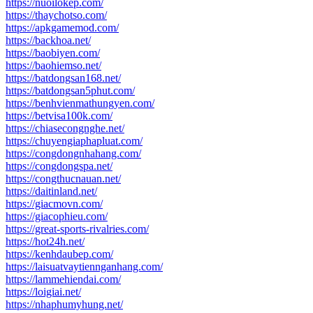
https://nuoilokep.com/
https://thaychotso.com/
https://apkgamemod.com/
https://backhoa.net/
https://baobiyen.com/
https://baohiemso.net/
https://batdongsan168.net/
https://batdongsan5phut.com/
https://benhvienmathungyen.com/
https://betvisa100k.com/
https://chiasecongnghe.net/
https://chuyengiaphapluat.com/
https://congdongnhahang.com/
https://congdongspa.net/
https://congthucnauan.net/
https://daitinland.net/
https://giacmovn.com/
https://giacophieu.com/
https://great-sports-rivalries.com/
https://hot24h.net/
https://kenhdaubep.com/
https://laisuatvaytiennganhang.com/
https://lammehiendai.com/
https://loigiai.net/
https://nhaphumyhung.net/