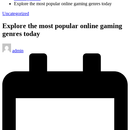
Explore the most popular online gaming genres today
Posted
Uncategorized
in
Explore the most popular online gaming
genres today
Posted
admin
by