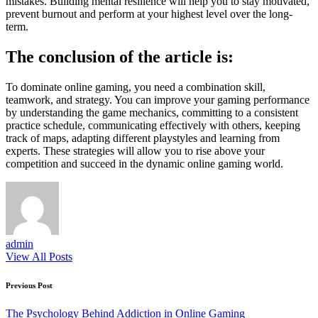
mistakes.
Building mental resilience will help you to stay motivated,
prevent burnout and perform at your highest level over the long-
term.
The conclusion of the article is:
To dominate online gaming, you need a combination skill,
teamwork, and strategy.
You can improve your gaming performance
by understanding the game mechanics, committing to a consistent
practice schedule, communicating effectively with others, keeping
track of maps, adapting different playstyles and learning from
experts.
These strategies will allow you to rise above your
competition and succeed in the dynamic online gaming world.
admin
View All Posts
Post
Previous Post
navigation
The Psychology Behind Addiction in Online Gaming