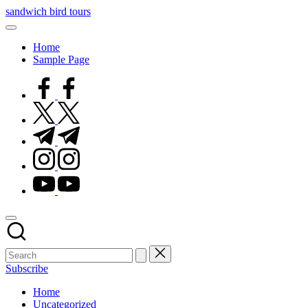
Skip
sandwich bird tours
to
sandwich
content
bird
Home
tours
Sample Page
facebook.com
twitter.com
t.me
instagram.com
youtube.com
Subscribe
Home
Uncategorized