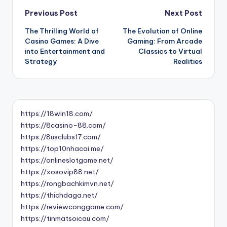
Post
Previous Post
Next Post
The Thrilling World of
The Evolution of Online
navigation
Casino Games: A Dive
Gaming: From Arcade
into Entertainment and
Classics to Virtual
Strategy
Realities
https://18win18.com/
https://8casino-88.com/
https://8usclubs17.com/
https://top10nhacai.me/
https://onlineslotgame.net/
https://xosovip88.net/
https://rongbachkimvn.net/
https://thichdaga.net/
https://reviewconggame.com/
https://tinmatsoicau.com/