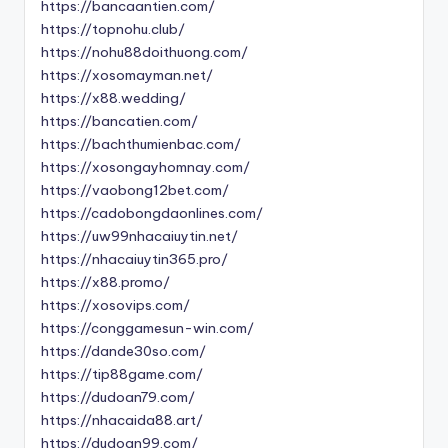
https://bancaantien.com/
https://topnohu.club/
https://nohu88doithuong.com/
https://xosomayman.net/
https://x88.wedding/
https://bancatien.com/
https://bachthumienbac.com/
https://xosongayhomnay.com/
https://vaobong12bet.com/
https://cadobongdaonlines.com/
https://uw99nhacaiuytin.net/
https://nhacaiuytin365.pro/
https://x88.promo/
https://xosovips.com/
https://conggamesun-win.com/
https://dande30so.com/
https://tip88game.com/
https://dudoan79.com/
https://nhacaida88.art/
https://dudoan99.com/