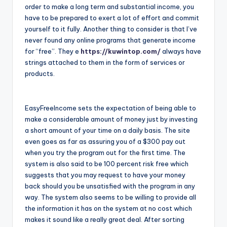
order to make a long term and substantial income, you
have to be prepared to exert a lot of effort and commit
yourself to it fully. Another thing to consider is that I’ve
never found any online programs that generate income
for “free”. They e
https://kuwintop.com/
always have
strings attached to them in the form of services or
products.
EasyFreeIncome sets the expectation of being able to
make a considerable amount of money just by investing
a short amount of your time on a daily basis. The site
even goes as far as assuring you of a $300 pay out
when you try the program out for the first time. The
system is also said to be 100 percent risk free which
suggests that you may request to have your money
back should you be unsatisfied with the program in any
way. The system also seems to be willing to provide all
the information it has on the system at no cost which
makes it sound like a really great deal. After sorting