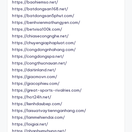
https://baohiemso.net/
https://batdongsan168.net/
https://batdongsan5phut.com/
https://benhvienmathungyen.com/
https://betvisa100k.com/
https://chiasecongnghe.net/
https://chuyengiaphapluat.com/
https://congdongnhahang.com/
https://congdongspa.net/
https://congthucnauan.net/
https://daitinland.net/
https://giacmovn.com/
https://giacophieu.com/
https://great-sports-rivalries.com/
https://hot24h.net/
https://kenhdaubep.com/
https://laisuatvaytiennganhang.com/
https://lammehiendai.com/
https://loigiai.net/
https://nhaphumyhung.net/