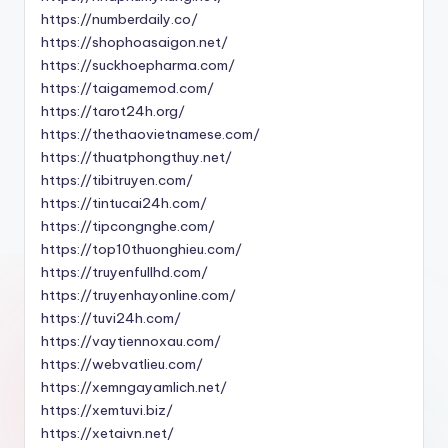
https://numberdaily.co/
https://shophoasaigon.net/
https://suckhoepharma.com/
https://taigamemod.com/
https://tarot24h.org/
https://thethaovietnamese.com/
https://thuatphongthuy.net/
https://tibitruyen.com/
https://tintucai24h.com/
https://tipcongnghe.com/
https://top10thuonghieu.com/
https://truyenfullhd.com/
https://truyenhayonline.com/
https://tuvi24h.com/
https://vaytiennoxau.com/
https://webvatlieu.com/
https://xemngayamlich.net/
https://xemtuvi.biz/
https://xetaivn.net/