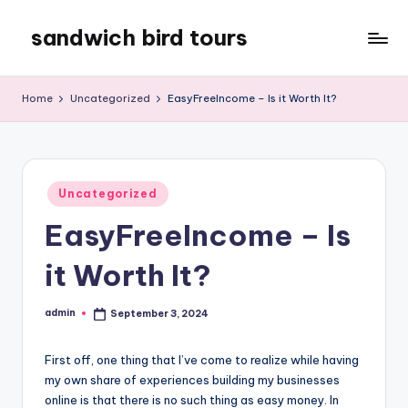
sandwich bird tours
Skip
to
sandwich
content
bird
Home
Uncategorized
EasyFreeIncome – Is it Worth It?
tours
Posted
Uncategorized
in
EasyFreeIncome – Is
it Worth It?
admin
September 3, 2024
Posted
by
First off, one thing that I’ve come to realize while having
my own share of experiences building my businesses
online is that there is no such thing as easy money. In