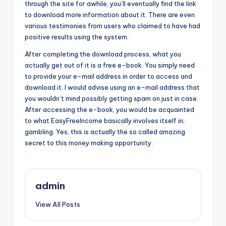
through the site for awhile, you’ll eventually find the link
to download more information about it. There are even
various testimonies from users who claimed to have had
positive results using the system.
After completing the download process, what you
actually get out of it is a free e-book. You simply need
to provide your e-mail address in order to access and
download it. I would advise using an e-mail address that
you wouldn’t mind possibly getting spam on just in case.
After accessing the e-book, you would be acquainted
to what EasyFreeIncome basically involves itself in;
gambling. Yes, this is actually the so called amazing
secret to this money making opportunity.
admin
View All Posts