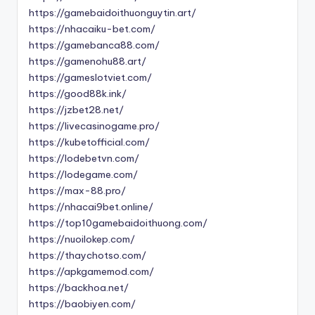
https://gamebaidoithuonguytin.art/
https://nhacaiku-bet.com/
https://gamebanca88.com/
https://gamenohu88.art/
https://gameslotviet.com/
https://good88k.ink/
https://jzbet28.net/
https://livecasinogame.pro/
https://kubetofficial.com/
https://lodebetvn.com/
https://lodegame.com/
https://max-88.pro/
https://nhacai9bet.online/
https://top10gamebaidoithuong.com/
https://nuoilokep.com/
https://thaychotso.com/
https://apkgamemod.com/
https://backhoa.net/
https://baobiyen.com/