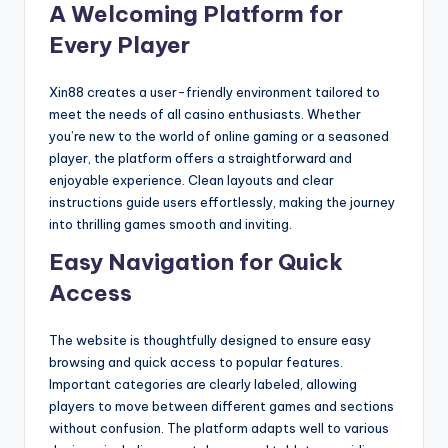
A Welcoming Platform for
Every Player
Xin88 creates a user-friendly environment tailored to
meet the needs of all casino enthusiasts. Whether
you’re new to the world of online gaming or a seasoned
player, the platform offers a straightforward and
enjoyable experience. Clean layouts and clear
instructions guide users effortlessly, making the journey
into thrilling games smooth and inviting.
Easy Navigation for Quick
Access
The website is thoughtfully designed to ensure easy
browsing and quick access to popular features.
Important categories are clearly labeled, allowing
players to move between different games and sections
without confusion. The platform adapts well to various