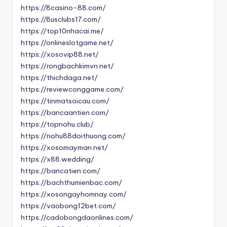
https://8casino-88.com/
https://8usclubs17.com/
https://top10nhacai.me/
https://onlineslotgame.net/
https://xosovip88.net/
https://rongbachkimvn.net/
https://thichdaga.net/
https://reviewconggame.com/
https://tinmatsoicau.com/
https://bancaantien.com/
https://topnohu.club/
https://nohu88doithuong.com/
https://xosomayman.net/
https://x88.wedding/
https://bancatien.com/
https://bachthumienbac.com/
https://xosongayhomnay.com/
https://vaobong12bet.com/
https://cadobongdaonlines.com/