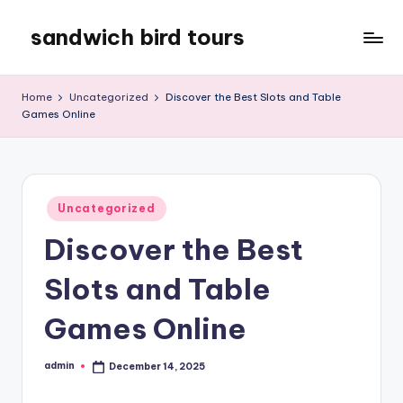
sandwich bird tours
Skip
to
sandwich
content
bird
Home
Uncategorized
Discover the Best Slots and Table
tours
Games Online
Posted
Uncategorized
in
Discover the Best
Slots and Table
Games Online
admin
December 14, 2025
Posted
by