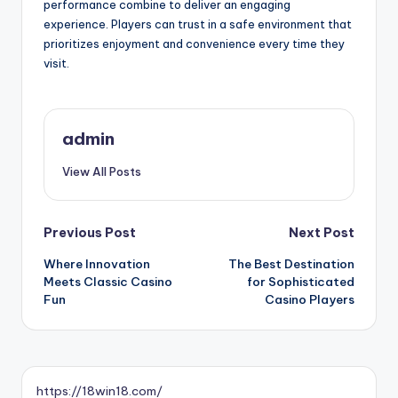
performance combine to deliver an engaging
experience. Players can trust in a safe environment that
prioritizes enjoyment and convenience every time they
visit.
admin
View All Posts
Post
Previous Post
Next Post
Where Innovation
The Best Destination
navigation
Meets Classic Casino
for Sophisticated
Fun
Casino Players
https://18win18.com/