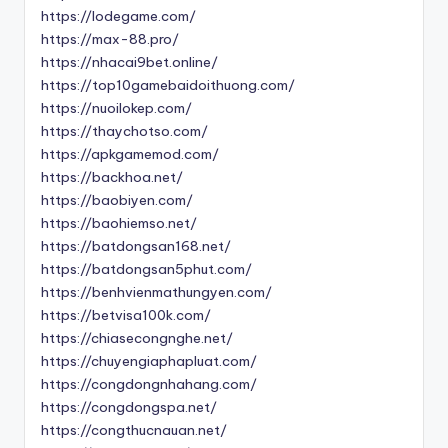
https://lodegame.com/
https://max-88.pro/
https://nhacai9bet.online/
https://top10gamebaidoithuong.com/
https://nuoilokep.com/
https://thaychotso.com/
https://apkgamemod.com/
https://backhoa.net/
https://baobiyen.com/
https://baohiemso.net/
https://batdongsan168.net/
https://batdongsan5phut.com/
https://benhvienmathungyen.com/
https://betvisa100k.com/
https://chiasecongnghe.net/
https://chuyengiaphapluat.com/
https://congdongnhahang.com/
https://congdongspa.net/
https://congthucnauan.net/