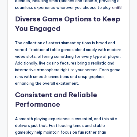
devices, including smartphones and tablets, providing a
seamless experience wherever you choose to play.
xin88
Diverse Game Options to Keep
You Engaged
The collection of entertainment options is broad and
varied. Traditional table games blend nicely with modern
video slots, offering something for every type of player.
Additionally, live casino features bring a realistic and
interactive atmosphere right to your screen. Each game
runs with smooth animations and crisp graphics,
enhancing the overall excitement.
Consistent and Reliable
Performance
A smooth playing experience is essential, and this site
delivers just that. Fast loading times and stable
gameplay help maintain focus on fun rather than