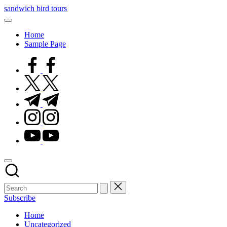
Skip
sandwich bird tours
to
sandwich
content
bird
Home
tours
Sample Page
facebook.com
twitter.com
t.me
instagram.com
youtube.com
Subscribe
Home
Uncategorized