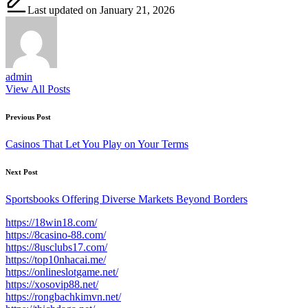
Last updated on January 21, 2026
admin
View All Posts
Post
Previous Post
navigation
Casinos That Let You Play on Your Terms
Next Post
Sportsbooks Offering Diverse Markets Beyond Borders
https://18win18.com/
https://8casino-88.com/
https://8usclubs17.com/
https://top10nhacai.me/
https://onlineslotgame.net/
https://xosovip88.net/
https://rongbachkimvn.net/