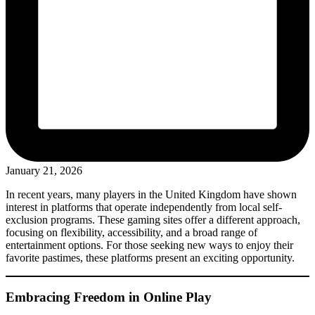
January 21, 2026
In recent years, many players in the United Kingdom have shown
interest in platforms that operate independently from local self-
exclusion programs. These gaming sites offer a different approach,
focusing on flexibility, accessibility, and a broad range of
entertainment options. For those seeking new ways to enjoy their
favorite pastimes, these platforms present an exciting opportunity.
Embracing Freedom in Online Play