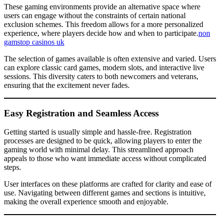
These gaming environments provide an alternative space where
users can engage without the constraints of certain national
exclusion schemes. This freedom allows for a more personalized
experience, where players decide how and when to participate.
non
gamstop casinos uk
The selection of games available is often extensive and varied. Users
can explore classic card games, modern slots, and interactive live
sessions. This diversity caters to both newcomers and veterans,
ensuring that the excitement never fades.
Easy Registration and Seamless Access
Getting started is usually simple and hassle-free. Registration
processes are designed to be quick, allowing players to enter the
gaming world with minimal delay. This streamlined approach
appeals to those who want immediate access without complicated
steps.
User interfaces on these platforms are crafted for clarity and ease of
use. Navigating between different games and sections is intuitive,
making the overall experience smooth and enjoyable.