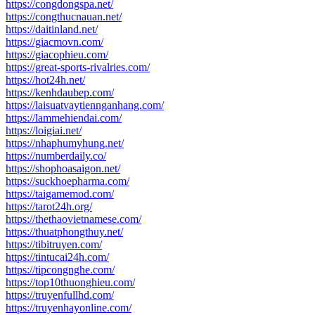
https://congdongspa.net/
https://congthucnauan.net/
https://daitinland.net/
https://giacmovn.com/
https://giacophieu.com/
https://great-sports-rivalries.com/
https://hot24h.net/
https://kenhdaubep.com/
https://laisuatvaytiennganhang.com/
https://lammehiendai.com/
https://loigiai.net/
https://nhaphumyhung.net/
https://numberdaily.co/
https://shophoasaigon.net/
https://suckhoepharma.com/
https://taigamemod.com/
https://tarot24h.org/
https://thethaovietnamese.com/
https://thuatphongthuy.net/
https://tibitruyen.com/
https://tintucai24h.com/
https://tipcongnghe.com/
https://top10thuonghieu.com/
https://truyenfullhd.com/
https://truyenhayonline.com/