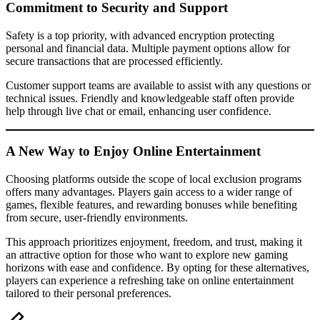
Commitment to Security and Support
Safety is a top priority, with advanced encryption protecting
personal and financial data. Multiple payment options allow for
secure transactions that are processed efficiently.
Customer support teams are available to assist with any questions or
technical issues. Friendly and knowledgeable staff often provide
help through live chat or email, enhancing user confidence.
A New Way to Enjoy Online Entertainment
Choosing platforms outside the scope of local exclusion programs
offers many advantages. Players gain access to a wider range of
games, flexible features, and rewarding bonuses while benefiting
from secure, user-friendly environments.
This approach prioritizes enjoyment, freedom, and trust, making it
an attractive option for those who want to explore new gaming
horizons with ease and confidence. By opting for these alternatives,
players can experience a refreshing take on online entertainment
tailored to their personal preferences.