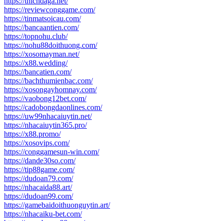
https://thichdaga.net/
https://reviewconggame.com/
https://tinmatsoicau.com/
https://bancaantien.com/
https://topnohu.club/
https://nohu88doithuong.com/
https://xosomayman.net/
https://x88.wedding/
https://bancatien.com/
https://bachthumienbac.com/
https://xosongayhomnay.com/
https://vaobong12bet.com/
https://cadobongdaonlines.com/
https://uw99nhacaiuytin.net/
https://nhacaiuytin365.pro/
https://x88.promo/
https://xosovips.com/
https://conggamesun-win.com/
https://dande30so.com/
https://tip88game.com/
https://dudoan79.com/
https://nhacaida88.art/
https://dudoan99.com/
https://gamebaidoithuonguytin.art/
https://nhacaiku-bet.com/