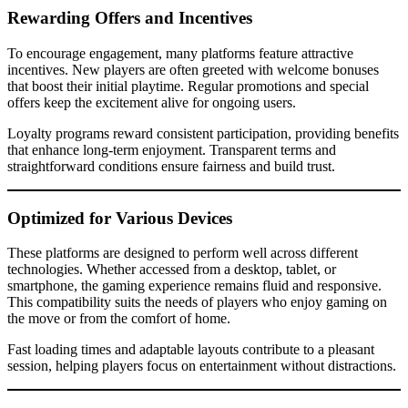
Rewarding Offers and Incentives
To encourage engagement, many platforms feature attractive
incentives. New players are often greeted with welcome bonuses
that boost their initial playtime. Regular promotions and special
offers keep the excitement alive for ongoing users.
Loyalty programs reward consistent participation, providing benefits
that enhance long-term enjoyment. Transparent terms and
straightforward conditions ensure fairness and build trust.
Optimized for Various Devices
These platforms are designed to perform well across different
technologies. Whether accessed from a desktop, tablet, or
smartphone, the gaming experience remains fluid and responsive.
This compatibility suits the needs of players who enjoy gaming on
the move or from the comfort of home.
Fast loading times and adaptable layouts contribute to a pleasant
session, helping players focus on entertainment without distractions.