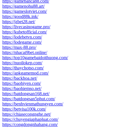
https://gamebanca88.com/
https://gamenohu88.art/
https://gameslotviet.com/
https://good88k.ink/
https://jzbet28.net/
https://livecasinogame.pro/
https://kubetofficial.com/
https://lodebetvn.com/
https://lodegame.com/
https://max-88.pro/
https://nhacai9bet.online/
https://top10gamebaidoithuong.com/
https://nuoilokep.com/
https://thaychotso.com/
https://apkgamemod.com/
https://backhoa.net/
https://baobiyen.com/
https://baohiemso.net/
https://batdongsan168.net/
https://batdongsan5phut.com/
https://benhvienmathungyen.com/
https://betvisa100k.com/
https://chiasecongnghe.net/
https://chuyengiaphapluat.com/
https://congdongnhahang.com/