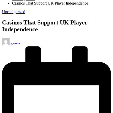
Casinos That Support UK Player Independence
Posted
Uncategorized
in
Casinos That Support UK Player
Independence
Posted
admin
by