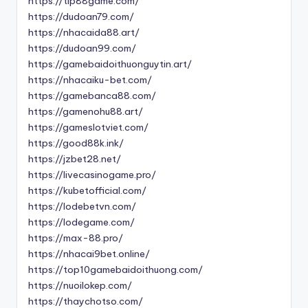
https://tip88game.com/
https://dudoan79.com/
https://nhacaida88.art/
https://dudoan99.com/
https://gamebaidoithuonguytin.art/
https://nhacaiku-bet.com/
https://gamebanca88.com/
https://gamenohu88.art/
https://gameslotviet.com/
https://good88k.ink/
https://jzbet28.net/
https://livecasinogame.pro/
https://kubetofficial.com/
https://lodebetvn.com/
https://lodegame.com/
https://max-88.pro/
https://nhacai9bet.online/
https://top10gamebaidoithuong.com/
https://nuoilokep.com/
https://thaychotso.com/