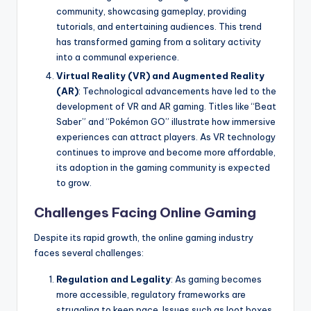
community, showcasing gameplay, providing
tutorials, and entertaining audiences. This trend
has transformed gaming from a solitary activity
into a communal experience.
Virtual Reality (VR) and Augmented Reality
(AR)
: Technological advancements have led to the
development of VR and AR gaming. Titles like “Beat
Saber” and “Pokémon GO” illustrate how immersive
experiences can attract players. As VR technology
continues to improve and become more affordable,
its adoption in the gaming community is expected
to grow.
Challenges Facing Online Gaming
Despite its rapid growth, the online gaming industry
faces several challenges:
Regulation and Legality
: As gaming becomes
more accessible, regulatory frameworks are
struggling to keep pace. Issues such as loot boxes,