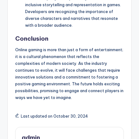
inclusive storytelling and representation in games.
Developers are recognizing the importance of
diverse characters and narratives that resonate
with a broader audience.
Conclusion
Online gaming is more than just a form of entertainment;
it is a cultural phenomenon that reflects the
complexities of modern society. As the industry
continues to evolve, it will face challenges that require
innovative solutions and a commitment to fostering a
positive gaming environment. The future holds exciting
possibilities, promising to engage and connect players in
ways we have yet to imagine.
Last updated on October 30, 2024
admin