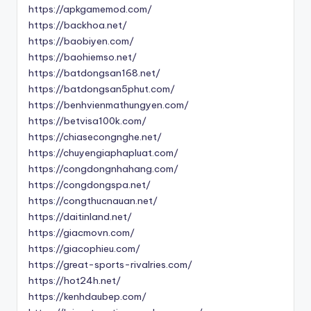
https://apkgamemod.com/
https://backhoa.net/
https://baobiyen.com/
https://baohiemso.net/
https://batdongsan168.net/
https://batdongsan5phut.com/
https://benhvienmathungyen.com/
https://betvisa100k.com/
https://chiasecongnghe.net/
https://chuyengiaphapluat.com/
https://congdongnhahang.com/
https://congdongspa.net/
https://congthucnauan.net/
https://daitinland.net/
https://giacmovn.com/
https://giacophieu.com/
https://great-sports-rivalries.com/
https://hot24h.net/
https://kenhdaubep.com/