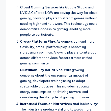
Cloud Gaming
: Services like Google Stadia and
NVIDIA GeForce NOW are paving the way for cloud
gaming, allowing players to stream games without
needing high-end hardware. This technology could
democratize access to gaming, enabling more
people to participate.
Cross-Platform Play
: As gamers demand more
flexibility, cross-platform play is becoming
increasingly common. Allowing players to interact
across different devices fosters a more unified
gaming community.
Sustainability Initiatives
: With growing
concerns about the environmental impact of
gaming, developers are beginning to adopt
sustainable practices. This includes reducing
energy consumption, optimizing servers, and
considering the lifecycle of gaming hardware.
Increased Focus on Narratives and Inclusivity
:
The industry is gradually shifting towards more