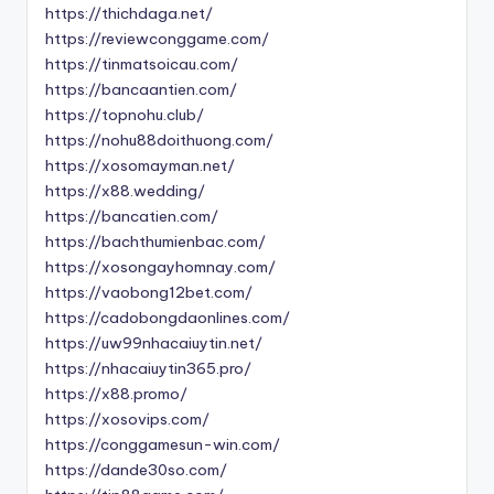
https://thichdaga.net/
https://reviewconggame.com/
https://tinmatsoicau.com/
https://bancaantien.com/
https://topnohu.club/
https://nohu88doithuong.com/
https://xosomayman.net/
https://x88.wedding/
https://bancatien.com/
https://bachthumienbac.com/
https://xosongayhomnay.com/
https://vaobong12bet.com/
https://cadobongdaonlines.com/
https://uw99nhacaiuytin.net/
https://nhacaiuytin365.pro/
https://x88.promo/
https://xosovips.com/
https://conggamesun-win.com/
https://dande30so.com/