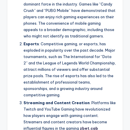
dominant force in the industry. Games like “Candy
Crush” and “PUBG Mobile” have demonstrated that
players can enjoy rich gaming experiences on their
phones. The convenience of mobile gaming
appeals to a broader demographic, including those
who might not identify as traditional gamers.
Esports
: Competitive gaming, or esports, has
exploded in popularity over the past decade. Major
tournaments, such as The International for “Dota
2” and the League of Legends World Championship,
attract millions of viewers and offer substantial
prize pools. The rise of esports has also led to the
establishment of professional teams,
sponsorships, and a growing industry around
competitive gaming.
Streaming and Content Creation
: Platforms like
Twitch and YouTube Gaming have revolutionized
how players engage with gaming content.
Streamers and content creators have become
influential figures in the gaming
zbet.cab