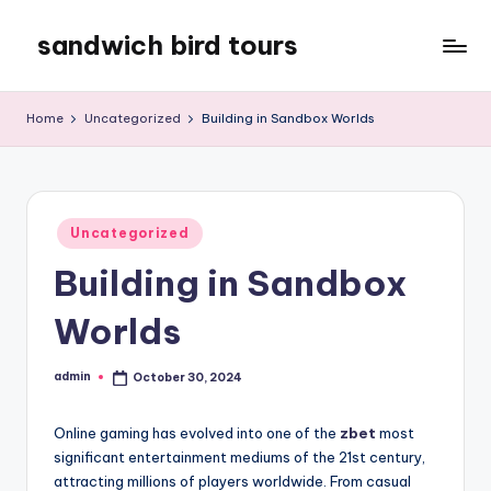
sandwich bird tours
Skip
to
sandwich
content
bird
Home
Uncategorized
Building in Sandbox Worlds
tours
Posted
Uncategorized
in
Building in Sandbox
Worlds
admin
October 30, 2024
Posted
by
Online gaming has evolved into one of the
zbet
most
significant entertainment mediums of the 21st century,
attracting millions of players worldwide. From casual