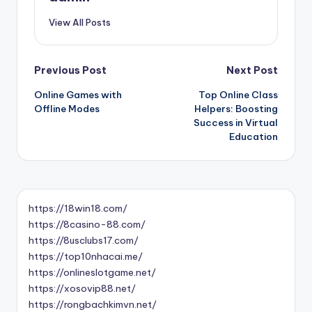
View All Posts
Post
Previous Post
Next Post
Online Games with
Top Online Class
navigation
Offline Modes
Helpers: Boosting
Success in Virtual
Education
https://18win18.com/
https://8casino-88.com/
https://8usclubs17.com/
https://top10nhacai.me/
https://onlineslotgame.net/
https://xosovip88.net/
https://rongbachkimvn.net/