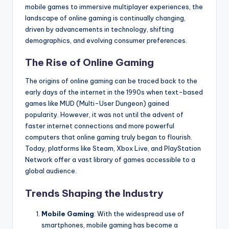
mobile games to immersive multiplayer experiences, the
landscape of online gaming is continually changing,
driven by advancements in technology, shifting
demographics, and evolving consumer preferences.
The Rise of Online Gaming
The origins of online gaming can be traced back to the
early days of the internet in the 1990s when text-based
games like MUD (Multi-User Dungeon) gained
popularity. However, it was not until the advent of
faster internet connections and more powerful
computers that online gaming truly began to flourish.
Today, platforms like Steam, Xbox Live, and PlayStation
Network offer a vast library of games accessible to a
global audience.
Trends Shaping the Industry
Mobile Gaming
: With the widespread use of
smartphones, mobile gaming has become a