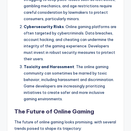
gambling mechanics, and age restrictions require
careful consideration by lawmakers to protect
consumers, particularly minors.
Cybersecurity Risks
: Online gaming platforms are
often targeted by cybercriminals. Data breaches,
account hacking, and cheating can undermine the
integrity of the gaming experience. Developers
must invest in robust security measures to protect
their users.
Toxicity and Harassment
: The online gaming
community can sometimes be marred by toxic
behavior, including harassment and discrimination.
Game developers are increasingly prioritizing
initiatives to create safer and more inclusive
gaming environments.
The Future of Online Gaming
The future of online gaming looks promising, with several
trends poised to shape its trajectory: