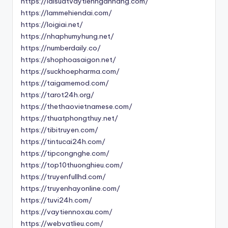
https://laisuatvaytiennganhang.com/
https://lammehiendai.com/
https://loigiai.net/
https://nhaphumyhung.net/
https://numberdaily.co/
https://shophoasaigon.net/
https://suckhoepharma.com/
https://taigamemod.com/
https://tarot24h.org/
https://thethaovietnamese.com/
https://thuatphongthuy.net/
https://tibitruyen.com/
https://tintucai24h.com/
https://tipcongnghe.com/
https://top10thuonghieu.com/
https://truyenfullhd.com/
https://truyenhayonline.com/
https://tuvi24h.com/
https://vaytiennoxau.com/
https://webvatlieu.com/