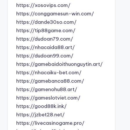
https://xosovips.com/
https://conggamesun-win.com/
https://dande30so.com/
https://tip88game.com/
https://dudoan79.com/
https://nhacaida88.art/
https://dudoan99.com/
https://gamebaidoithuonguytin.art/
https://nhacaiku-bet.com/
https://gamebanca88.com/
https://gamenohu88.art/
https://gameslotviet.com/
https://good88k.ink/
https://jzbet28.net/
https://livecasinogame.pro/