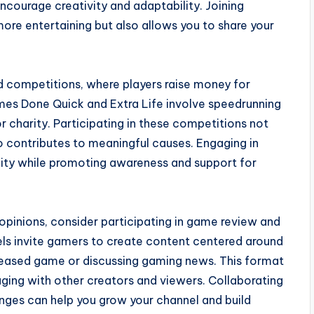
courage creativity and adaptability. Joining
e entertaining but also allows you to share your
d competitions, where players raise money for
mes Done Quick and Extra Life involve speedrunning
 charity. Participating in these competitions not
so contributes to meaningful causes. Engaging in
ity while promoting awareness and support for
 opinions, consider participating in game review and
s invite gamers to create content centered around
eleased game or discussing gaming news. This format
ging with other creators and viewers. Collaborating
ges can help you grow your channel and build