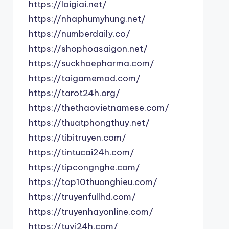
https://loigiai.net/
https://nhaphumyhung.net/
https://numberdaily.co/
https://shophoasaigon.net/
https://suckhoepharma.com/
https://taigamemod.com/
https://tarot24h.org/
https://thethaovietnamese.com/
https://thuatphongthuy.net/
https://tibitruyen.com/
https://tintucai24h.com/
https://tipcongnghe.com/
https://top10thuonghieu.com/
https://truyenfullhd.com/
https://truyenhayonline.com/
https://tuvi24h.com/