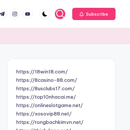
com
r.com
.me
instagram.com
youtube.com
Subscribe
https://18win18.com/
https://8casino-88.com/
https://8usclubs17.com/
https://top10nhacai.me/
https://onlineslotgame.net/
https://xosovip88.net/
https://rongbachkimvn.net/