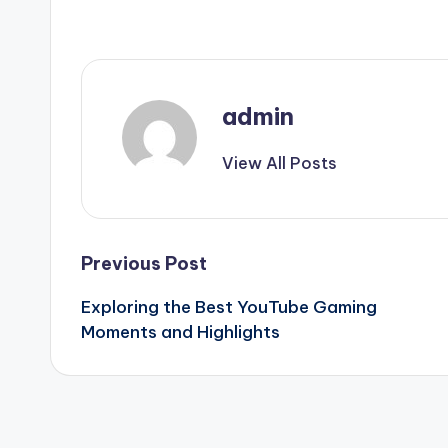
admin
View All Posts
Post
Previous Post
Exploring the Best YouTube Gaming
navigation
Moments and Highlights