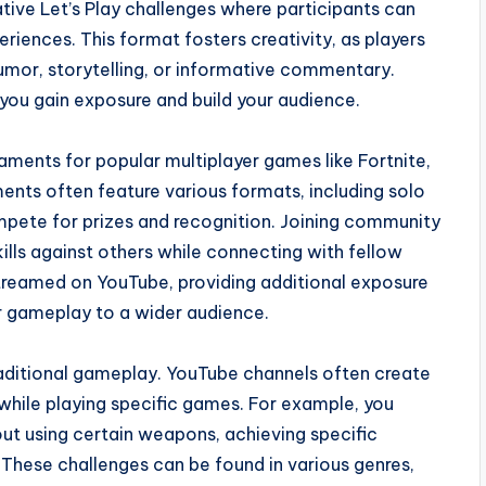
tive Let’s Play challenges where participants can
riences. This format fosters creativity, as players
humor, storytelling, or informative commentary.
 you gain exposure and build your audience.
ents for popular multiplayer games like Fortnite,
ents often feature various formats, including solo
pete for prizes and recognition. Joining community
ills against others while connecting with fellow
treamed on YouTube, providing additional exposure
r gameplay to a wider audience.
aditional gameplay. YouTube channels often create
while playing specific games. For example, you
t using certain weapons, achieving specific
 These challenges can be found in various genres,