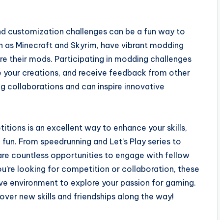
and customization challenges can be a fun way to
h as Minecraft and Skyrim, have vibrant modding
e their mods. Participating in modding challenges
e your creations, and receive feedback from other
g collaborations and can inspire innovative
ions is an excellent way to enhance your skills,
un. From speedrunning and Let’s Play series to
are countless opportunities to engage with fellow
’re looking for competition or collaboration, these
ive environment to explore your passion for gaming.
over new skills and friendships along the way!