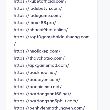
https://kubetofficial.com/
https://lodebetvn.com/
https://lodegame.com/
https://max-88.pro/
https://nhacai9bet.online/
https://top10gamebaidoithuong.com
/
https://nuoilokep.com/
https://thaychotso.com/
https://apkgamemod.com/
https://backhoa.net/
https://baobiyen.com/
https://baohiemso.net/
https://batdongsan168.net/
https://batdongsan5phut.com/
https://benhvienmathungyen.com/