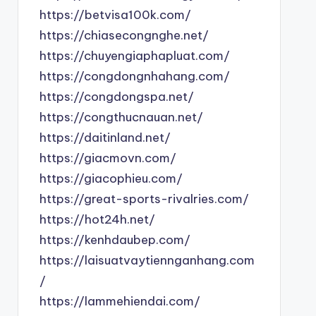
https://betvisa100k.com/
https://chiasecongnghe.net/
https://chuyengiaphapluat.com/
https://congdongnhahang.com/
https://congdongspa.net/
https://congthucnauan.net/
https://daitinland.net/
https://giacmovn.com/
https://giacophieu.com/
https://great-sports-rivalries.com/
https://hot24h.net/
https://kenhdaubep.com/
https://laisuatvaytiennganhang.com
/
https://lammehiendai.com/