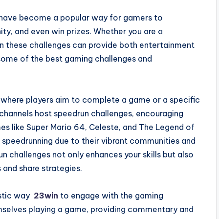
 have become a popular way for gamers to
ty, and even win prizes. Whether you are a
 in these challenges can provide both entertainment
 some of the best gaming challenges and
 where players aim to complete a game or a specific
channels host speedrun challenges, encouraging
mes like Super Mario 64, Celeste, and The Legend of
r speedrunning due to their vibrant communities and
un challenges not only enhances your skills but also
 and share strategies.
tastic way
23win
to engage with the gaming
emselves playing a game, providing commentary and