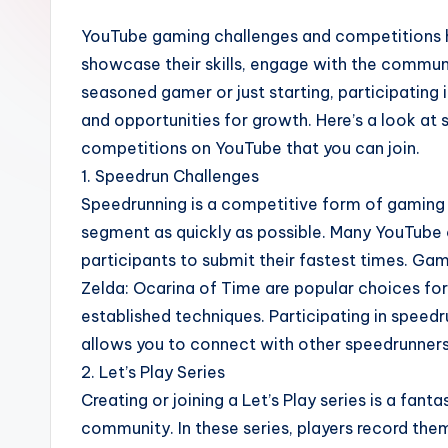
YouTube gaming challenges and competitions
showcase their skills, engage with the communi
seasoned gamer or just starting, participating
and opportunities for growth. Here’s a look at
competitions on YouTube that you can join.
1. Speedrun Challenges
Speedrunning is a competitive form of gaming
segment as quickly as possible. Many YouTube 
participants to submit their fastest times. Ga
Zelda: Ocarina of Time are popular choices fo
established techniques. Participating in speedr
allows you to connect with other speedrunners
2. Let’s Play Series
Creating or joining a Let’s Play series is a fan
community. In these series, players record th