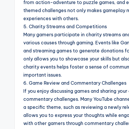
from action-adventure to puzzle games, and en
themed challenges not only makes gameplay mor
experiences with others.
5. Charity Streams and Competitions
Many gamers participate in charity streams an
various causes through gaming. Events like Ga
and streaming games to generate donations for
only allows you to showcase your skills but al
charity events helps foster a sense of commun
important issues.
6. Game Review and Commentary Challenges
If you enjoy discussing games and sharing your
commentary challenges. Many YouTube channel
a specific theme, such as reviewing a newly r
allows you to express your thoughts while enga
with other gamers through commentary challen