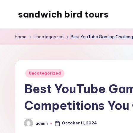
sandwich bird tours
Skip
to
sandwich
content
bird
Home
Uncategorized
Best YouTube Gaming Challeng
tours
Posted
Uncategorized
in
Best YouTube Gam
Competitions You 
October 11, 2024
admin
Posted
by