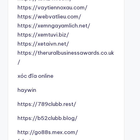
https://vaytiennoxau.com/
https://webvatlieu.com/
https://xemngayamlich.net/
https://xemtuvi.biz/
https://xetaivn.net/
https://theruralbusinessawards.co.uk
/
xóc đĩa online
haywin
https://789clubb.rest/
https://b52clubb.blog/
http://go88s.mex.com/