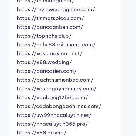
https://thichdaga.net/
https://reviewconggame.com/
https://tinmatsoicau.com/
https://bancaantien.com/
https://topnohu.club/
https://nohu88doithuong.com/
https://xosomayman.net/
https://x88.wedding/
https://bancatien.com/
https://bachthumienbac.com/
https://xosongayhomnay.com/
https://vaobong12bet.com/
https://cadobongdaonlines.com/
https://uw99nhacaiuytin.net/
https://nhacaiuytin365.pro/
https://x88.promo/