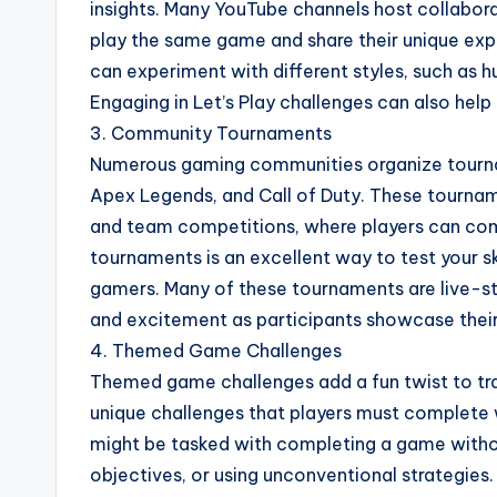
insights. Many YouTube channels host collabora
play the same game and share their unique expe
can experiment with different styles, such as 
Engaging in Let’s Play challenges can also help
3. Community Tournaments
Numerous gaming communities organize tournam
Apex Legends, and Call of Duty. These tournam
and team competitions, where players can com
tournaments is an excellent way to test your sk
gamers. Many of these tournaments are live-s
and excitement as participants showcase thei
4. Themed Game Challenges
Themed game challenges add a fun twist to tr
unique challenges that players must complete 
might be tasked with completing a game withou
objectives, or using unconventional strategies.