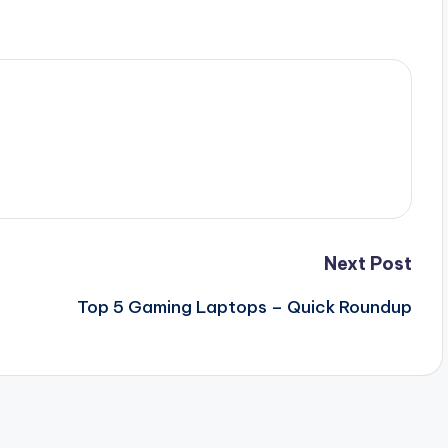
Next Post
Top 5 Gaming Laptops – Quick Roundup