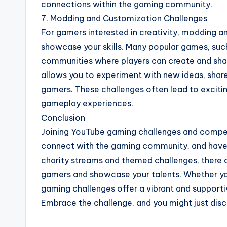
connections within the gaming community.
7. Modding and Customization Challenges
For gamers interested in creativity, modding 
showcase your skills. Many popular games, suc
communities where players can create and shar
allows you to experiment with new ideas, shar
gamers. These challenges often lead to excitin
gameplay experiences.
Conclusion
Joining YouTube gaming challenges and competit
connect with the gaming community, and have f
charity streams and themed challenges, there 
gamers and showcase your talents. Whether you
gaming challenges offer a vibrant and support
Embrace the challenge, and you might just disc