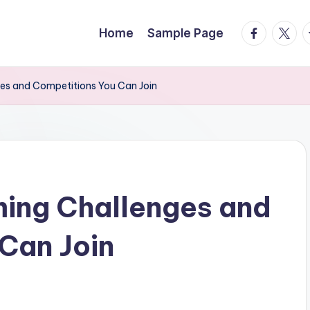
facebook.
twitte
t
Home
Sample Page
es and Competitions You Can Join
ing Challenges and
Can Join