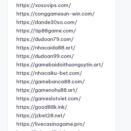
https://xosovips.com/
https://conggamesun-win.com/
https://dande30so.com/
https://tip88game.com/
https://dudoan79.com/
https://nhacaida88.art/
https://dudoan99.com/
https://gamebaidoithuonguytin.art/
https://nhacaiku-bet.com/
https://gamebanca88.com/
https://gamenohu88.art/
https://gameslotviet.com/
https://good88k.ink/
https://jzbet28.net/
https://livecasinogame.pro/