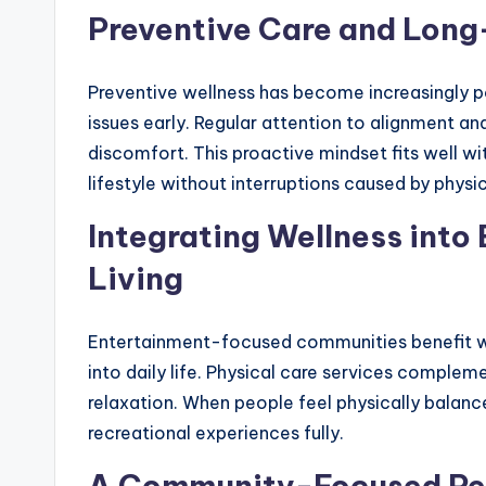
Preventive Care and Long
Preventive wellness has become increasingly p
issues early. Regular attention to alignment a
discomfort. This proactive mindset fits well wi
lifestyle without interruptions caused by physica
Integrating Wellness int
Living
Entertainment-focused communities benefit wh
into daily life. Physical care services compleme
relaxation. When people feel physically balance
recreational experiences fully.
A Community-Focused Pe