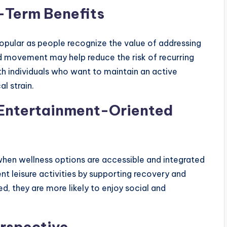
-Term Benefits
opular as people recognize the value of addressing
nd movement may help reduce the risk of recurring
th individuals who want to maintain an active
l strain.
o Entertainment-Oriented
en wellness options are accessible and integrated
nt leisure activities by supporting recovery and
d, they are more likely to enjoy social and
rspective