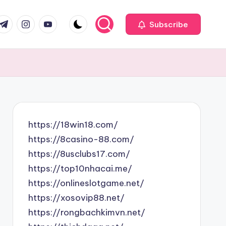
com
r.com
.me
instagram.com
youtube.com
Subscribe
https://18win18.com/
https://8casino-88.com/
https://8usclubs17.com/
https://top10nhacai.me/
https://onlineslotgame.net/
https://xosovip88.net/
https://rongbachkimvn.net/