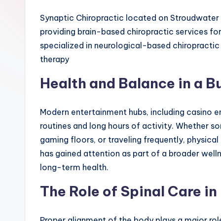
Synaptic Chiropractic located on Stroudwater S
providing brain-based chiropractic services fo
specialized in neurological-based chiropracti
therapy
Health and Balance in a Bu
Modern entertainment hubs, including casino e
routines and long hours of activity. Whether s
gaming floors, or traveling frequently, physic
has gained attention as part of a broader well
long-term health.
The Role of Spinal Care in
Proper alignment of the body plays a major rol