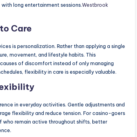
 with long entertainment sessions.
Westbrook
to Care
ces is personalization. Rather than applying a single
re, movement, and lifestyle habits. This
t causes of discomfort instead of only managing
edules, flexibility in care is especially valuable.
exibility
rence in everyday activities. Gentle adjustments and
age flexibility and reduce tension. For casino-goers
f who remain active throughout shifts, better
ence.