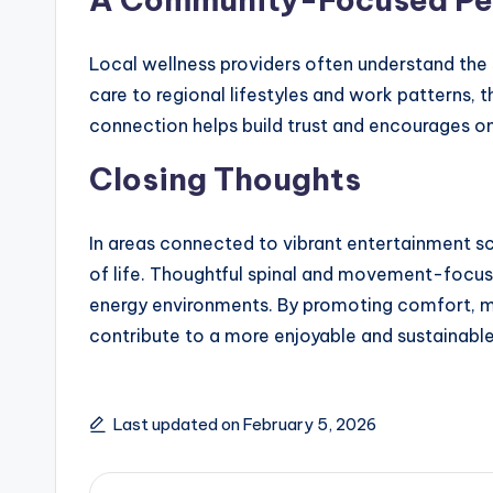
Local wellness providers often understand the 
care to regional lifestyles and work patterns, t
connection helps build trust and encourages on
Closing Thoughts
In areas connected to vibrant entertainment sce
of life. Thoughtful spinal and movement-focus
energy environments. By promoting comfort, mob
contribute to a more enjoyable and sustainable l
Last updated on February 5, 2026