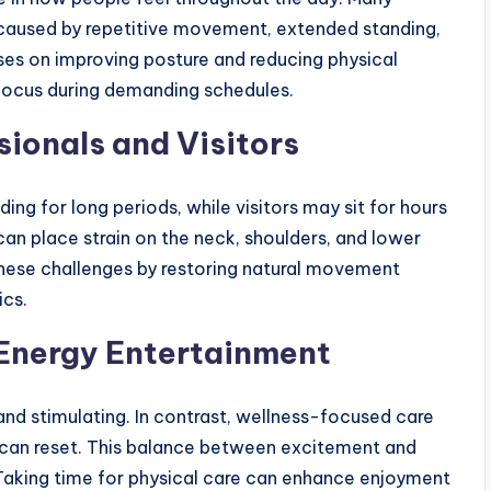
t caused by repetitive movement, extended standing,
uses on improving posture and reducing physical
d focus during demanding schedules.
ionals and Visitors
ding for long periods, while visitors may sit for hours
can place strain on the neck, shoulders, and lower
these challenges by restoring natural movement
cs.
Energy Entertainment
and stimulating. In contrast, wellness-focused care
 can reset. This balance between excitement and
. Taking time for physical care can enhance enjoyment