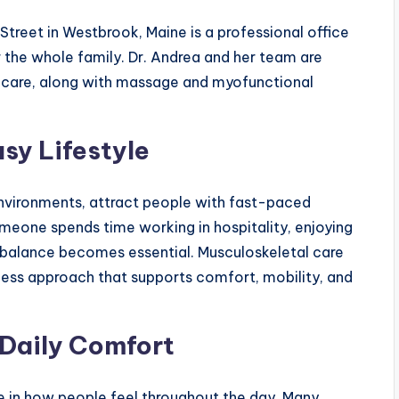
treet in Westbrook, Maine is a professional office
r the whole family. Dr. Andrea and her team are
c care, along with massage and myofunctional
sy Lifestyle
nvironments, attract people with fast-paced
omeone spends time working in hospitality, enjoying
al balance becomes essential. Musculoskeletal care
ness approach that supports comfort, mobility, and
 Daily Comfort
e in how people feel throughout the day. Many