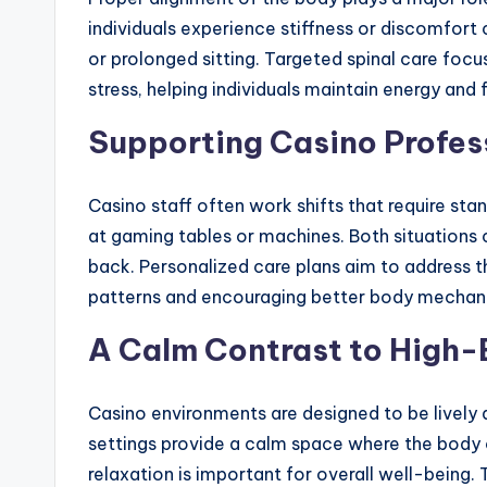
individuals experience stiffness or discomfor
or prolonged sitting. Targeted spinal care foc
stress, helping individuals maintain energy an
Supporting Casino Profess
Casino staff often work shifts that require stan
at gaming tables or machines. Both situations 
back. Personalized care plans aim to address 
patterns and encouraging better body mechani
A Calm Contrast to High-
Casino environments are designed to be lively 
settings provide a calm space where the body
relaxation is important for overall well-being