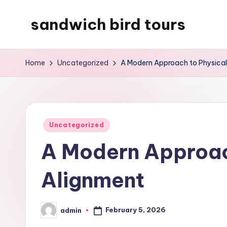
sandwich bird tours
Skip
to
sandwich
content
bird
Home
Uncategorized
A Modern Approach to Physical
tours
Posted
Uncategorized
in
A Modern Approac
Alignment
February 5, 2026
admin
Posted
by