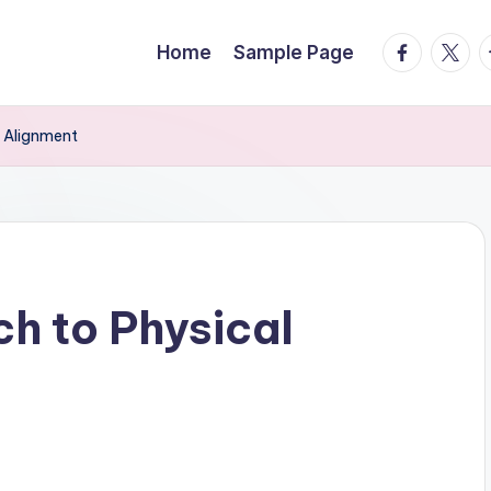
facebook.
twitte
t
Home
Sample Page
 Alignment
h to Physical