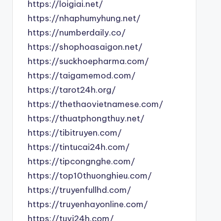
https://loigiai.net/
https://nhaphumyhung.net/
https://numberdaily.co/
https://shophoasaigon.net/
https://suckhoepharma.com/
https://taigamemod.com/
https://tarot24h.org/
https://thethaovietnamese.com/
https://thuatphongthuy.net/
https://tibitruyen.com/
https://tintucai24h.com/
https://tipcongnghe.com/
https://top10thuonghieu.com/
https://truyenfullhd.com/
https://truyenhayonline.com/
https://tuvi24h.com/