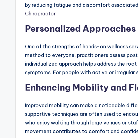
by reducing fatigue and discomfort associated
Chiropractor
Personalized Approaches 
One of the strengths of hands-on wellness servi
method to everyone, practitioners assess postu
individualized approach helps address the roo
symptoms. For people with active or irregular sch
Enhancing Mobility and Fl
Improved mobility can make a noticeable diffe
supportive techniques are often used to encour
who enjoy walking through large venues or staf
movement contributes to comfort and confid