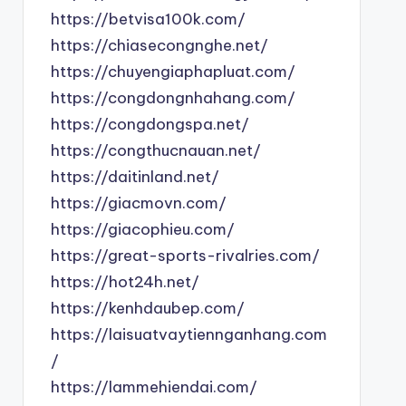
https://betvisa100k.com/
https://chiasecongnghe.net/
https://chuyengiaphapluat.com/
https://congdongnhahang.com/
https://congdongspa.net/
https://congthucnauan.net/
https://daitinland.net/
https://giacmovn.com/
https://giacophieu.com/
https://great-sports-rivalries.com/
https://hot24h.net/
https://kenhdaubep.com/
https://laisuatvaytiennganhang.com
/
https://lammehiendai.com/