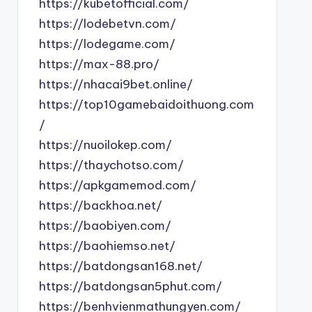
https://kubetofficial.com/
https://lodebetvn.com/
https://lodegame.com/
https://max-88.pro/
https://nhacai9bet.online/
https://top10gamebaidoithuong.com
/
https://nuoilokep.com/
https://thaychotso.com/
https://apkgamemod.com/
https://backhoa.net/
https://baobiyen.com/
https://baohiemso.net/
https://batdongsan168.net/
https://batdongsan5phut.com/
https://benhvienmathungyen.com/