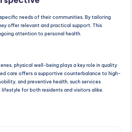
specific needs of their communities. By tailoring
hey offer relevant and practical support. This
going attention to personal health.
nes, physical well-being plays a key role in quality
ed care offers a supportive counterbalance to high-
ility, and preventive health, such services
ifestyle for both residents and visitors alike.