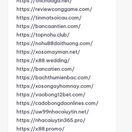
https://thichdaga.net/
https://reviewconggame.com/
https://tinmatsoicau.com/
https://bancaantien.com/
https://topnohu.club/
https://nohu88doithuong.com/
https://xosomayman.net/
https://x88.wedding/
https://bancatien.com/
https://bachthumienbac.com/
https://xosongayhomnay.com/
https://vaobong12bet.com/
https://cadobongdaonlines.com/
https://uw99nhacaiuytin.net/
https://nhacaiuytin365.pro/
https://x88.promo/