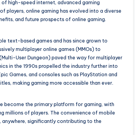
t of high-speed internet, advanced gaming
of players, online gaming has evolved into a diverse
nefits, and future prospects of online gaming.
mple text-based games and has since grown to
ssively multiplayer online games (MMOs) to
 (Multi-User Dungeon) paved the way for multiplayer
ics in the 1990s propelled the industry further into
Epic Games, and consoles such as PlayStation and
titles, making gaming more accessible than ever.
e become the primary platform for gaming, with
ing millions of players. The convenience of mobile
anywhere, significantly contributing to the