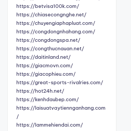
https://betvisa100k.com/
https://chiasecongnghe.net/
https://chuyengiaphapluat.com/
https://congdongnhahang.com/
https://congdongspa.net/
https://congthucnauan.net/
https://daitinland.net/
https://giacmovn.com/
https://giacophieu.com/
https://great-sports-rivalries.com/
https://hot24h.net/
https://kenhdaubep.com/
https://laisuatvaytiennganhang.com
/
https://lammehiendai.com/