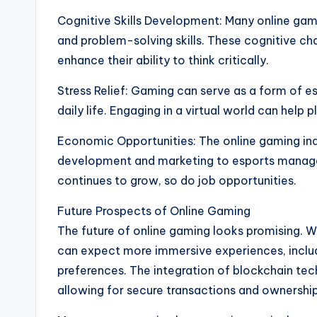
Cognitive Skills Development: Many online game
and problem-solving skills. These cognitive cha
enhance their ability to think critically.
Stress Relief: Gaming can serve as a form of e
daily life. Engaging in a virtual world can help p
Economic Opportunities: The online gaming ind
development and marketing to esports manage
continues to grow, so do job opportunities.
Future Prospects of Online Gaming
The future of online gaming looks promising. 
can expect more immersive experiences, includi
preferences. The integration of blockchain te
allowing for secure transactions and ownershi