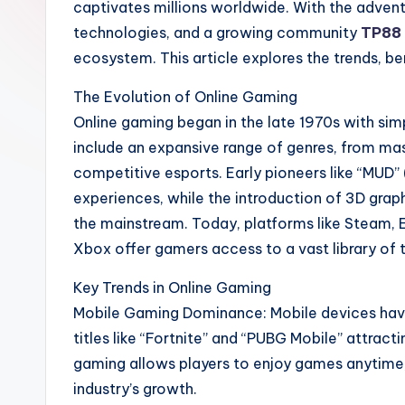
captivates millions worldwide. With the adven
technologies, and a growing community
TP88
ecosystem. This article explores the trends, be
The Evolution of Online Gaming
Online gaming began in the late 1970s with si
include an expansive range of genres, from ma
competitive esports. Early pioneers like “MUD”
experiences, while the introduction of 3D graph
the mainstream. Today, platforms like Steam, 
Xbox offer gamers access to a vast library of 
Key Trends in Online Gaming
Mobile Gaming Dominance: Mobile devices hav
titles like “Fortnite” and “PUBG Mobile” attract
gaming allows players to enjoy games anytime, 
industry’s growth.