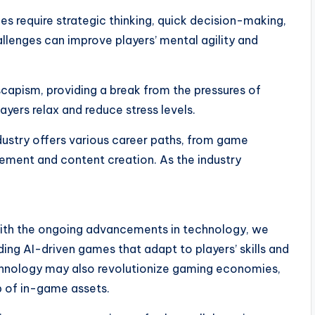
s require strategic thinking, quick decision-making,
llenges can improve players’ mental agility and
scapism, providing a break from the pressures of
layers relax and reduce stress levels.
ustry offers various career paths, from game
ment and content creation. As the industry
With the ongoing advancements in technology, we
ng AI-driven games that adapt to players’ skills and
chnology may also revolutionize gaming economies,
p of in-game assets.