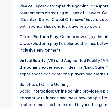
Rise of Esports: Competitive gaming, or esport
tournaments attracting millions of viewers. Ga
“Counter-Strike: Global Offensive” have creat
with sponsorships and lucrative prize pools.
Cross-Platform Play: Gamers now enjoy the abili
Cross-platform play has blurred the lines bet
inclusive environment.
Virtual Reality (VR) and Augmented Reality (A
the gaming experience. Titles like “Beat Sab
experiences can captivate players and create
Benefits of Online Gaming
Social Interaction: Online gaming provides a pla
connect with friends and meet new people fro
foster friendships that extend beyond the game