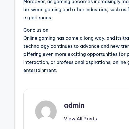
Moreover, as gaming becomes increasingly mai
between gaming and other industries, such as f
experiences.
Conclusion
Online gaming has come a long way, and its tr
technology continues to advance and new tren
offering even more exciting opportunities for 
interaction, or professional aspirations, online 
entertainment.
admin
View All Posts