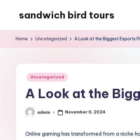
sandwich bird tours
Skip
to
sandwich
content
bird
Home
Uncategorized
A Look at the Biggest Esports P
tours
Posted
Uncategorized
in
A Look at the Bigg
November 6, 2024
admin
Posted
by
Online gaming has transformed from a niche hob