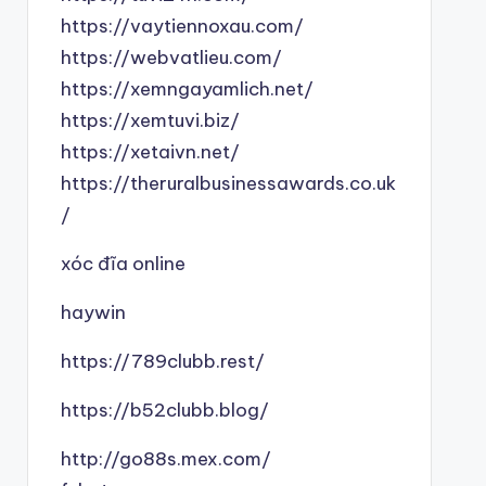
https://vaytiennoxau.com/
https://webvatlieu.com/
https://xemngayamlich.net/
https://xemtuvi.biz/
https://xetaivn.net/
https://theruralbusinessawards.co.uk
/
xóc đĩa online
haywin
https://789clubb.rest/
https://b52clubb.blog/
http://go88s.mex.com/