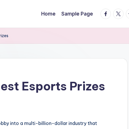
facebook.
twitte
t
Home
Sample Page
rizes
est Esports Prizes
by into a multi-billion-dollar industry that