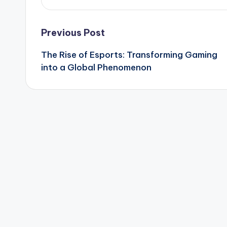
Post
Previous Post
The Rise of Esports: Transforming Gaming
navigation
into a Global Phenomenon