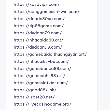
https://xosovips.com/
https://conggamesun-win.com/
https://dande30so.com/
https://tip88game.com/
https://dudoan79.com/
https://nhacaida88.art/
https://dudoan99.com/
https://gamebaidoithuonguytin.art/
https://nhacaiku-bet.com/
https://gamebanca88.com/
https://gamenohu88.art/
https://gameslotviet.com/
https://good88k.ink/
https://jzbet28.net/
https://livecasinogame.pro/