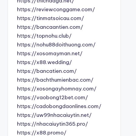
https://thichdaga.net/
https://reviewconggame.com/
https://tinmatsoicau.com/
https://bancaantien.com/
https://topnohu.club/
https://nohu88doithuong.com/
https://xosomayman.net/
https://x88.wedding/
https://bancatien.com/
https://bachthumienbac.com/
https://xosongayhomnay.com/
https://vaobong12bet.com/
https://cadobongdaonlines.com/
https://uw99nhacaiuytin.net/
https://nhacaiuytin365.pro/
https://x88.promo/