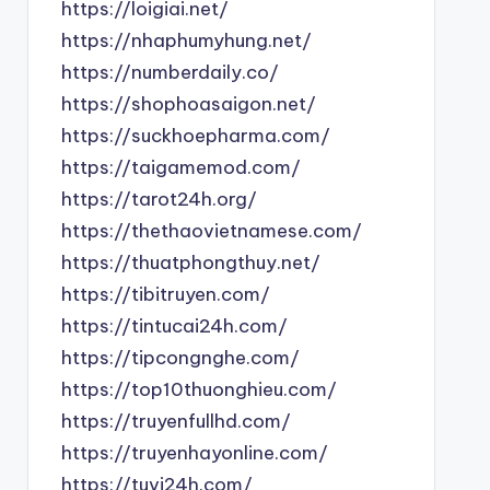
https://loigiai.net/
https://nhaphumyhung.net/
https://numberdaily.co/
https://shophoasaigon.net/
https://suckhoepharma.com/
https://taigamemod.com/
https://tarot24h.org/
https://thethaovietnamese.com/
https://thuatphongthuy.net/
https://tibitruyen.com/
https://tintucai24h.com/
https://tipcongnghe.com/
https://top10thuonghieu.com/
https://truyenfullhd.com/
https://truyenhayonline.com/
https://tuvi24h.com/