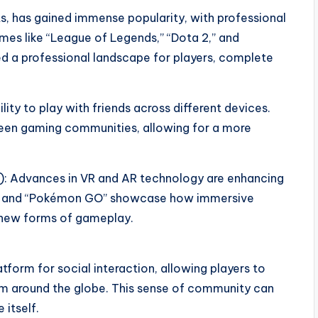
s, has gained immense popularity, with professional
mes like “League of Legends,” “Dota 2,” and
ed a professional landscape for players, complete
ty to play with friends across different devices.
ween gaming communities, allowing for a more
R): Advances in VR and AR technology are enhancing
er” and “Pokémon GO” showcase how immersive
 new forms of gameplay.
tform for social interaction, allowing players to
m around the globe. This sense of community can
 itself.