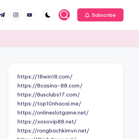
com
r.com
.me
instagram.com
youtube.com
Subscribe
https://18win18.com/
https://8casino-88.com/
https://8usclubs17.com/
https://top10nhacai.me/
https://onlineslotgame.net/
https://xosovip88.net/
https://rongbachkimvn.net/