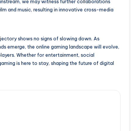
nstream, we may witness further collaborations
ilm and music, resulting in innovative cross-media
ajectory shows no signs of slowing down. As
ds emerge, the online gaming landscape will evolve,
players. Whether for entertainment, social
gaming is here to stay, shaping the future of digital