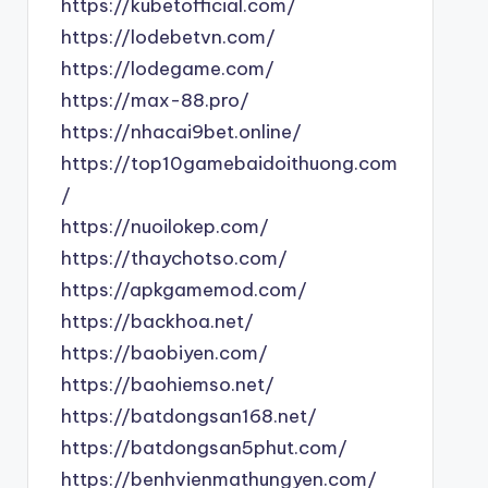
https://kubetofficial.com/
https://lodebetvn.com/
https://lodegame.com/
https://max-88.pro/
https://nhacai9bet.online/
https://top10gamebaidoithuong.com
/
https://nuoilokep.com/
https://thaychotso.com/
https://apkgamemod.com/
https://backhoa.net/
https://baobiyen.com/
https://baohiemso.net/
https://batdongsan168.net/
https://batdongsan5phut.com/
https://benhvienmathungyen.com/