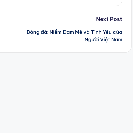
Next Post
Bóng đá: Niềm Đam Mê và Tình Yêu của
Người Việt Nam